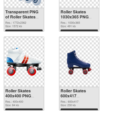
Transparent PNG
Roller Skates
of Roller Skates
1030x365 PNG
large resolution
picture
Res.: 1772x2362
Res.: 1030x365
1772x2362
Size: 1572 kb
Size: 491 kb
Download
Download
Roller Skates
Roller Skates
400x400 PNG
600x417
cutout
transparent PNG
Res.: 400x400
Res.: 600x417
Size: 84 kb
graphic
Size: 230 kb
Download
Download