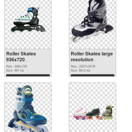
Roller Skates
Roller Skates large
936x720
resolution
transparent PNG
2527x2678 PNG
Res.: 936x720
Res.: 2527x2678
graphic
Size: 491 kb
image
Size: 5812 kb
Download
Download