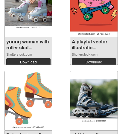
young woman with
A playful vector
roller skat...
illustratio...
Shutterstock.com
Shutterstock.com
Download
Download