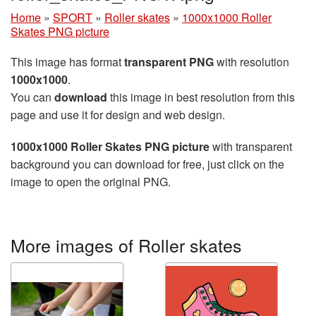
Home
»
SPORT
»
Roller skates
»
1000x1000 Roller
Skates PNG picture
This image has format
transparent PNG
with resolution
1000x1000
.
You can
download
this image in best resolution from this
page and use it for design and web design.
1000x1000 Roller Skates PNG picture
with transparent
background you can download for free, just click on the
image to open the original PNG.
More images of Roller skates