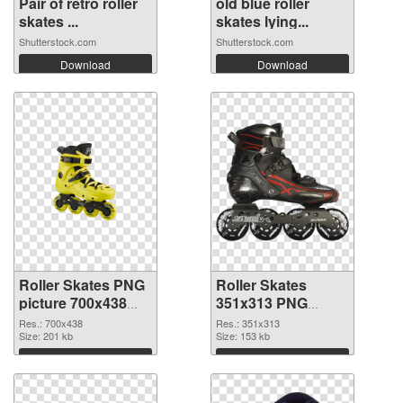
Pair of retro roller
old blue roller
skates ...
skates lying...
Shutterstock.com
Shutterstock.com
Download
Download
Roller Skates PNG
Roller Skates
picture 700x438
351x313 PNG
PNG picture
cutout
Res.: 700x438
Res.: 351x313
Size: 201 kb
Size: 153 kb
Download
Download