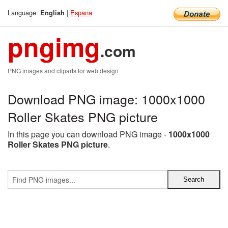
Language:
|
Espana
English
pngimg
.com
PNG images and cliparts for web design
Download PNG image: 1000x1000
Roller Skates PNG picture
In this page you can download PNG image -
1000x1000
Roller Skates PNG picture
.