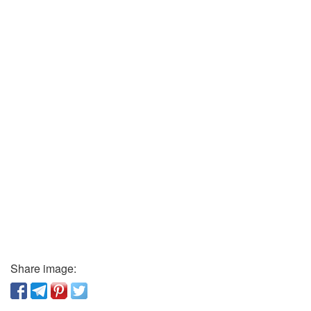
Share image: