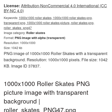
License:
Attribution-NonCommercial 4.0 International (CC
BY-NC 4.0)
Keywords:
1000x1000 roller skates, 1000x1000 roller skates png,
transparent png, 1000x1000 roller skates picture, roller skates png,
roller_skates_png47
Image category:
Roller skates
Format:
PNG image with alpha (transparent)
Resolution: 1000x1000
Size: 1042 kb
PNG image of 1000x1000 Roller Skates with a transparent
background. Resolution: 1000x1000 pixels. File size: 1042
KB. Image ID 37837.
1000x1000 Roller Skates PNG
picture image with transparent
background |
roller_skates_PNG47.png