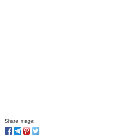
Share image: