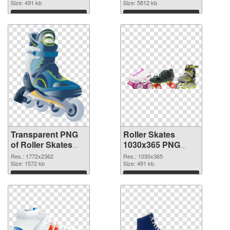
graphic
Size: 491 kb
image
Size: 5812 kb
Download
Download
Transparent PNG
Roller Skates
of Roller Skates
1030x365 PNG
large resolution
picture
Res.: 1772x2362
Res.: 1030x365
1772x2362
Size: 1572 kb
Size: 491 kb
Download
Download