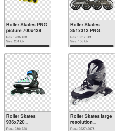
Roller Skates PNG
Roller Skates
picture 700x438
351x313 PNG
PNG picture
cutout
Res.: 700x438
Res.: 351x313
Size: 201 kb
Size: 153 kb
Download
Download
Roller Skates
Roller Skates large
936x720
resolution
transparent PNG
2527x2678 PNG
Res.: 936x720
Res.: 2527x2678