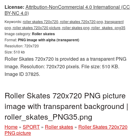
License:
Attribution-NonCommercial 4.0 International (CC
BY-NC 4.0)
Keywords:
roller skates 720x720, roller skates 720x720 png, transparent
png, roller skates 720x720 picture, roller skates png, roller_skates_png35
Image category:
Roller skates
Format:
PNG image with alpha (transparent)
Resolution: 720x720
Size: 510 kb
Roller Skates 720x720 is provided as a transparent PNG
image. Resolution: 720x720 pixels. File size: 510 KB.
Image ID 37825.
Roller Skates 720x720 PNG picture
image with transparent background |
roller_skates_PNG35.png
Home
»
SPORT
»
Roller skates
»
Roller Skates 720x720
PNG picture