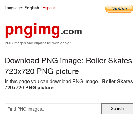
Language:
|
Espana
English
pngimg
.com
PNG images and cliparts for web design
Download PNG image: Roller Skates
720x720 PNG picture
In this page you can download PNG image -
Roller Skates
720x720 PNG picture
.