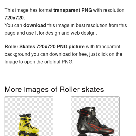
This image has format
transparent PNG
with resolution
720x720
.
You can
download
this image in best resolution from this
page and use it for design and web design.
Roller Skates 720x720 PNG picture
with transparent
background you can download for free, just click on the
image to open the original PNG.
More images of Roller skates