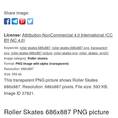
Share image:
License:
Attribution-NonCommercial 4.0 International (CC
BY-NC 4.0)
Keywords:
roller skates 686x887, roller skates 686x887 png, transparent
png, roller skates 686x887 picture, roller skates png, roller_skates_png31
Image category:
Roller skates
Format:
PNG image with alpha (transparent)
Resolution: 686x887
Size: 593 kb
This transparent PNG picture shows Roller Skates
686x887. Resolution: 686x887 pixels. File size: 593 KB.
Image ID 37821.
Roller Skates 686x887 PNG picture