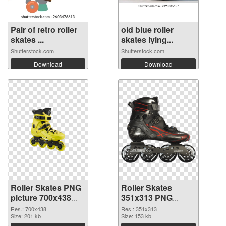
Pair of retro roller
old blue roller
skates ...
skates lying...
Shutterstock.com
Shutterstock.com
Download
Download
Roller Skates PNG
Roller Skates
picture 700x438
351x313 PNG
PNG picture
cutout
Res.: 700x438
Res.: 351x313
Size: 201 kb
Size: 153 kb