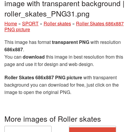
image with transparent background |
roller_skates_PNG31.png
Home
»
SPORT
»
Roller skates
»
Roller Skates 686x887
PNG picture
This image has format
transparent PNG
with resolution
686x887
.
You can
download
this image in best resolution from this
page and use it for design and web design.
Roller Skates 686x887 PNG picture
with transparent
background you can download for free, just click on the
image to open the original PNG.
More images of Roller skates