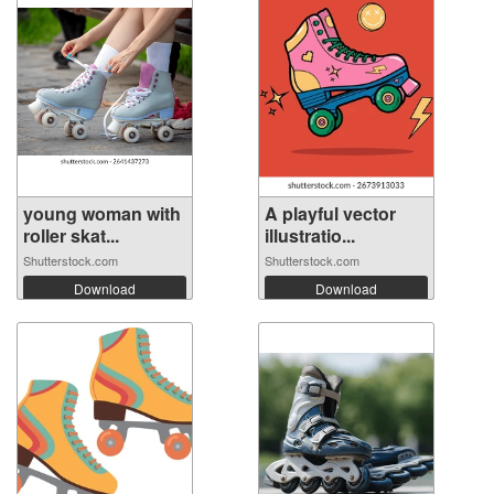
young woman with
A playful vector
roller skat...
illustratio...
Shutterstock.com
Shutterstock.com
Download
Download