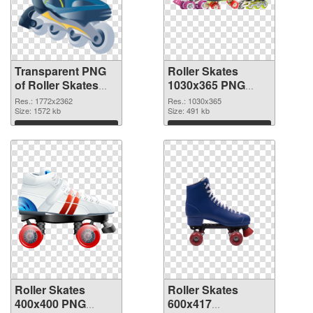
Transparent PNG
Roller Skates
of Roller Skates
1030x365 PNG
large resolution
picture
Res.: 1772x2362
Res.: 1030x365
1772x2362
Size: 1572 kb
Size: 491 kb
Download
Download
Roller Skates
Roller Skates
400x400 PNG
600x417