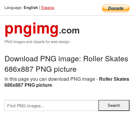
Language:
|
Espana
English
pngimg
.com
PNG images and cliparts for web design
Download PNG image: Roller Skates
686x887 PNG picture
In this page you can download PNG image -
Roller Skates
686x887 PNG picture
.