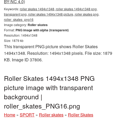
BY-NC 4.0)
Keywords:
roller skates 1494x1348, roller skates 1494x1348 png,
transparent png, roller skates 1494x1348 picture, roller skates png,
roller_skates_png16
Image category:
Roller skates
Format:
PNG image with alpha (transparent)
Resolution: 1494x1348
Size: 1879 kb
This transparent PNG picture shows Roller Skates
1494x1348. Resolution: 1494x1348 pixels. File size: 1879
KB. Image ID 37806.
Roller Skates 1494x1348 PNG
picture image with transparent
background |
roller_skates_PNG16.png
Home
»
SPORT
»
Roller skates
»
Roller Skates