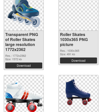
Transparent PNG
Roller Skates
of Roller Skates
1030x365 PNG
large resolution
picture
1772x2362
Res.: 1030x365
Size: 491 kb
Res.: 1772x2362
Size: 1572 kb
Download
Download