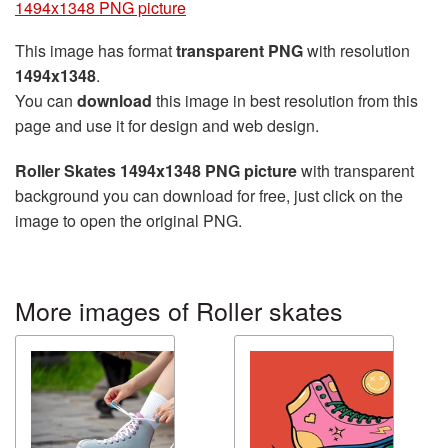
1494x1348 PNG picture
This image has format
transparent PNG
with resolution
1494x1348
.
You can
download
this image in best resolution from this
page and use it for design and web design.
Roller Skates 1494x1348 PNG picture
with transparent
background you can download for free, just click on the
image to open the original PNG.
More images of Roller skates