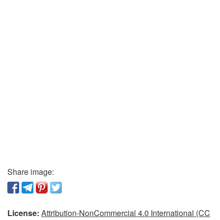
Share image:
License:
Attribution-NonCommercial 4.0 International (CC