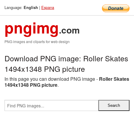
Language:
|
Espana
English
pngimg
.com
PNG images and cliparts for web design
Download PNG image: Roller Skates
1494x1348 PNG picture
In this page you can download PNG image -
Roller Skates
1494x1348 PNG picture
.