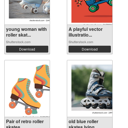
young woman with
A playful vector
roller skat...
illustratio...
Shutterstock.com
Shutterstock.com
Download
Download
Pair of retro roller
old blue roller
skates ...
skates lying...