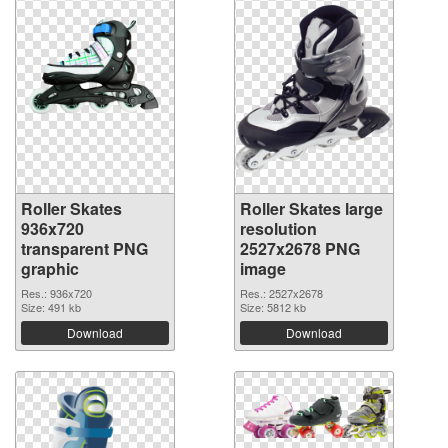
Roller Skates
Roller Skates large
936x720
resolution
transparent PNG
2527x2678 PNG
graphic
image
Res.: 936x720
Res.: 2527x2678
Size: 491 kb
Size: 5812 kb
Download
Download