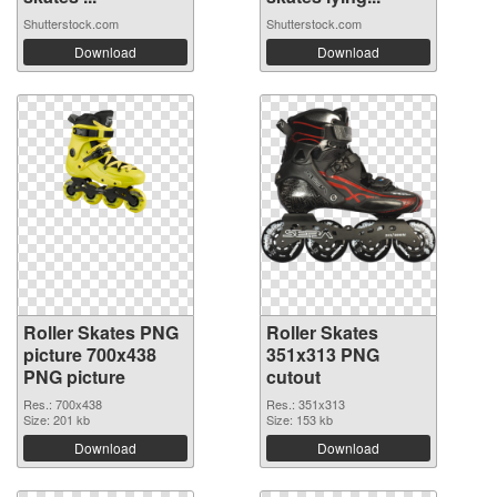
Shutterstock.com
Shutterstock.com
Download
Download
Roller Skates PNG
Roller Skates
picture 700x438
351x313 PNG
PNG picture
cutout
Res.: 700x438
Res.: 351x313
Size: 201 kb
Size: 153 kb
Download
Download