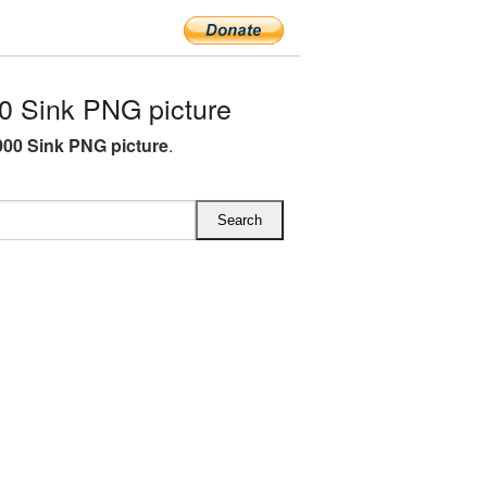
 Sink PNG picture
00 Sink PNG picture
.