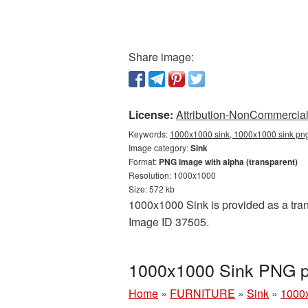
Share image:
License:
Attribution-NonCommercial 
Keywords:
1000x1000 sink, 1000x1000 sink png,
Image category:
Sink
Format:
PNG image with alpha (transparent)
Resolution: 1000x1000
Size: 572 kb
1000x1000 Sink is provided as a tran
Image ID 37505.
1000x1000 Sink PNG pi
Home
»
FURNITURE
»
Sink
»
1000x