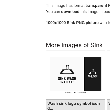
This image has format
transparent
You can
download
this image in bes
1000x1000 Sink PNG picture
with t
More images of Sink
Wash sink logo symbol icon
W
d...