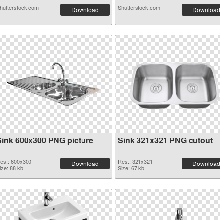
hutterstock.com
Shutterstock.com
Download
Download
Sink 600x300 PNG picture
Sink 321x321 PNG cutout
es.: 600x300
Res.: 321x321
Download
Download
ize: 88 kb
Size: 67 kb