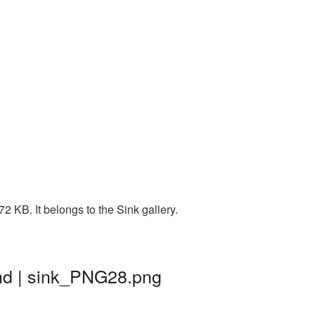
 KB. It belongs to the Sink gallery.
nd | sink_PNG28.png