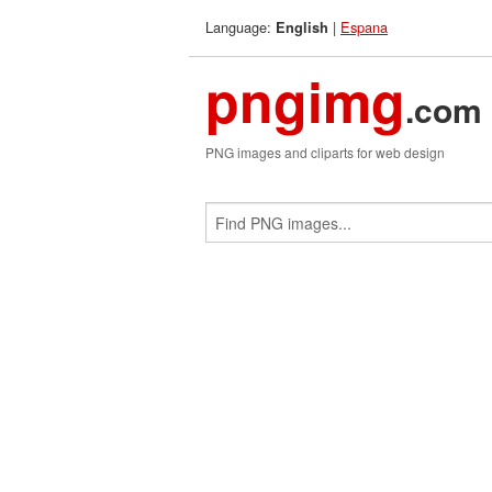
Language:
|
Espana
English
pngimg
.com
PNG images and cliparts for web design