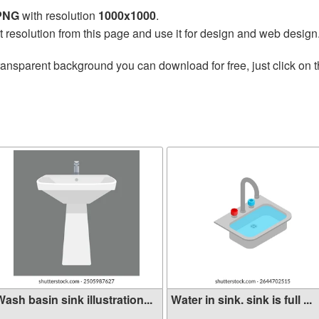
 PNG
with resolution
1000x1000
.
t resolution from this page and use it for design and web design
ransparent background you can download for free, just click on 
ash basin sink illustration...
Water in sink. sink is full ...