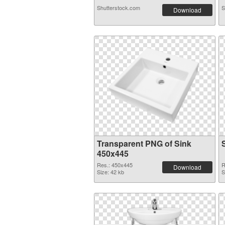
Shutterstock.com
S
Download
Transparent PNG of Sink
450x445
Res.: 450x445
R
Download
Size: 42 kb
S