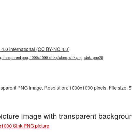
4.0 International (CC BY-NC 4.0)
 transparent png, 1000x1000 sink picture, sink png, sink_png28
sparent PNG image. Resolution: 1000x1000 pixels. File size: 572
cture image with transparent backgrou
1000 Sink PNG picture