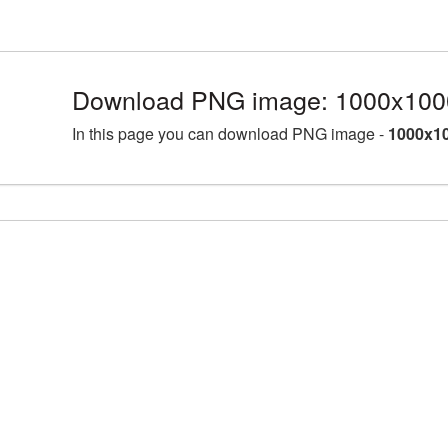
Download PNG image: 1000x1000
In this page you can download PNG image -
1000x10