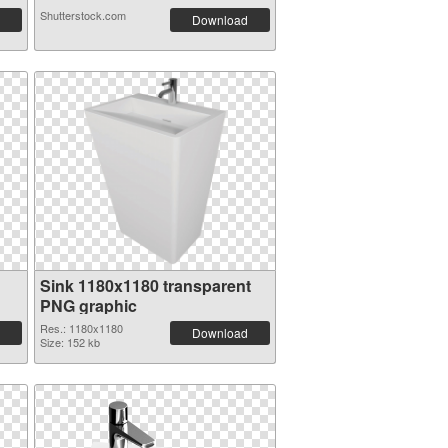
Shutterstock.com
Download
Sink 1180x1180 transparent
PNG graphic
Res.: 1180x1180
Download
Size: 152 kb