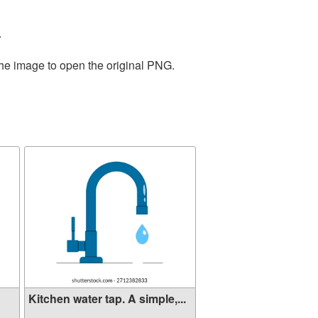
.
the image to open the original PNG.
Kitchen water tap. A simple,...