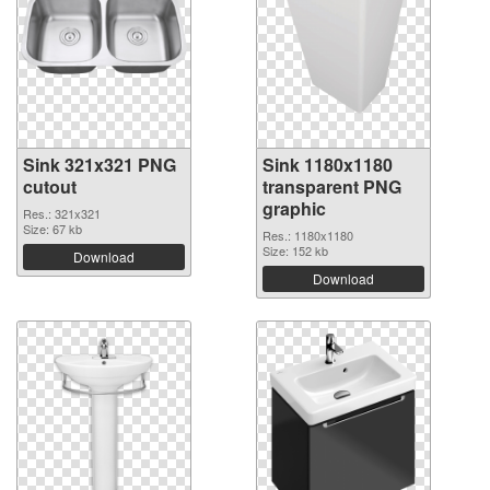
Sink 321x321 PNG
Sink 1180x1180
cutout
transparent PNG
graphic
Res.: 321x321
Size: 67 kb
Res.: 1180x1180
Size: 152 kb
Download
Download