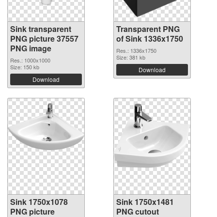
Sink transparent
Transparent PNG
PNG picture 37557
of Sink 1336x1750
PNG image
Res.: 1336x1750
Size: 381 kb
Res.: 1000x1000
Size: 150 kb
Download
Download
Sink 1750x1078
Sink 1750x1481
PNG picture
PNG cutout