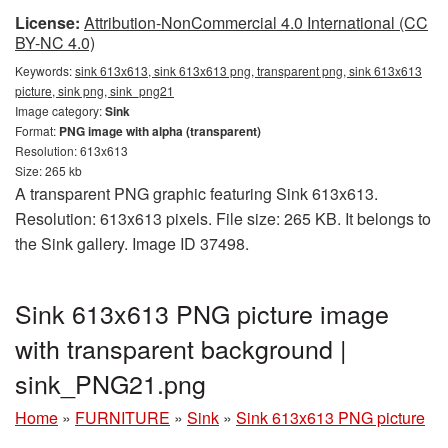
License:
Attribution-NonCommercial 4.0 International (CC
BY-NC 4.0)
Keywords:
sink 613x613, sink 613x613 png, transparent png, sink 613x613
picture, sink png, sink_png21
Image category:
Sink
Format:
PNG image with alpha (transparent)
Resolution: 613x613
Size: 265 kb
A transparent PNG graphic featuring Sink 613x613.
Resolution: 613x613 pixels. File size: 265 KB. It belongs to
the Sink gallery. Image ID 37498.
Sink 613x613 PNG picture image
with transparent background |
sink_PNG21.png
Home
»
FURNITURE
»
Sink
»
Sink 613x613 PNG picture