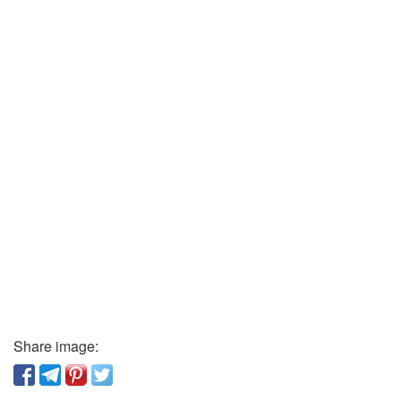
Share image: