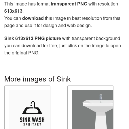
This image has format
transparent PNG
with resolution
613x613
.
You can
download
this image in best resolution from this
page and use it for design and web design.
Sink 613x613 PNG picture
with transparent background
you can download for free, just click on the image to open
the original PNG.
More images of Sink