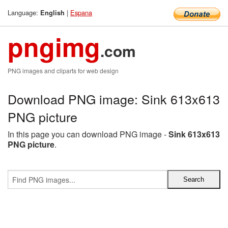
Language:
|
Espana
English
pngimg
.com
PNG images and cliparts for web design
Download PNG image: Sink 613x613
PNG picture
In this page you can download PNG image -
Sink 613x613
PNG picture
.