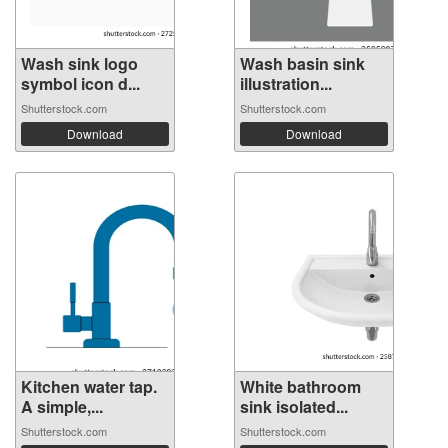
Wash sink logo
Wash basin sink
symbol icon d...
illustration...
Shutterstock.com
Shutterstock.com
Download
Download
Kitchen water tap.
White bathroom
A simple,...
sink isolated...
Shutterstock.com
Shutterstock.com