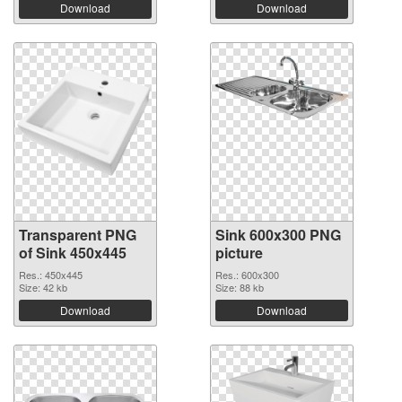
Download
Download
Transparent PNG
Sink 600x300 PNG
of Sink 450x445
picture
Res.: 450x445
Res.: 600x300
Size: 42 kb
Size: 88 kb
Download
Download