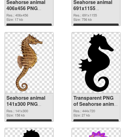
Seahorse animal
Seahorse animal
406x456 PNG
691x1155
cutout
transparent PNG
Res.: 406x456
Res.: 691x1155
Size: 17 kb
graphic
Size: 756 kb
Download
Download
Seahorse animal
Transparent PNG
141x300 PNG
of Seahorse animal
image
444x720
Res.: 141x300
Res.: 444x720
Size: 158 kb
Size: 27 kb
Download
Download