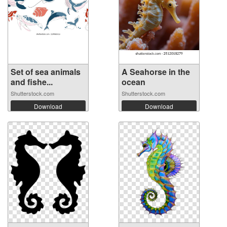
Set of sea animals
A Seahorse in the
and fishe...
ocean
Shutterstock.com
Shutterstock.com
Download
Download