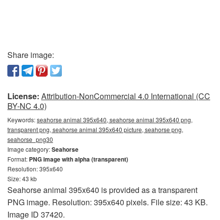
Share image:
License:
Attribution-NonCommercial 4.0 International (CC
BY-NC 4.0)
Keywords:
seahorse animal 395x640, seahorse animal 395x640 png,
transparent png, seahorse animal 395x640 picture, seahorse png,
seahorse_png30
Image category:
Seahorse
Format:
PNG image with alpha (transparent)
Resolution: 395x640
Size: 43 kb
Seahorse animal 395x640 is provided as a transparent
PNG image. Resolution: 395x640 pixels. File size: 43 KB.
Image ID 37420.