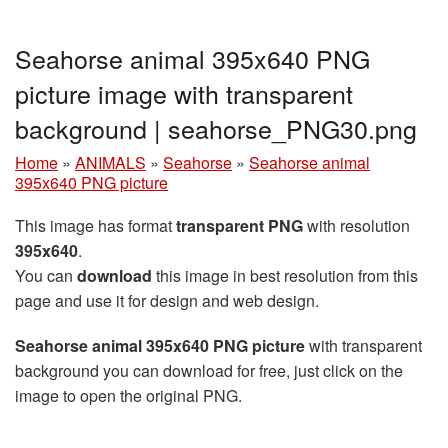
Seahorse animal 395x640 PNG
picture image with transparent
background | seahorse_PNG30.png
Home
»
ANIMALS
»
Seahorse
»
Seahorse animal
395x640 PNG picture
This image has format
transparent PNG
with resolution
395x640
.
You can
download
this image in best resolution from this
page and use it for design and web design.
Seahorse animal 395x640 PNG picture
with transparent
background you can download for free, just click on the
image to open the original PNG.