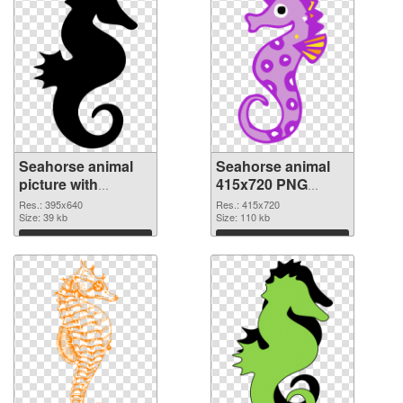
Seahorse animal
Seahorse animal
picture with
415x720 PNG
transparent
cutout
Res.: 395x640
Res.: 415x720
background PNG
Size: 39 kb
Size: 110 kb
picture
Download
Download