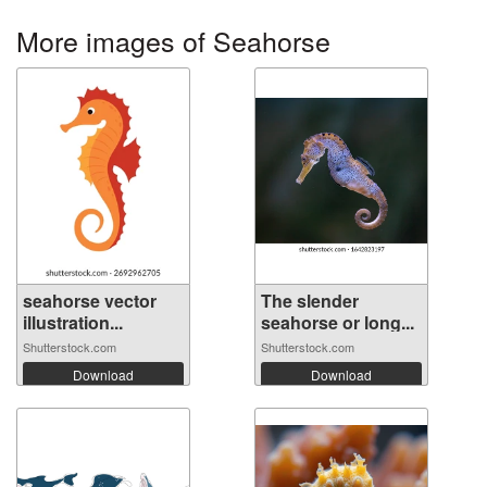
More images of Seahorse
seahorse vector
The slender
illustration...
seahorse or long...
Shutterstock.com
Shutterstock.com
Download
Download