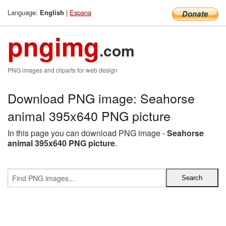
Language:
|
Espana
English
pngimg
.com
PNG images and cliparts for web design
Download PNG image: Seahorse
animal 395x640 PNG picture
In this page you can download PNG image -
Seahorse
animal 395x640 PNG picture
.