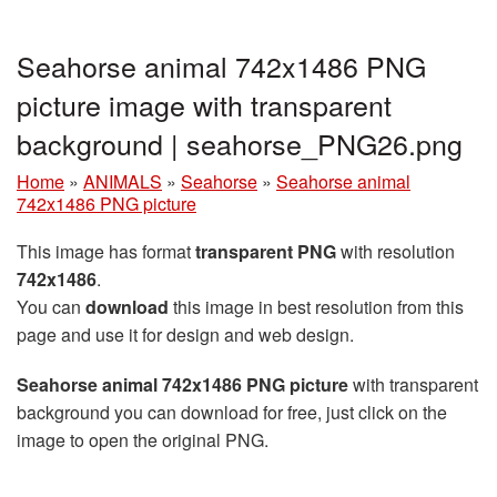
Seahorse animal 742x1486 PNG
picture image with transparent
background | seahorse_PNG26.png
Home
»
ANIMALS
»
Seahorse
»
Seahorse animal
742x1486 PNG picture
This image has format
transparent PNG
with resolution
742x1486
.
You can
download
this image in best resolution from this
page and use it for design and web design.
Seahorse animal 742x1486 PNG picture
with transparent
background you can download for free, just click on the
image to open the original PNG.