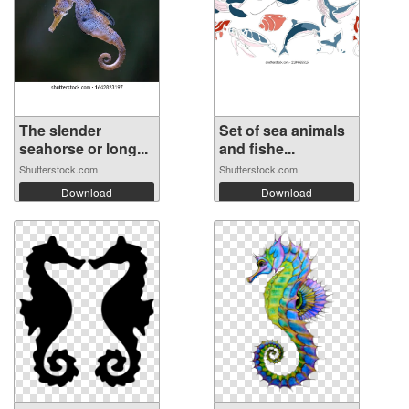
The slender
Set of sea animals
seahorse or long...
and fishe...
Shutterstock.com
Shutterstock.com
Download
Download