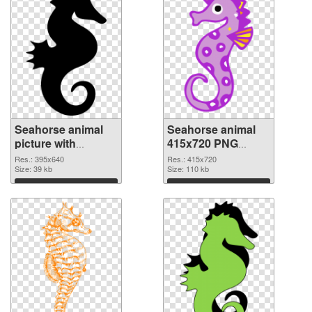
Seahorse animal
Seahorse animal
picture with
415x720 PNG
transparent
cutout
Res.: 395x640
Res.: 415x720
background PNG
Size: 39 kb
Size: 110 kb
picture
Download
Download