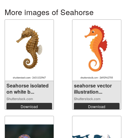
More images of Seahorse
Seahorse isolated
seahorse vector
on white b...
illustration...
Shutterstock.com
Shutterstock.com
Download
Download