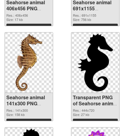
Seahorse animal
Seahorse animal
406x456 PNG
691x1155
cutout
transparent PNG
Res.: 406x456
Res.: 691x1155
Size: 17 kb
graphic
Size: 756 kb
Download
Download
Seahorse animal
Transparent PNG
141x300 PNG
of Seahorse animal
image
444x720
Res.: 141x300
Res.: 444x720
Size: 158 kb
Size: 27 kb
Download
Download