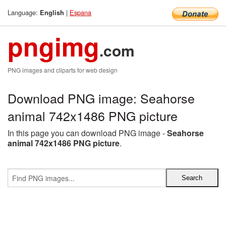
Language:
|
Espana
English
pngimg
.com
PNG images and cliparts for web design
Download PNG image: Seahorse
animal 742x1486 PNG picture
In this page you can download PNG image -
Seahorse
animal 742x1486 PNG picture
.