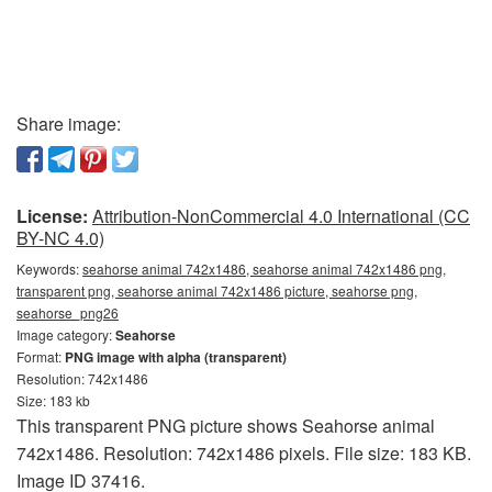
Share image:
License:
Attribution-NonCommercial 4.0 International (CC
BY-NC 4.0)
Keywords:
seahorse animal 742x1486, seahorse animal 742x1486 png,
transparent png, seahorse animal 742x1486 picture, seahorse png,
seahorse_png26
Image category:
Seahorse
Format:
PNG image with alpha (transparent)
Resolution: 742x1486
Size: 183 kb
This transparent PNG picture shows Seahorse animal
742x1486. Resolution: 742x1486 pixels. File size: 183 KB.
Image ID 37416.