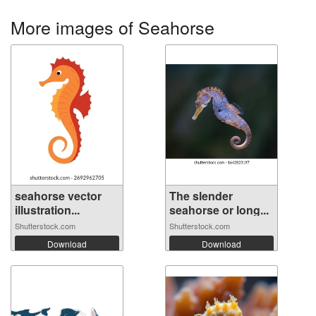
More images of Seahorse
seahorse vector
The slender
illustration...
seahorse or long...
Shutterstock.com
Shutterstock.com
Download
Download