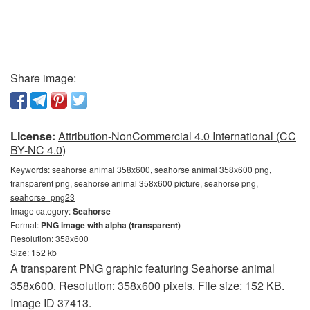
Share image:
License:
Attribution-NonCommercial 4.0 International (CC
BY-NC 4.0)
Keywords:
seahorse animal 358x600, seahorse animal 358x600 png,
transparent png, seahorse animal 358x600 picture, seahorse png,
seahorse_png23
Image category:
Seahorse
Format:
PNG image with alpha (transparent)
Resolution: 358x600
Size: 152 kb
A transparent PNG graphic featuring Seahorse animal
358x600. Resolution: 358x600 pixels. File size: 152 KB.
Image ID 37413.