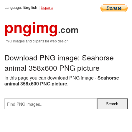
Language:
|
Espana
English
pngimg
.com
PNG images and cliparts for web design
Download PNG image: Seahorse
animal 358x600 PNG picture
In this page you can download PNG image -
Seahorse
animal 358x600 PNG picture
.