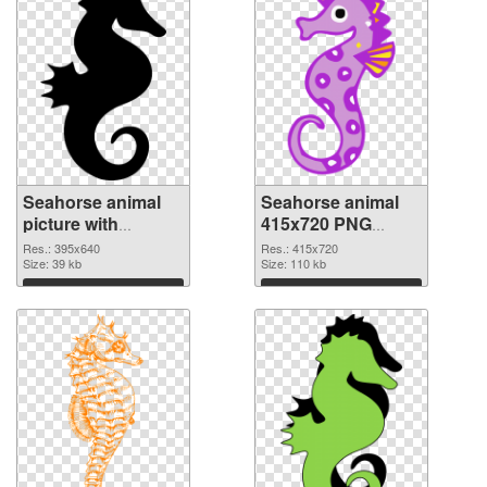
Seahorse animal
Seahorse animal
picture with
415x720 PNG
transparent
cutout
Res.: 395x640
Res.: 415x720
background PNG
Size: 39 kb
Size: 110 kb
picture
Download
Download