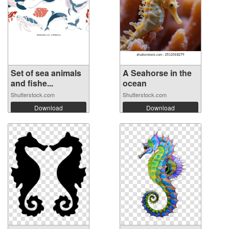
Set of sea animals
A Seahorse in the
and fishe...
ocean
Shutterstock.com
Shutterstock.com
Download
Download