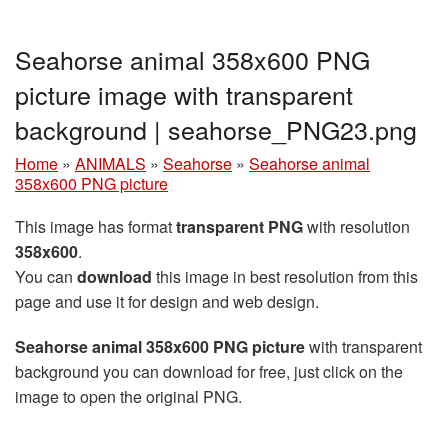
Seahorse animal 358x600 PNG
picture image with transparent
background | seahorse_PNG23.png
Home
»
ANIMALS
»
Seahorse
»
Seahorse animal
358x600 PNG picture
This image has format
transparent PNG
with resolution
358x600
.
You can
download
this image in best resolution from this
page and use it for design and web design.
Seahorse animal 358x600 PNG picture
with transparent
background you can download for free, just click on the
image to open the original PNG.