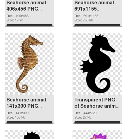
Seahorse animal
Seahorse animal
406x456 PNG
691x1155
cutout
transparent PNG
Res.: 406x456
Res.: 691x1155
Size: 17 kb
graphic
Size: 756 kb
Download
Download
Seahorse animal
Transparent PNG
141x300 PNG
of Seahorse animal
image
444x720
Res.: 141x300
Res.: 444x720
Size: 158 kb
Size: 27 kb
Download
Download