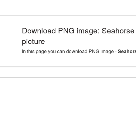
Download PNG image: Seahorse
picture
In this page you can download PNG image -
Seahors