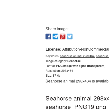
Share image:
License:
Attribution-NonCommercial 
Keywords:
seahorse animal 298x464, seahorse 
Image category:
Seahorse
Format:
PNG image with alpha (transparent)
Resolution: 298x464
Size: 87 kb
Seahorse animal 298x464 is availabl
Seahorse animal 298x4
seahorse_PNG19.png