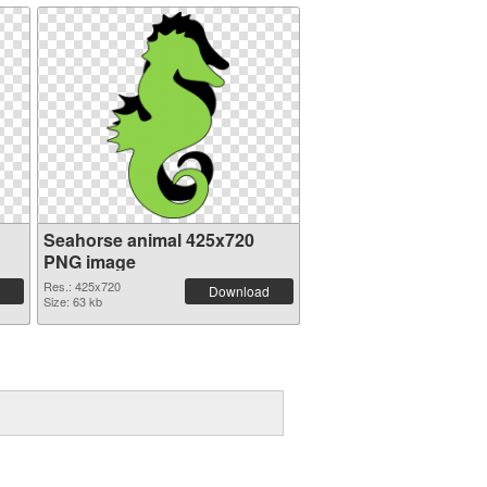
Seahorse animal 425x720
PNG image
Res.: 425x720
Download
Size: 63 kb