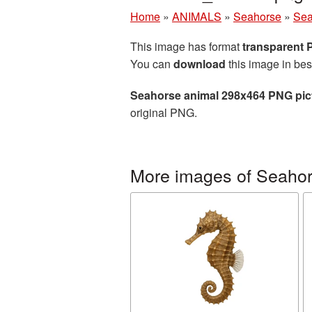
Home
»
ANIMALS
»
Seahorse
»
Sea
This image has format
transparent
You can
download
this image in bes
Seahorse animal 298x464 PNG pic
original PNG.
More images of Seaho