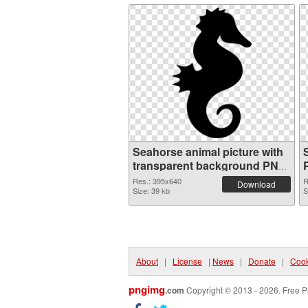
Seahorse animal picture with
transparent background PNG
picture
Res.: 395x640
R
Download
Size: 39 kb
S
About
|
License
|
News
|
Donate
|
Cook
pngimg
.com
Copyright © 2013 - 2026. Free P