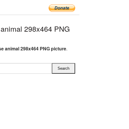
 animal 298x464 PNG
e animal 298x464 PNG picture
.