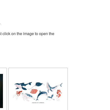
.
t click on the image to open the