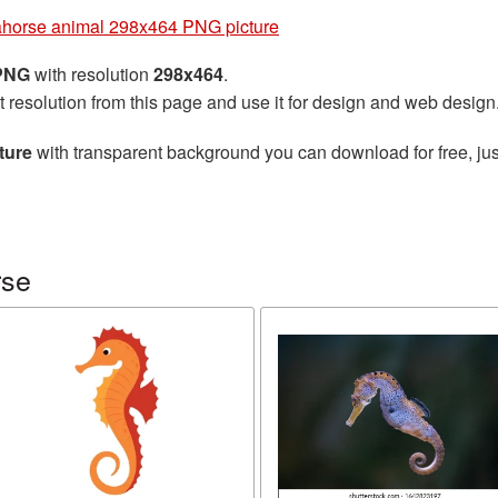
horse animal 298x464 PNG picture
 PNG
with resolution
298x464
.
t resolution from this page and use it for design and web design
ture
with transparent background you can download for free, jus
rse