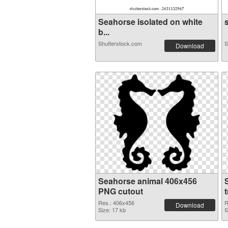
Seahorse isolated on white
s
b...
Shutterstock.com
S
Download
Seahorse animal 406x456
PNG cutout
Res.: 406x456
R
Download
Size: 17 kb
S