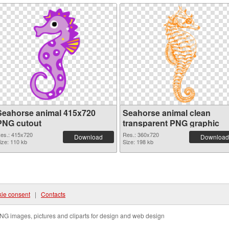
Seahorse animal 415x720
Seahorse animal clean
PNG cutout
transparent PNG graphic
es.: 415x720
Res.: 360x720
Download
Download
ize: 110 kb
Size: 198 kb
ie consent
|
Contacts
NG images, pictures and cliparts for design and web design