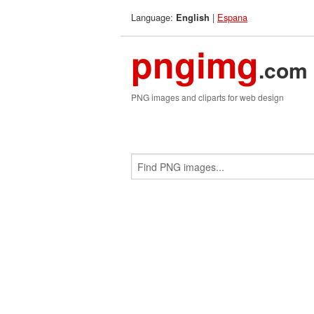
Language:
|
Espana
English
pngimg
.com
PNG images and cliparts for web design