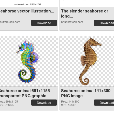
eahorse vector illustration...
The slender seahorse or
long...
hutterstock.com
Shutterstock.com
Download
Download
Seahorse animal 691x1155
Seahorse animal 141x300
transparent PNG graphic
PNG image
es.: 691x1155
Res.: 141x300
Download
Download
ize: 756 kb
Size: 158 kb