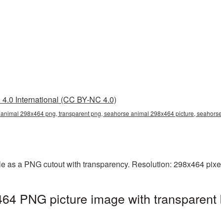
4.0 International (CC BY-NC 4.0)
animal 298x464 png, transparent png, seahorse animal 298x464 picture, seahor
e as a PNG cutout with transparency. Resolution: 298x464 pixel
64 PNG picture image with transparent 