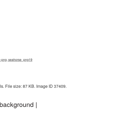
se png, seahorse_png19
s. File size: 87 KB. Image ID 37409.
background |