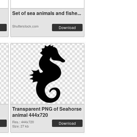
Set of sea animals and fishe...
Shutterstock.com
Download
Transparent PNG of Seahorse
animal 444x720
Res.: 444x720
Download
Size: 27 kb