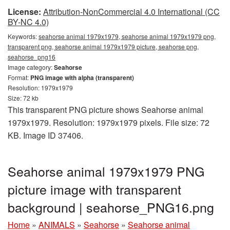
License:
Attribution-NonCommercial 4.0 International (CC
BY-NC 4.0)
Keywords:
seahorse animal 1979x1979, seahorse animal 1979x1979 png,
transparent png, seahorse animal 1979x1979 picture, seahorse png,
seahorse_png16
Image category:
Seahorse
Format:
PNG image with alpha (transparent)
Resolution: 1979x1979
Size: 72 kb
This transparent PNG picture shows Seahorse animal
1979x1979. Resolution: 1979x1979 pixels. File size: 72
KB. Image ID 37406.
Seahorse animal 1979x1979 PNG
picture image with transparent
background | seahorse_PNG16.png
Home
»
ANIMALS
»
Seahorse
»
Seahorse animal