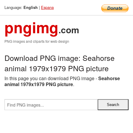
Language:
|
Espana
English
pngimg
.com
PNG images and cliparts for web design
Download PNG image: Seahorse
animal 1979x1979 PNG picture
In this page you can download PNG image -
Seahorse
animal 1979x1979 PNG picture
.