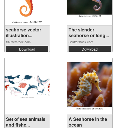
seahorse vector
The slender
illustration...
seahorse or long...
Shutterstock.com
Shutterstock.com
Download
Download
Set of sea animals
A Seahorse in the
and fishe...
ocean