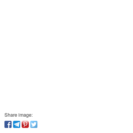
Share image: