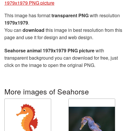
1979x1979 PNG picture
This image has format
transparent PNG
with resolution
1979x1979
.
You can
download
this image in best resolution from this
page and use it for design and web design.
Seahorse animal 1979x1979 PNG picture
with
transparent background you can download for free, just
click on the image to open the original PNG.
More images of Seahorse