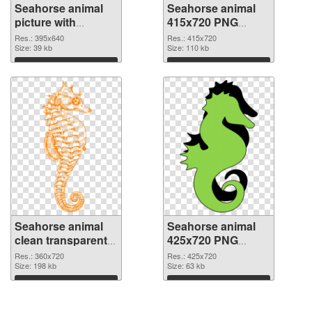
Seahorse animal
Seahorse animal
picture with
415x720 PNG
transparent
cutout
Res.: 395x640
Res.: 415x720
background PNG
Size: 39 kb
Size: 110 kb
picture
Download
Download
Seahorse animal
Seahorse animal
clean transparent
425x720 PNG
PNG graphic
image
Res.: 360x720
Res.: 425x720
Size: 198 kb
Size: 63 kb
Download
Download