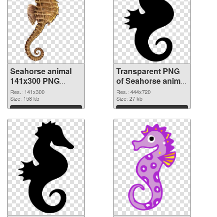
Seahorse animal
Transparent PNG
141x300 PNG
of Seahorse animal
image
444x720
Res.: 141x300
Res.: 444x720
Size: 158 kb
Size: 27 kb
Download
Download