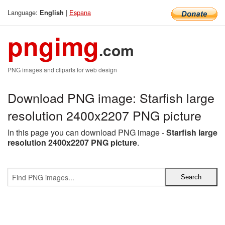
Language:
|
Espana
English
pngimg
.com
PNG images and cliparts for web design
Download PNG image: Starfish large
resolution 2400x2207 PNG picture
In this page you can download PNG image -
Starfish large
resolution 2400x2207 PNG picture
.