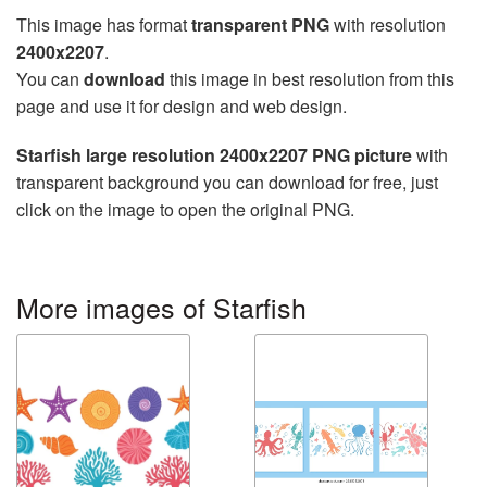
This image has format
transparent PNG
with resolution
2400x2207
.
You can
download
this image in best resolution from this
page and use it for design and web design.
Starfish large resolution 2400x2207 PNG picture
with
transparent background you can download for free, just
click on the image to open the original PNG.
More images of Starfish