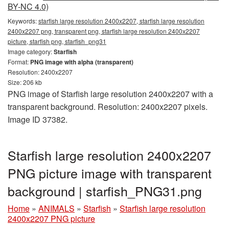
BY-NC 4.0)
Keywords:
starfish large resolution 2400x2207, starfish large resolution
2400x2207 png, transparent png, starfish large resolution 2400x2207
picture, starfish png, starfish_png31
Image category:
Starfish
Format:
PNG image with alpha (transparent)
Resolution: 2400x2207
Size: 206 kb
PNG image of Starfish large resolution 2400x2207 with a
transparent background. Resolution: 2400x2207 pixels.
Image ID 37382.
Starfish large resolution 2400x2207
PNG picture image with transparent
background | starfish_PNG31.png
Home
»
ANIMALS
»
Starfish
»
Starfish large resolution
2400x2207 PNG picture