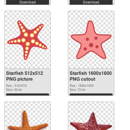
Download
Download
Starfish 512x512
Starfish 1600x1600
PNG picture
PNG cutout
Res.: 512x512
Res.: 1600x1600
Size: 49 kb
Size: 72 kb
Download
Download