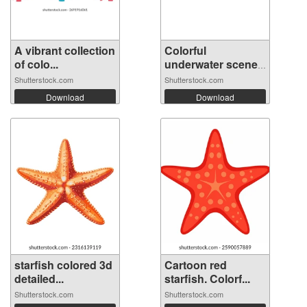
A vibrant collection
Colorful
of colo...
underwater scene
wi...
Shutterstock.com
Shutterstock.com
Download
Download
starfish colored 3d
Cartoon red
detailed...
starfish. Colorf...
Shutterstock.com
Shutterstock.com