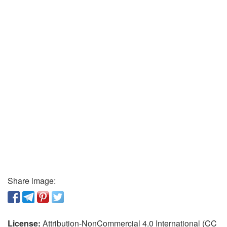
Share image:
License:
Attribution-NonCommercial 4.0 International (CC