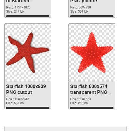
of Starfish
PNG picture
1751x1676
Res.: 1751x1676
Res.: 800x738
Size: 217 kb
Size: 551 kb
Download
Download
Starfish 1000x939
Starfish 600x574
PNG cutout
transparent PNG
graphic
Res.: 1000x939
Res.: 600x574
Size: 537 kb
Size: 219 kb
Download
Download