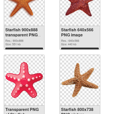
Starfish 900x888
Starfish 640x566
transparent PNG
PNG image
graphic
Res.: 900x888
Res.: 640x566
Size: 551 kb
Size: 440 kb
Download
Download
Transparent PNG
Starfish 800x738