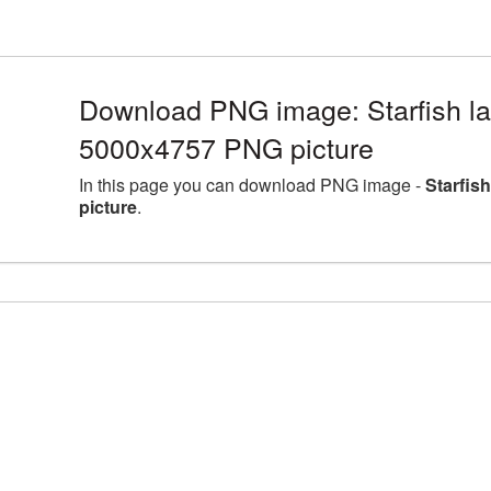
Download PNG image: Starfish la
5000x4757 PNG picture
In this page you can download PNG image -
Starfis
picture
.