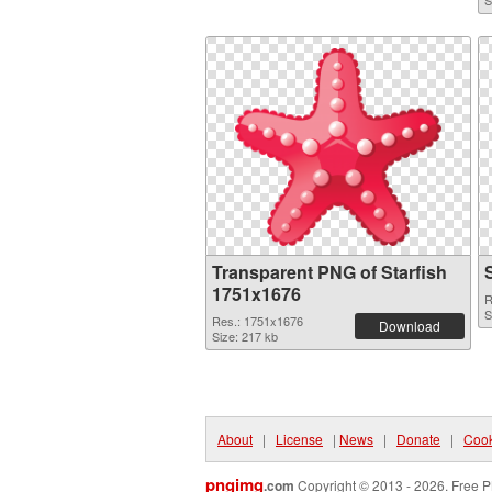
S
Transparent PNG of Starfish
1751x1676
R
S
Res.: 1751x1676
Download
Size: 217 kb
About
|
License
|
News
|
Donate
|
Cook
pngimg
.com
Copyright © 2013 - 2026. Free P