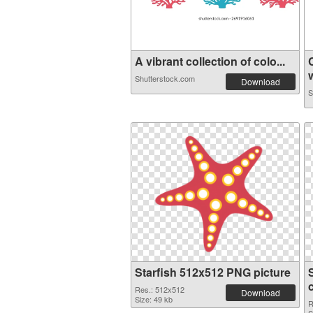
A vibrant collection of colo...
w
Shutterstock.com
Download
S
Starfish 512x512 PNG picture
Res.: 512x512
Download
Size: 49 kb
R