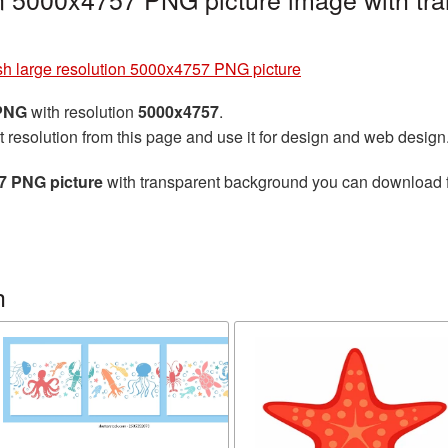
ish large resolution 5000x4757 PNG picture
 PNG
with resolution
5000x4757
.
t resolution from this page and use it for design and web design
57 PNG picture
with transparent background you can download for
h