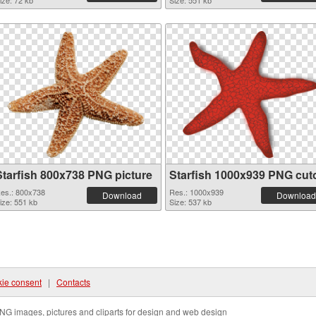
ize: 72 kb
Size: 551 kb
Starfish 800x738 PNG picture
Starfish 1000x939 PNG cut
es.: 800x738
Res.: 1000x939
Download
Download
ize: 551 kb
Size: 537 kb
ie consent
|
Contacts
NG images, pictures and cliparts for design and web design