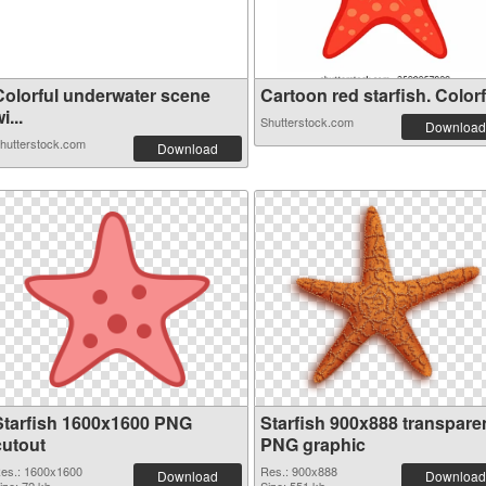
Colorful underwater scene
Cartoon red starfish. Colorf.
i...
Shutterstock.com
Download
hutterstock.com
Download
Starfish 1600x1600 PNG
Starfish 900x888 transpare
cutout
PNG graphic
es.: 1600x1600
Res.: 900x888
Download
Download