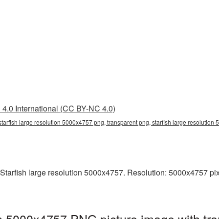
4.0 International (CC BY-NC 4.0)
starfish large resolution 5000x4757 png, transparent png, starfish large resolution 
tarfish large resolution 5000x4757. Resolution: 5000x4757 pixels
ion 5000x4757 PNG picture image with tr