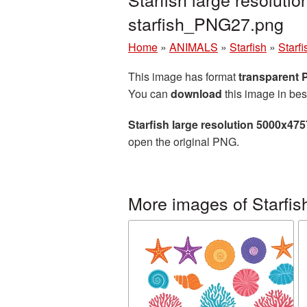
starfish_PNG27.png
Home
»
ANIMALS
»
Starfish
»
Starf
This image has format
transparent
You can
download
this image in bes
Starfish large resolution 5000x47
open the original PNG.
More images of Starfis