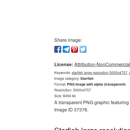
Share image:
License:
Attribution-NonCommercial 
Keywords:
starfish large resolution 5000x4757, 
Image category:
Starfish
Format:
PNG image with alpha (transparent)
Resolution: 5000x4757
Size: 8494 kb
A transparent PNG graphic featuring S
Image ID 37378.
Starfish large resolut