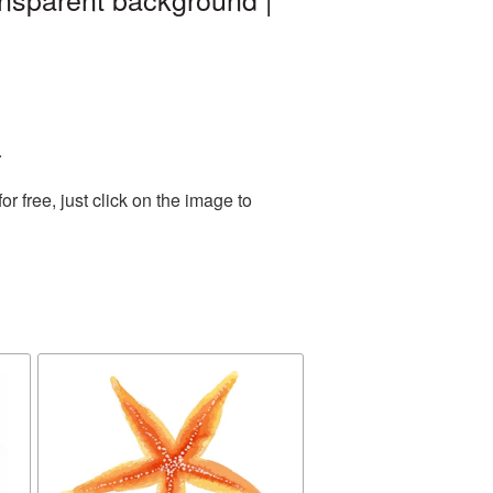
.
 free, just click on the image to