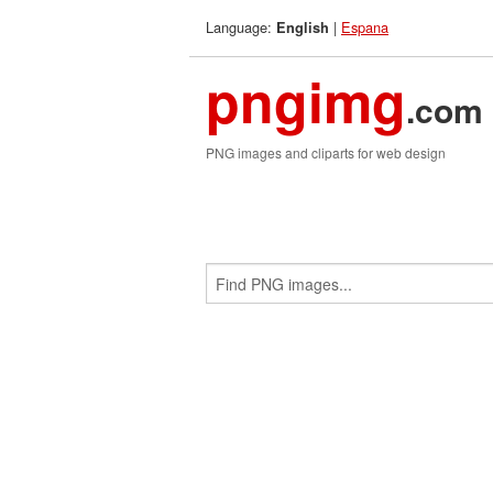
Language:
|
Espana
English
pngimg
.com
PNG images and cliparts for web design