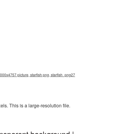
5000x4757 picture, starfish png, starfish_png27
. This is a large-resolution file.
ansparent background |