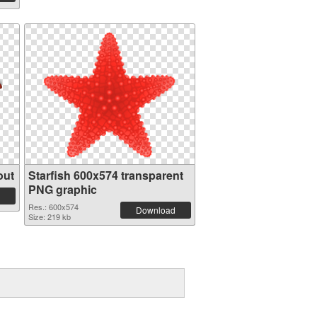
out
Starfish 600x574 transparent
PNG graphic
Res.: 600x574
Download
Size: 219 kb