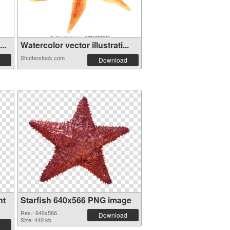
..
Watercolor vector illustrati...
Shutterstock.com
Download
nt
Starfish 640x566 PNG image
Res.: 640x566
Download
Size: 440 kb