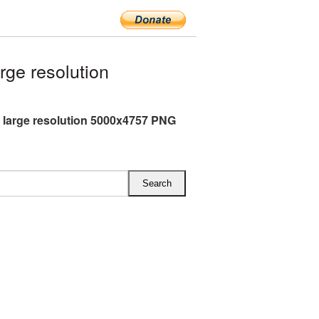
rge resolution
h large resolution 5000x4757 PNG