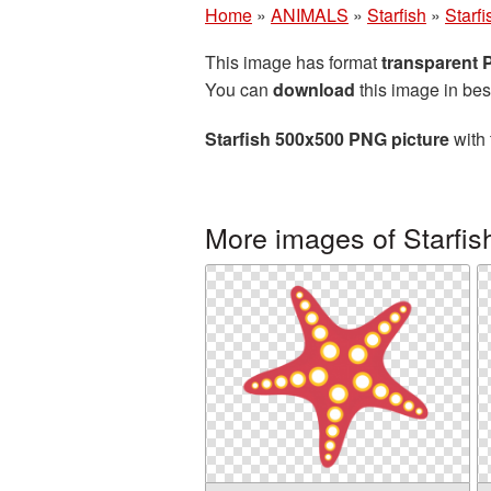
Home
»
ANIMALS
»
Starfish
»
Starf
This image has format
transparent
You can
download
this image in bes
Starfish 500x500 PNG picture
with 
More images of Starfis