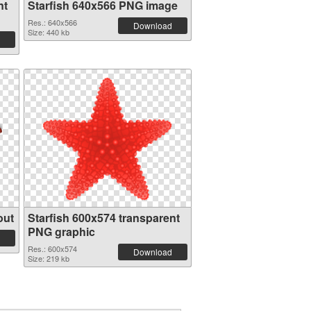
nt
Starfish 640x566 PNG image
Res.: 640x566
Download
Size: 440 kb
out
Starfish 600x574 transparent
PNG graphic
Res.: 600x574
Download
Size: 219 kb