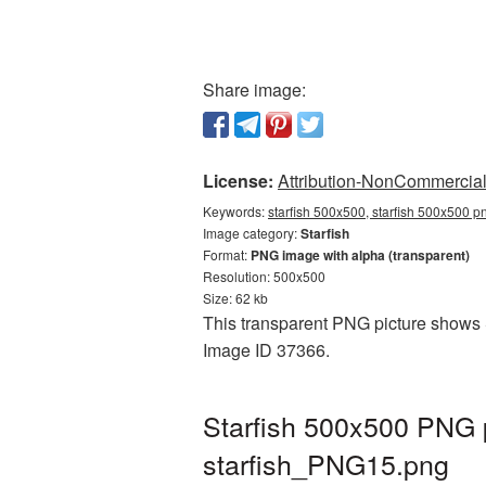
Share image:
License:
Attribution-NonCommercial 
Keywords:
starfish 500x500, starfish 500x500 pn
Image category:
Starfish
Format:
PNG image with alpha (transparent)
Resolution: 500x500
Size: 62 kb
This transparent PNG picture shows St
Image ID 37366.
Starfish 500x500 PNG p
starfish_PNG15.png