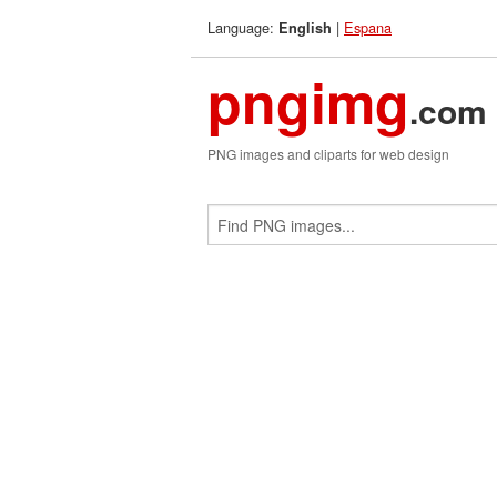
Language:
|
Espana
English
pngimg
.com
PNG images and cliparts for web design