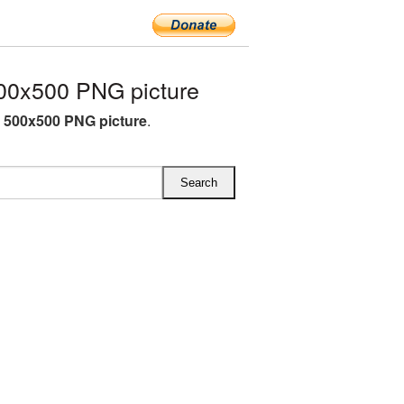
00x500 PNG picture
h 500x500 PNG picture
.