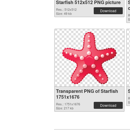
Starfish 512x512 PNG picture
Res.: 512x512
Download
Size: 49 kb
R
S
Transparent PNG of Starfish
1751x1676
R
S
Res.: 1751x1676
Download
Size: 217 kb