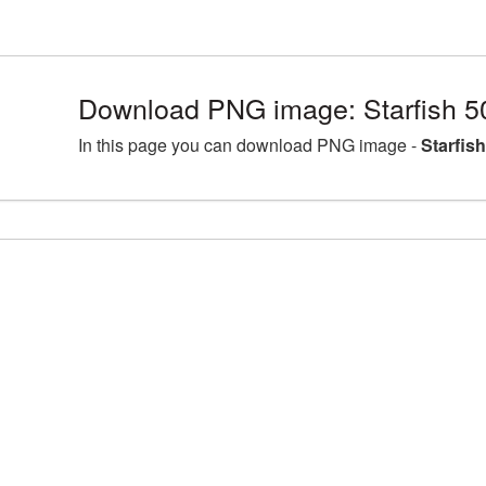
Download PNG image: Starfish 5
In this page you can download PNG image -
Starfis