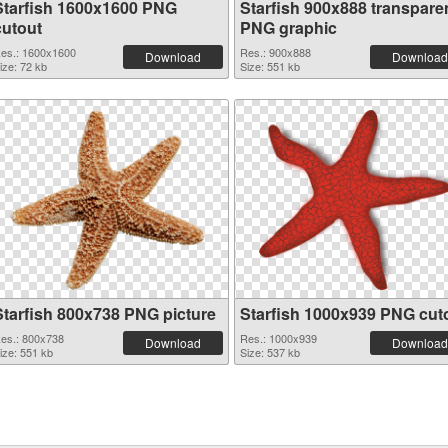
Starfish 1600x1600 PNG
Starfish 900x888 transpare
cutout
PNG graphic
es.: 1600x1600
Res.: 900x888
Download
Download
ize: 72 kb
Size: 551 kb
Starfish 800x738 PNG picture
Starfish 1000x939 PNG cut
es.: 800x738
Res.: 1000x939
Download
Download
ize: 551 kb
Size: 537 kb