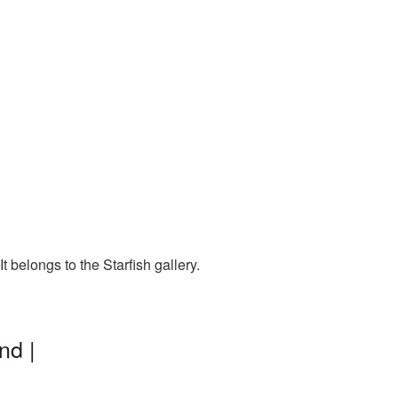
 belongs to the Starfish gallery.
nd |