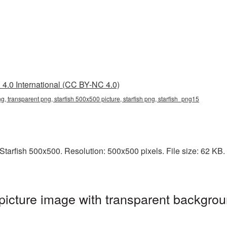
4.0 International (CC BY-NC 4.0)
g, transparent png, starfish 500x500 picture, starfish png, starfish_png15
arfish 500x500. Resolution: 500x500 pixels. File size: 62 KB. It
icture image with transparent backgrou