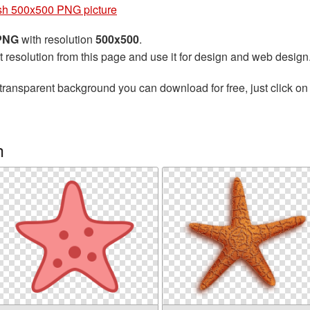
ish 500x500 PNG picture
 PNG
with resolution
500x500
.
t resolution from this page and use it for design and web design
transparent background you can download for free, just click on
h