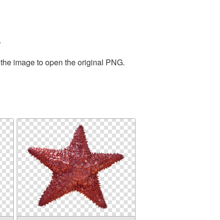
.
 the image to open the original PNG.