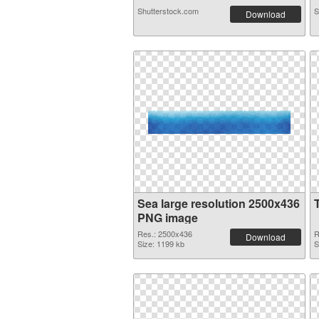
Shutterstock.com
S
Download
Sea large resolution 2500x436
PNG image
Res.: 2500x436
R
Download
Size: 1199 kb
S