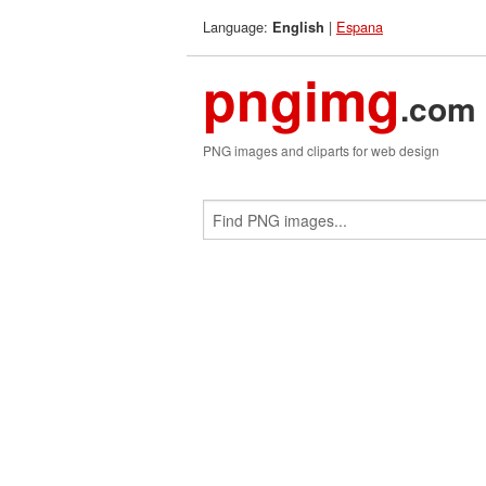
Language:
|
Espana
English
pngimg
.com
PNG images and cliparts for web design