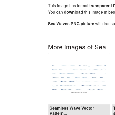
This image has format
transparent
You can
download
this image in bes
Sea Waves PNG picture
with transp
More images of Sea
Seamless Wave Vector
Pattern...
s