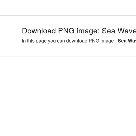
Download PNG image: Sea Wave
In this page you can download PNG image -
Sea Wa