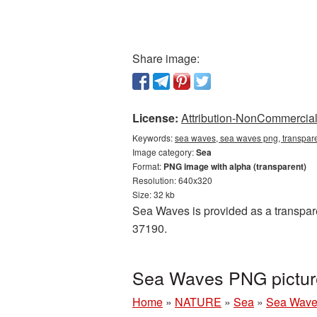
Share image:
License:
Attribution-NonCommercial 
Keywords:
sea waves, sea waves png, transpar
Image category:
Sea
Format:
PNG image with alpha (transparent)
Resolution: 640x320
Size: 32 kb
Sea Waves is provided as a transpare
37190.
Sea Waves PNG picture
Home
»
NATURE
»
Sea
»
Sea Wave