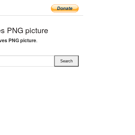
s PNG picture
ves PNG picture
.