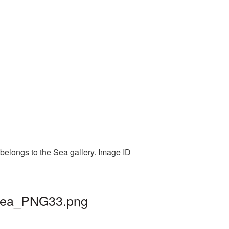
belongs to the Sea gallery. Image ID
 sea_PNG33.png