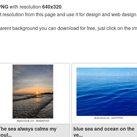
 PNG
with resolution
640x320
.
t resolution from this page and use it for design and web design
arent background you can download for free, just click on the i
The sea always calms my
blue sea and ocean on the
oul...
ve...