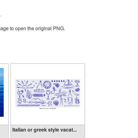
.
mage to open the original PNG.
Italian or greek style vacat...