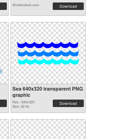
Shutterstock.com
Download
Sea 640x320 transparent PNG
graphic
Res.: 640x320
Download
Size: 32 kb