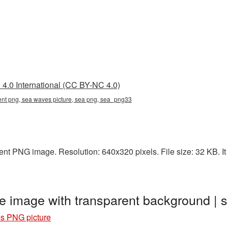
4.0 International (CC BY-NC 4.0)
ent png, sea waves picture, sea png, sea_png33
nt PNG image. Resolution: 640x320 pixels. File size: 32 KB. It 
 image with transparent background |
s PNG picture