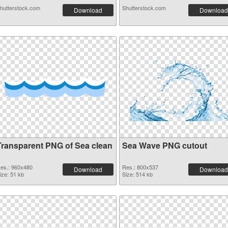
hutterstock.com
Shutterstock.com
Download
Download
Transparent PNG of Sea clean
Sea Wave PNG cutout
es.: 960x480
Res.: 800x537
Download
Download
ize: 51 kb
Size: 514 kb