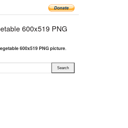
getable 600x519 PNG
egetable 600x519 PNG picture
.