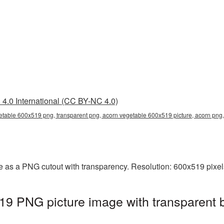
4.0 International (CC BY-NC 4.0)
etable 600x519 png, transparent png, acorn vegetable 600x519 picture, acorn pn
 as a PNG cutout with transparency. Resolution: 600x519 pixel
19 PNG picture image with transparent 