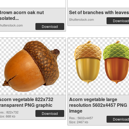
Brown acorn oak nut
Set of branches with leaves.
solated...
Shutterstock.com
Download
hutterstock.com
Download
Acorn vegetable 822x732
Acorn vegetable large
transparent PNG graphic
resolution 5602x4457 PNG
image
es.: 822x732
Download
ize: 668 kb
Res.: 5602x4457
Download
Size: 2467 kb