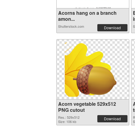
Acorns hang on a branch
amon...
i
Shutterstock.com
S
Download
Acorn vegetable 529x512
PNG cutout
Res.: 529x512
R
Download
Size: 106 kb
S