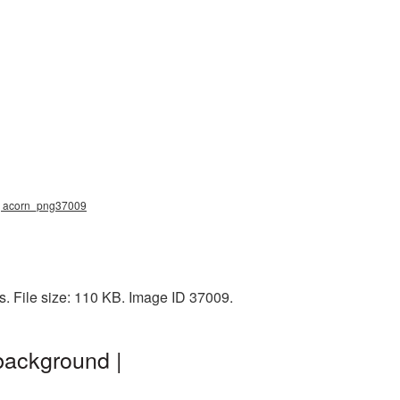
g, acorn_png37009
s. File size: 110 KB. Image ID 37009.
background |