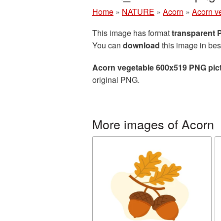
Home
»
NATURE
»
Acorn
»
Acorn v
This image has format
transparent
You can
download
this image in bes
Acorn vegetable 600x519 PNG pic
original PNG.
More images of Acorn