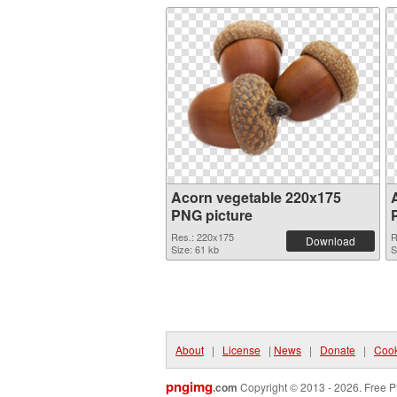
Acorn vegetable 220x175
PNG picture
Res.: 220x175
R
Download
Size: 61 kb
S
About
|
License
|
News
|
Donate
|
Cook
pngimg
.com
Copyright © 2013 - 2026. Free P