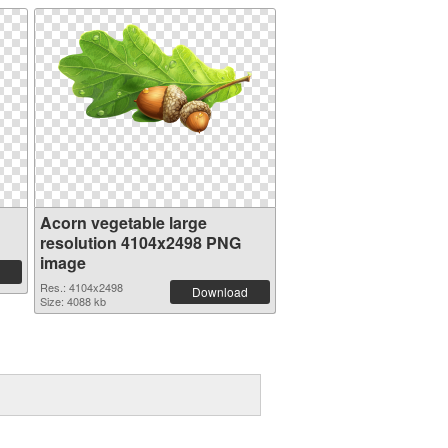
Acorn vegetable large
resolution 4104x2498 PNG
image
Res.: 4104x2498
Download
Size: 4088 kb