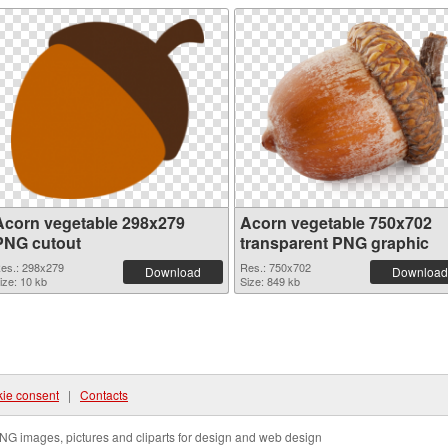
Acorn vegetable 298x279
Acorn vegetable 750x702
PNG cutout
transparent PNG graphic
es.: 298x279
Res.: 750x702
Download
Download
ize: 10 kb
Size: 849 kb
ie consent
|
Contacts
NG images, pictures and cliparts for design and web design