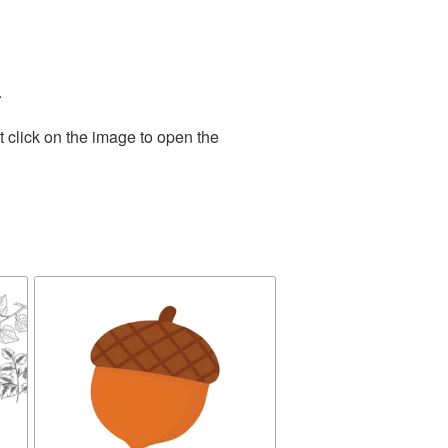
.
 click on the image to open the