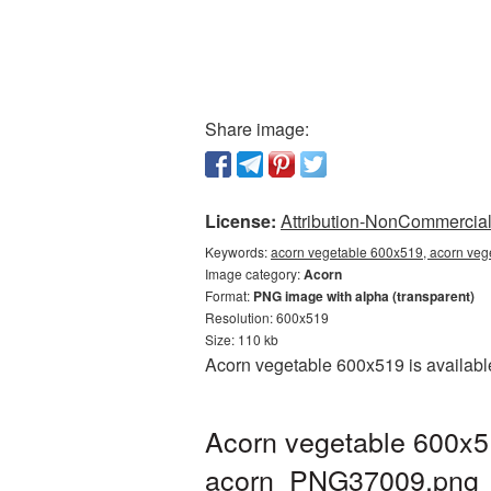
Share image:
License:
Attribution-NonCommercial 
Keywords:
acorn vegetable 600x519, acorn veg
Image category:
Acorn
Format:
PNG image with alpha (transparent)
Resolution: 600x519
Size: 110 kb
Acorn vegetable 600x519 is available
Acorn vegetable 600x5
acorn_PNG37009.png