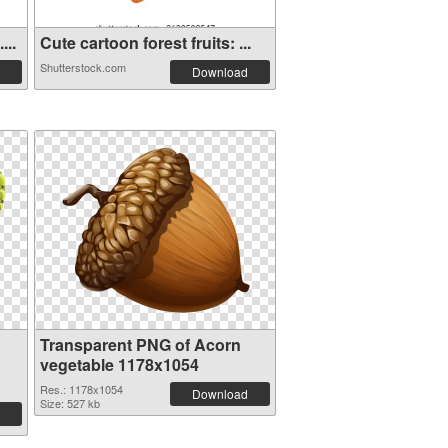
...
Cute cartoon forest fruits: ...
Shutterstock.com
Download
Transparent PNG of Acorn
vegetable 1178x1054
Res.: 1178x1054
Download
Size: 527 kb