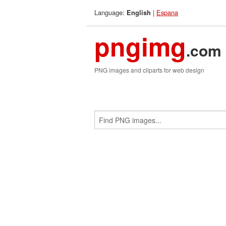
Language:
|
Espana
English
pngimg
.com
PNG images and cliparts for web design