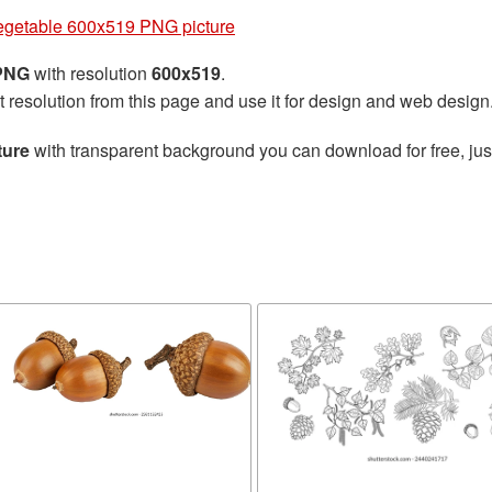
egetable 600x519 PNG picture
 PNG
with resolution
600x519
.
t resolution from this page and use it for design and web design
ture
with transparent background you can download for free, just