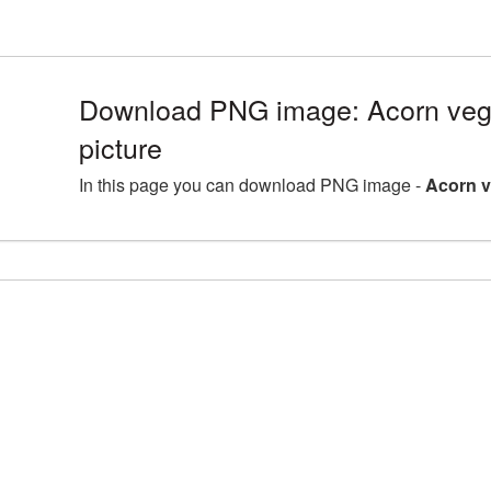
Download PNG image: Acorn ve
picture
In this page you can download PNG image -
Acorn v