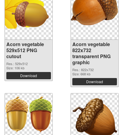
Acorn vegetable
Acorn vegetable
529x512 PNG
822x732
cutout
transparent PNG
graphic
Res.: 529x512
Size: 106 kb
Res.: 822x732
Size: 668 kb
Download
Download