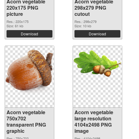
Acorn vegetable
Acorn vegetable
220x175 PNG
298x279 PNG
picture
cutout
Res.: 220x175
Res.: 298x279
Size: 61 kb
Size: 10 kb
Download
Download
Acorn vegetable
Acorn vegetable
750x702
large resolution
transparent PNG
4104x2498 PNG
graphic
image
Res.: 750x702
Res.: 4104x2498