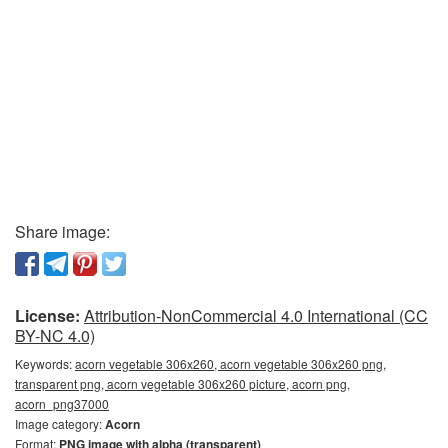
Share image:
License:
Attribution-NonCommercial 4.0 International (CC
BY-NC 4.0)
Keywords:
acorn vegetable 306x260, acorn vegetable 306x260 png,
transparent png, acorn vegetable 306x260 picture, acorn png,
acorn_png37000
Image category:
Acorn
Format:
PNG image with alpha (transparent)