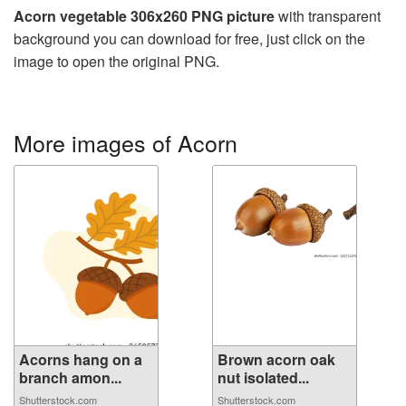
Acorn vegetable 306x260 PNG picture
with transparent
background you can download for free, just click on the
image to open the original PNG.
More images of Acorn
Acorns hang on a
Brown acorn oak
branch amon...
nut isolated...
Shutterstock.com
Shutterstock.com