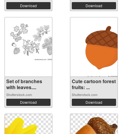
Download
Download
Set of branches
Cute cartoon forest
with leaves....
fruits: ...
Shutterstock.com
Shutterstock.com
Download
Download