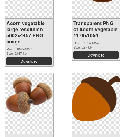
Acorn vegetable
Transparent PNG
large resolution
of Acorn vegetable
5602x4457 PNG
1178x1054
image
Res.: 1178x1054
Size: 527 kb
Res.: 5602x4457
Size: 2467 kb
Download
Download