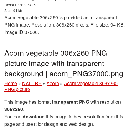
Resolution: 306x260
Size: 94 kb
Acorn vegetable 306x260 is provided as a transparent
PNG image. Resolution: 306x260 pixels. File size: 94 KB.
Image ID 37000.
Acorn vegetable 306x260 PNG
picture image with transparent
background | acorn_PNG37000.png
Home
»
NATURE
»
Acorn
»
Acorn vegetable 306x260
PNG picture
This image has format
transparent PNG
with resolution
306x260
.
You can
download
this image in best resolution from this
page and use it for design and web design.