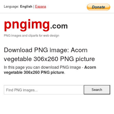
Language:
|
Espana
English
pngimg
.com
PNG images and cliparts for web design
Download PNG image: Acorn
vegetable 306x260 PNG picture
In this page you can download PNG image -
Acorn
vegetable 306x260 PNG picture
.