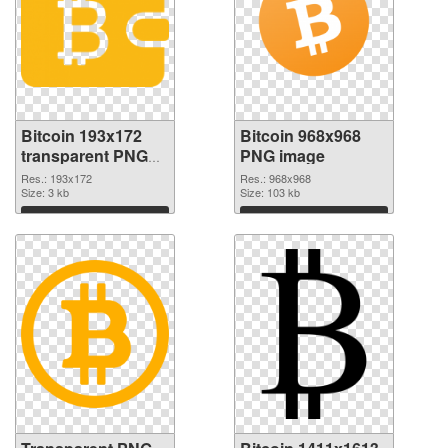
Bitcoin 193x172
Bitcoin 968x968
transparent PNG
PNG image
graphic
Res.: 193x172
Res.: 968x968
Size: 3 kb
Size: 103 kb
Download
Download