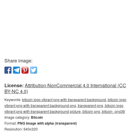
Share image:
License:
Attribution-NonCommercial 4.0 International (CC
BY-NC 4.0)
Keywords:
bitcoin logo vibrant png with transparent background, bitcoin logo
vibrant png with transparent background png, transparent png, bitcoin logo
vibrant png with transparent background picture, bitcoin png, bitcoin_png36
Image category:
Bitcoin
Format:
PNG image with alpha (transparent)
Resolution: 640x320