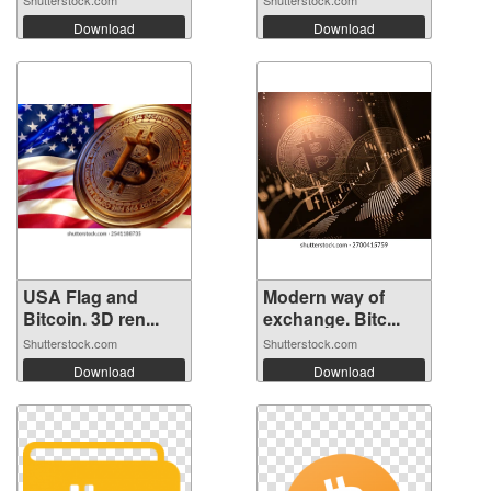
Shutterstock.com
Shutterstock.com
Download
Download
USA Flag and
Modern way of
Bitcoin. 3D ren...
exchange. Bitc...
Shutterstock.com
Shutterstock.com
Download
Download