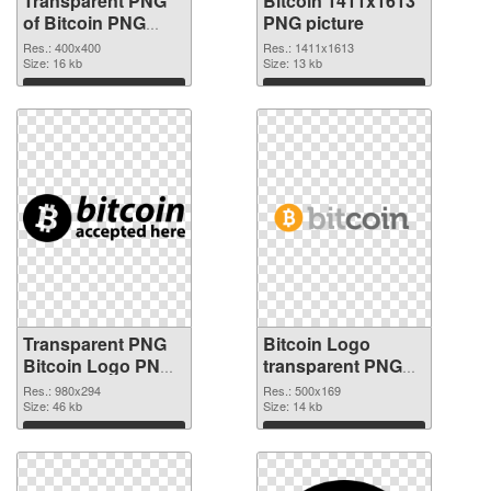
Transparent PNG
Bitcoin 1411x1613
of Bitcoin PNG
PNG picture
picture 400x400
Res.: 400x400
Res.: 1411x1613
Size: 16 kb
Size: 13 kb
Download
Download
Transparent PNG
Bitcoin Logo
Bitcoin Logo PNG
transparent PNG
cutout
graphic #36988
Res.: 980x294
Res.: 500x169
Size: 46 kb
Size: 14 kb
Download
Download