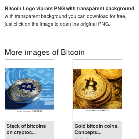
Bitcoin Logo vibrant PNG with transparent background
with transparent background you can download for free,
just click on the image to open the original PNG.
More images of Bitcoin
Stack of bitcoins
Gold bitcoin coins.
on cryptoc...
Conceptu...