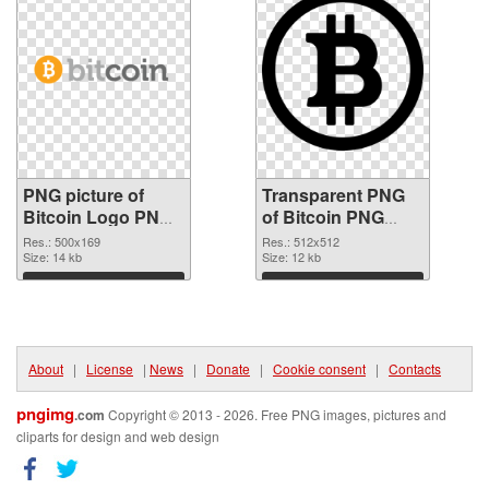
PNG picture of
Transparent PNG
Bitcoin Logo PNG
of Bitcoin PNG
image
picture 512x512
Res.: 500x169
Res.: 512x512
Size: 14 kb
Size: 12 kb
Download
Download
About
|
License
|
News
|
Donate
|
Cookie consent
|
Contacts
pngimg
.com
Copyright © 2013 - 2026. Free PNG images, pictures and
cliparts for design and web design