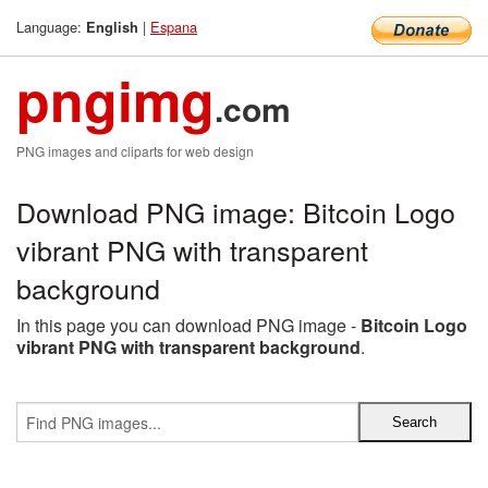
Language:
|
Espana
English
pngimg
.com
PNG images and cliparts for web design
Download PNG image: Bitcoin Logo
vibrant PNG with transparent
background
In this page you can download PNG image -
Bitcoin Logo
vibrant PNG with transparent background
.