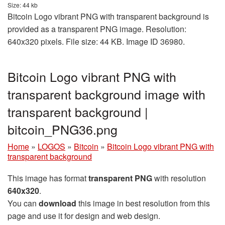
Size: 44 kb
Bitcoin Logo vibrant PNG with transparent background is
provided as a transparent PNG image. Resolution:
640x320 pixels. File size: 44 KB. Image ID 36980.
Bitcoin Logo vibrant PNG with
transparent background image with
transparent background |
bitcoin_PNG36.png
Home
»
LOGOS
»
Bitcoin
»
Bitcoin Logo vibrant PNG with
transparent background
This image has format
transparent PNG
with resolution
640x320
.
You can
download
this image in best resolution from this
page and use it for design and web design.