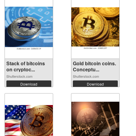
Stack of bitcoins
Gold bitcoin coins.
on cryptoc...
Conceptu...
Shutterstock.com
Shutterstock.com
Download
Download