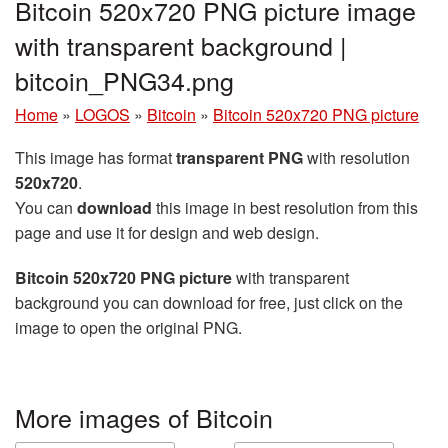
Bitcoin 520x720 PNG picture image
with transparent background |
bitcoin_PNG34.png
Home
»
LOGOS
»
Bitcoin
»
Bitcoin 520x720 PNG picture
This image has format
transparent PNG
with resolution
520x720
.
You can
download
this image in best resolution from this
page and use it for design and web design.
Bitcoin 520x720 PNG picture
with transparent
background you can download for free, just click on the
image to open the original PNG.
More images of Bitcoin