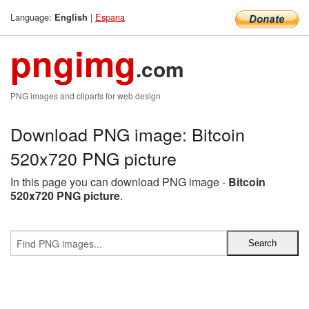
Language:
|
Espana
English
pngimg
.com
PNG images and cliparts for web design
Download PNG image: Bitcoin
520x720 PNG picture
In this page you can download PNG image -
Bitcoin
520x720 PNG picture
.