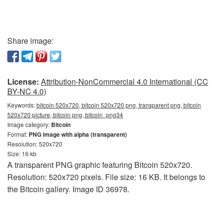
Share image:
License:
Attribution-NonCommercial 4.0 International (CC
BY-NC 4.0)
Keywords:
bitcoin 520x720, bitcoin 520x720 png, transparent png, bitcoin
520x720 picture, bitcoin png, bitcoin_png34
Image category:
Bitcoin
Format:
PNG image with alpha (transparent)
Resolution: 520x720
Size: 16 kb
A transparent PNG graphic featuring Bitcoin 520x720.
Resolution: 520x720 pixels. File size: 16 KB. It belongs to
the Bitcoin gallery. Image ID 36978.