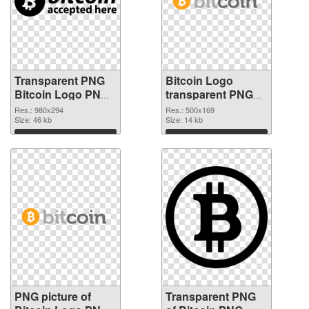
Transparent PNG
Bitcoin Logo
Bitcoin Logo PNG
transparent PNG
cutout
graphic #36988
Res.: 980x294
Res.: 500x169
Size: 46 kb
Size: 14 kb
Download
Download
PNG picture of
Transparent PNG