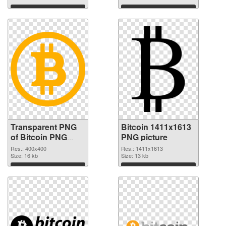
Download
Download
Transparent PNG
Bitcoin 1411x1613
of Bitcoin PNG
PNG picture
picture 400x400
Res.: 400x400
Res.: 1411x1613
Size: 16 kb
Size: 13 kb
Download
Download