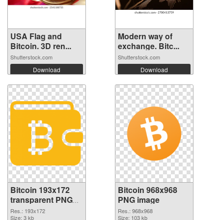
USA Flag and
Modern way of
Bitcoin. 3D ren...
exchange. Bitc...
Shutterstock.com
Shutterstock.com
Download
Download
Bitcoin 193x172
Bitcoin 968x968
transparent PNG
PNG image
graphic
Res.: 193x172
Res.: 968x968
Size: 3 kb
Size: 103 kb