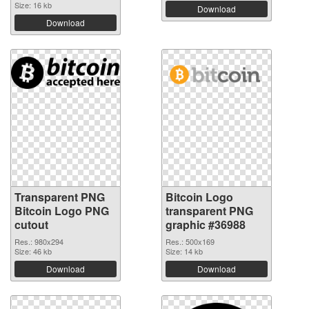
Size: 16 kb
Download
Download
Transparent PNG
Bitcoin Logo
Bitcoin Logo PNG
transparent PNG
cutout
graphic #36988
Res.: 980x294
Res.: 500x169
Size: 46 kb
Size: 14 kb
Download
Download