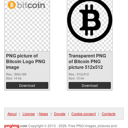
PNG picture of
Transparent PNG
Bitcoin Logo PNG
of Bitcoin PNG
image
picture 512x512
Res.: 500x169
Res.: 512x512
Size: 14 kb
Size: 12 kb
Download
Download
About
|
License
|
News
|
Donate
|
Cookie consent
|
Contacts
pngimg
.com
Copyright © 2013 - 2026. Free PNG images, pictures and