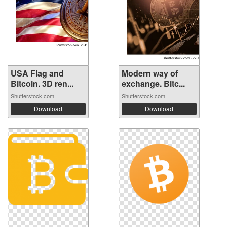
USA Flag and
Modern way of
Bitcoin. 3D ren...
exchange. Bitc...
Shutterstock.com
Shutterstock.com
Download
Download