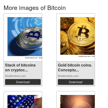
More images of Bitcoin
Stack of bitcoins
Gold bitcoin coins.
on cryptoc...
Conceptu...
Shutterstock.com
Shutterstock.com
Download
Download