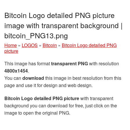
Bitcoin Logo detailed PNG picture
image with transparent background |
bitcoin_PNG13.png
Home
»
LOGOS
»
Bitcoin
»
Bitcoin Logo detailed PNG
picture
This image has format
transparent PNG
with resolution
4800x1454
.
You can
download
this image in best resolution from this
page and use it for design and web design.
Bitcoin Logo detailed PNG picture
with transparent
background you can download for free, just click on the
image to open the original PNG.