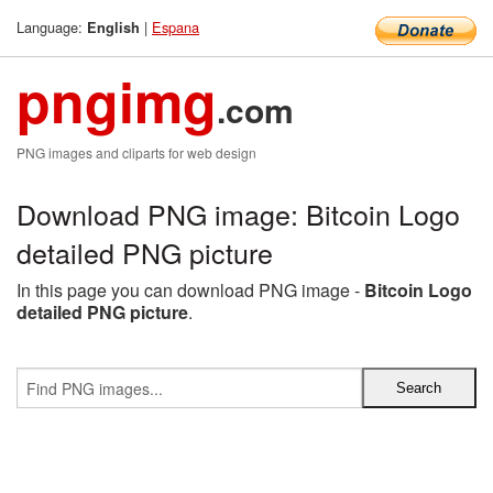
Language:
|
Espana
English
pngimg
.com
PNG images and cliparts for web design
Download PNG image: Bitcoin Logo
detailed PNG picture
In this page you can download PNG image -
Bitcoin Logo
detailed PNG picture
.