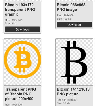
Bitcoin 193x172
Bitcoin 968x968
transparent PNG
PNG image
graphic
Res.: 968x968
Size: 103 kb
Res.: 193x172
Size: 3 kb
Download
Download
Transparent PNG
Bitcoin 1411x1613
of Bitcoin PNG
PNG picture
picture 400x400
Res.: 1411x1613
Size: 13 kb
Res.: 400x400