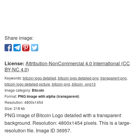
Share image:
License:
Attribution-NonCommercial 4.0 International (CC
BY-NC 4.0)
Keywords:
bitcoin logo detailed, bitcoin logo detailed png, transparent png,
bitcoin logo detailed picture, bitcoin png, bitcoin_png13
Image category:
Bitcoin
Format:
PNG image with alpha (transparent)
Resolution: 4800x1454
Size: 218 kb
PNG image of Bitcoin Logo detailed with a transparent
background. Resolution: 4800x1454 pixels. This is a large-
resolution file. Image ID 36957.