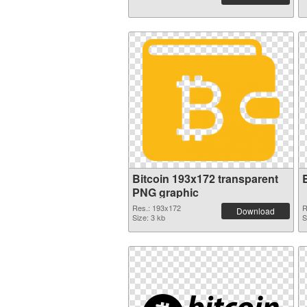
Bitcoin 193x172 transparent
PNG graphic
Res.: 193x172
R
Download
Size: 3 kb
S