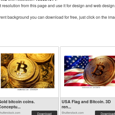
t resolution from this page and use it for design and web design
rent background you can download for free, just click on the im
old bitcoin coins.
USA Flag and Bitcoin. 3D
Conceptu...
ren...
hutterstock.com
Shutterstock.com
Download
Download