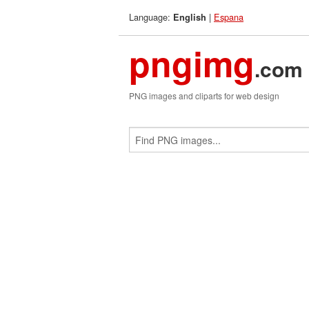
Language:
|
Espana
English
pngimg
.com
PNG images and cliparts for web design