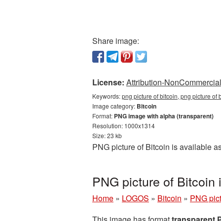
Share image:
License:
Attribution-NonCommercial 
Keywords:
png picture of bitcoin, png picture of
Image category:
Bitcoin
Format:
PNG image with alpha (transparent)
Resolution: 1000x1314
Size: 23 kb
PNG picture of Bitcoin is available 
PNG picture of Bitcoin
Home
»
LOGOS
»
Bitcoin
»
PNG pict
This image has format
transparent