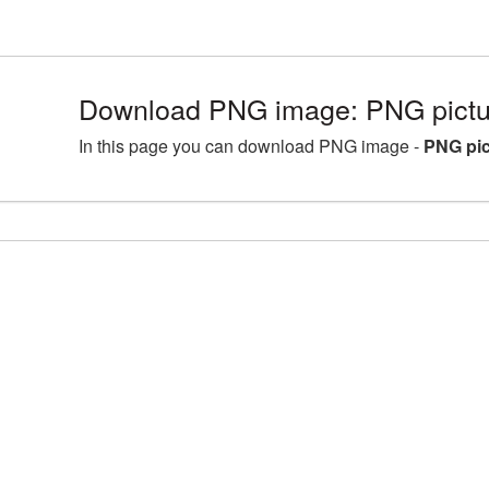
Download PNG image: PNG pictur
In this page you can download PNG image -
PNG pic