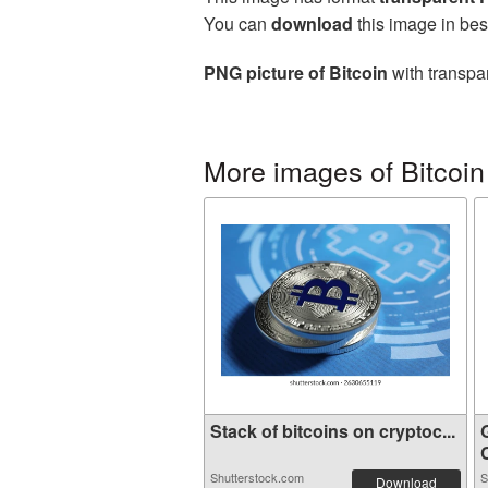
You can
download
this image in bes
PNG picture of Bitcoin
with transpa
More images of Bitcoin
Stack of bitcoins on cryptoc...
G
Shutterstock.com
S
Download