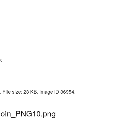
10
. File size: 23 KB. Image ID 36954.
itcoin_PNG10.png