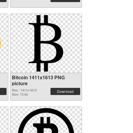
Bitcoin 1411x1613 PNG
picture
Res.: 1411x1613
Download
Size: 13 kb