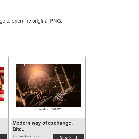
.
age to open the original PNG.
Modern way of exchange.
Bitc...
Shutterstock.com
Download