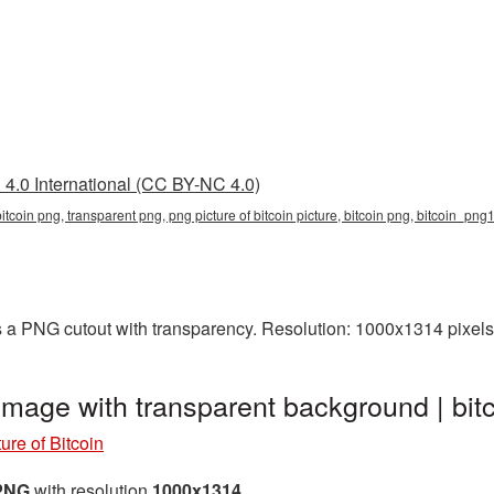
4.0 International (CC BY-NC 4.0)
 bitcoin png, transparent png, png picture of bitcoin picture, bitcoin png, bitcoin_png
as a PNG cutout with transparency. Resolution: 1000x1314 pixels
 image with transparent background | b
ure of Bitcoin
 PNG
with resolution
1000x1314
.