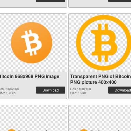
Bitcoin 968x968 PNG image
Transparent PNG of Bitcoin
PNG picture 400x400
es.: 968x968
Res.: 400x400
Download
Download
ize: 103 kb
Size: 16 kb