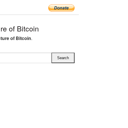
e of Bitcoin
ture of Bitcoin
.