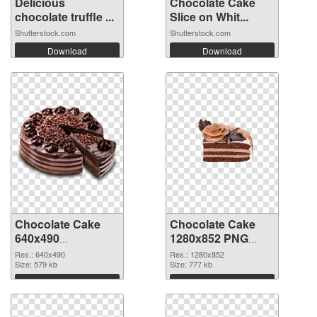
Delicious
Chocolate Cake
chocolate truffle ...
Slice on Whit...
Shutterstock.com
Shutterstock.com
Download
Download
Chocolate Cake
Chocolate Cake
640x490
1280x852 PNG
transparent PNG
image
Res.: 640x490
Res.: 1280x852
graphic
Size: 579 kb
Size: 777 kb
Download
Download