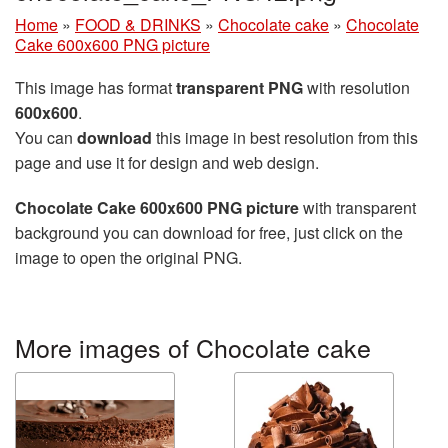
Home
»
FOOD & DRINKS
»
Chocolate cake
»
Chocolate
Cake 600x600 PNG picture
This image has format
transparent PNG
with resolution
600x600
.
You can
download
this image in best resolution from this
page and use it for design and web design.
Chocolate Cake 600x600 PNG picture
with transparent
background you can download for free, just click on the
image to open the original PNG.
More images of Chocolate cake