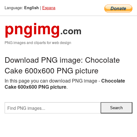
Language:
|
Espana
English
pngimg
.com
PNG images and cliparts for web design
Download PNG image: Chocolate
Cake 600x600 PNG picture
In this page you can download PNG image -
Chocolate
Cake 600x600 PNG picture
.