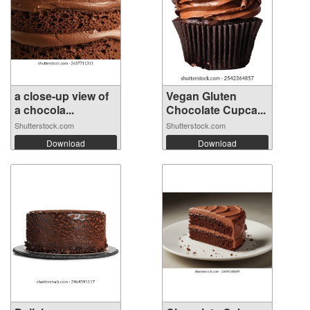
a close-up view of
Vegan Gluten
a chocola...
Chocolate Cupca...
Shutterstock.com
Shutterstock.com
Download
Download