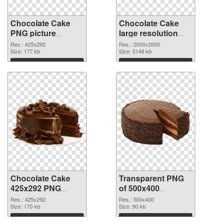
Chocolate Cake
Chocolate Cake
PNG picture
large resolution
425x292 PNG
2000x2000
Res.: 425x292
Res.: 2000x2000
cutout
Size: 177 kb
transparent PNG
Size: 3148 kb
graphic
Download
Download
Chocolate Cake
Transparent PNG
425x292 PNG
of 500x400
image
Chocolate Cake
Res.: 425x292
Res.: 500x400
Size: 170 kb
Size: 90 kb
Download
Download