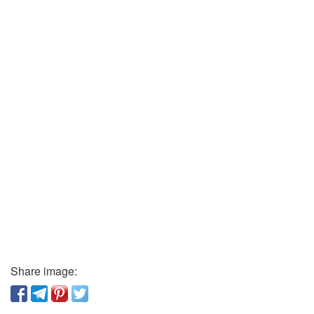
Share image: