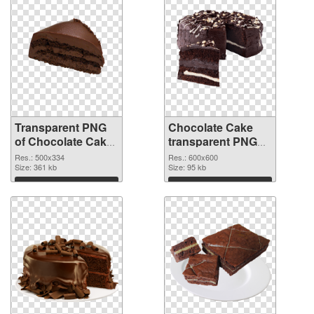
Transparent PNG
Chocolate Cake
of Chocolate Cake
transparent PNG
PNG picture
picture 36760 PNG
Res.: 500x334
Res.: 600x600
500x334
Size: 361 kb
picture
Size: 95 kb
Download
Download