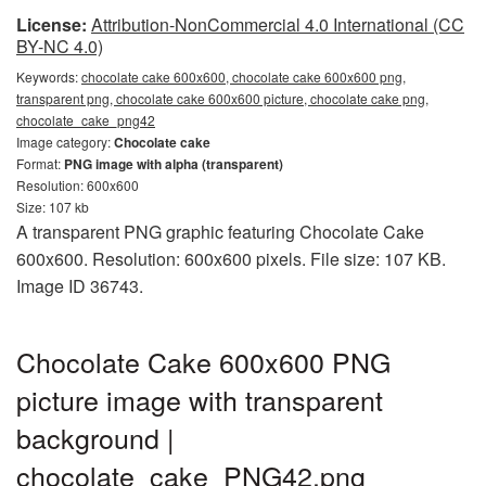
License:
Attribution-NonCommercial 4.0 International (CC
BY-NC 4.0)
Keywords:
chocolate cake 600x600, chocolate cake 600x600 png,
transparent png, chocolate cake 600x600 picture, chocolate cake png,
chocolate_cake_png42
Image category:
Chocolate cake
Format:
PNG image with alpha (transparent)
Resolution: 600x600
Size: 107 kb
A transparent PNG graphic featuring Chocolate Cake
600x600. Resolution: 600x600 pixels. File size: 107 KB.
Image ID 36743.
Chocolate Cake 600x600 PNG
picture image with transparent
background |
chocolate_cake_PNG42.png