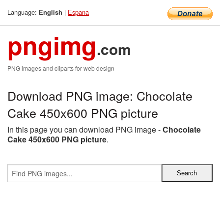
Language:
|
Espana
English
pngimg
.com
PNG images and cliparts for web design
Download PNG image: Chocolate
Cake 450x600 PNG picture
In this page you can download PNG image -
Chocolate
Cake 450x600 PNG picture
.