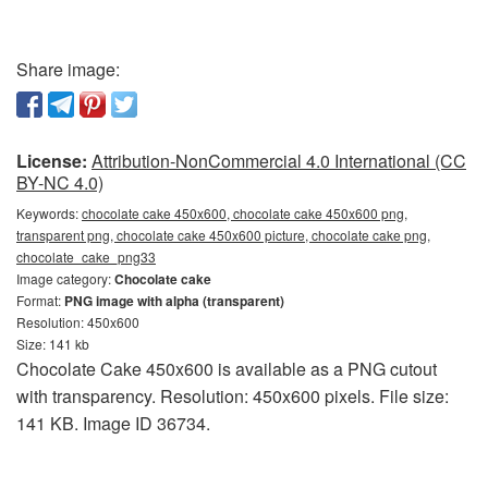
Share image:
License:
Attribution-NonCommercial 4.0 International (CC
BY-NC 4.0)
Keywords:
chocolate cake 450x600, chocolate cake 450x600 png,
transparent png, chocolate cake 450x600 picture, chocolate cake png,
chocolate_cake_png33
Image category:
Chocolate cake
Format:
PNG image with alpha (transparent)
Resolution: 450x600
Size: 141 kb
Chocolate Cake 450x600 is available as a PNG cutout
with transparency. Resolution: 450x600 pixels. File size:
141 KB. Image ID 36734.