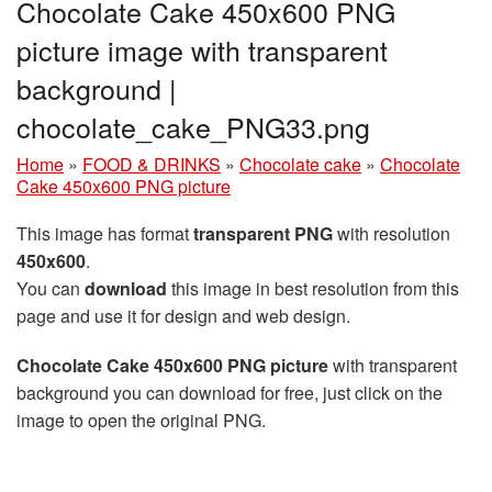
Chocolate Cake 450x600 PNG
picture image with transparent
background |
chocolate_cake_PNG33.png
Home
»
FOOD & DRINKS
»
Chocolate cake
»
Chocolate
Cake 450x600 PNG picture
This image has format
transparent PNG
with resolution
450x600
.
You can
download
this image in best resolution from this
page and use it for design and web design.
Chocolate Cake 450x600 PNG picture
with transparent
background you can download for free, just click on the
image to open the original PNG.