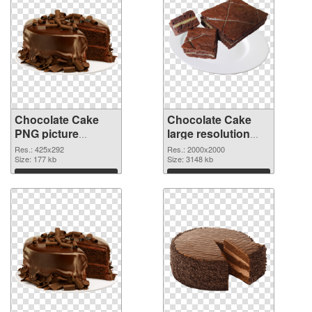
Chocolate Cake
Chocolate Cake
PNG picture
large resolution
425x292 PNG
2000x2000
Res.: 425x292
Res.: 2000x2000
cutout
Size: 177 kb
transparent PNG
Size: 3148 kb
graphic
Download
Download