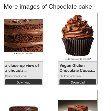
More images of Chocolate cake
a close-up view of
Vegan Gluten
a chocola...
Chocolate Cupca...
Shutterstock.com
Shutterstock.com
Download
Download