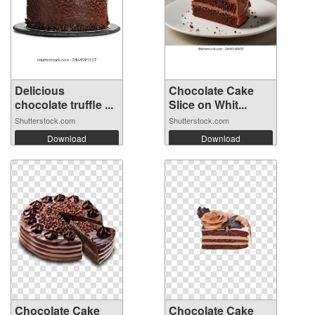
Delicious
Chocolate Cake
chocolate truffle ...
Slice on Whit...
Shutterstock.com
Shutterstock.com
Download
Download
Chocolate Cake
Chocolate Cake