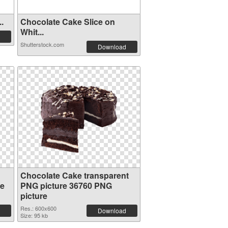
..
Chocolate Cake Slice on
Whit...
Shutterstock.com
Download
Chocolate Cake transparent
re
PNG picture 36760 PNG
picture
Res.: 600x600
Download
Size: 95 kb