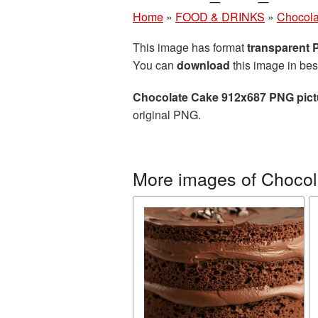
Home
»
FOOD & DRINKS
»
Chocola
This image has format
transparent
You can
download
this image in bes
Chocolate Cake 912x687 PNG pict
original PNG.
More images of Chocol