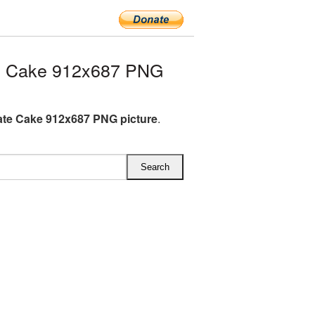
e Cake 912x687 PNG
te Cake 912x687 PNG picture
.