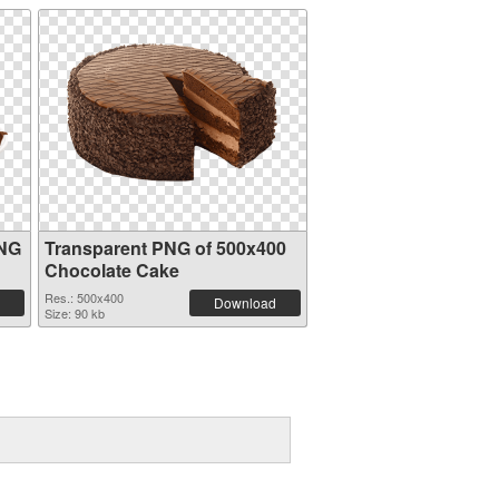
PNG
Transparent PNG of 500x400
Chocolate Cake
Res.: 500x400
Download
Size: 90 kb