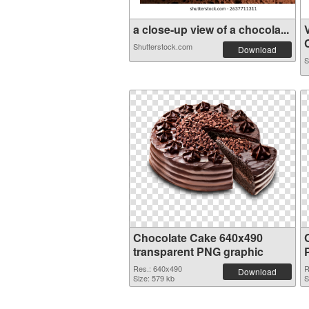
a close-up view of a chocola...
Shutterstock.com
Download
S
Chocolate Cake 640x490
transparent PNG graphic
Res.: 640x490
R
Download
Size: 579 kb
S