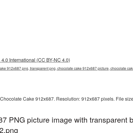
4.0 International (CC BY-NC 4.0)
cake 912x687 png, transparent png, chocolate cake 912x687 picture, chocolate c
 Chocolate Cake 912x687. Resolution: 912x687 pixels. File siz
7 PNG picture image with transparent 
2.png