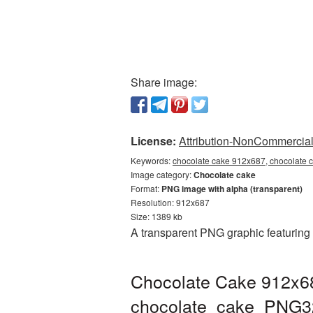
Share image:
License:
Attribution-NonCommercial 
Keywords:
chocolate cake 912x687, chocolate 
Image category:
Chocolate cake
Format:
PNG image with alpha (transparent)
Resolution: 912x687
Size: 1389 kb
A transparent PNG graphic featuring
Chocolate Cake 912x68
chocolate_cake_PNG3