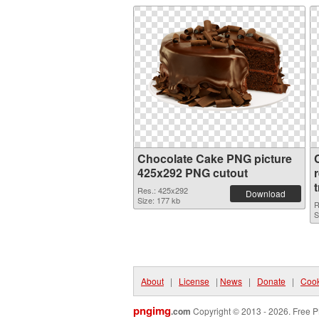
Chocolate Cake PNG picture
425x292 PNG cutout
Res.: 425x292
Download
Size: 177 kb
R
S
About
|
License
|
News
|
Donate
|
Cook
pngimg
.com
Copyright © 2013 - 2026. Free P