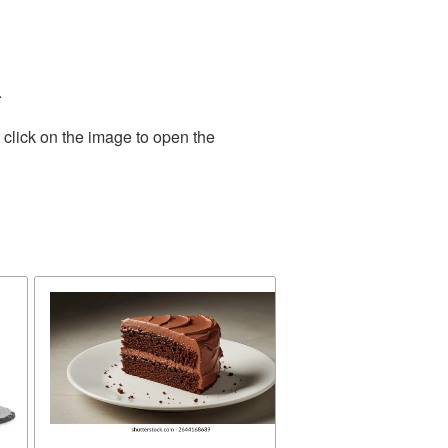
.
 click on the image to open the