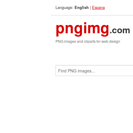
Language:
|
Espana
English
pngimg
.com
PNG images and cliparts for web design