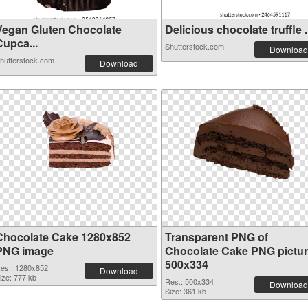
Vegan Gluten Chocolate
Delicious chocolate truffle .
Cupca...
Shutterstock.com
Download
hutterstock.com
Download
Chocolate Cake 1280x852
Transparent PNG of
PNG image
Chocolate Cake PNG pictu
500x334
es.: 1280x852
Download
ize: 777 kb
Res.: 500x334
Download
Size: 361 kb