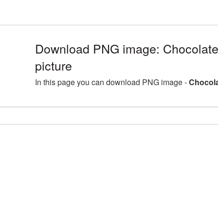
Download PNG image: Chocolat
picture
In this page you can download PNG image -
Chocola