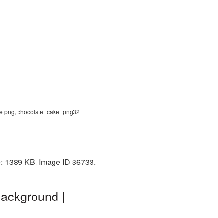
ake png, chocolate_cake_png32
e: 1389 KB. Image ID 36733.
background |