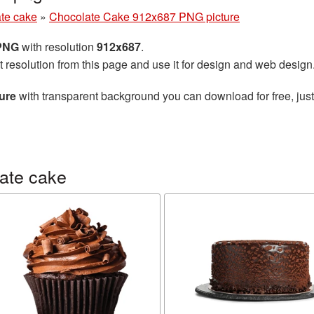
te cake
»
Chocolate Cake 912x687 PNG picture
 PNG
with resolution
912x687
.
t resolution from this page and use it for design and web design
ure
with transparent background you can download for free, just
ate cake