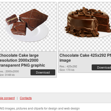
Chocolate Cake large
Chocolate Cake 425x292 
resolution 2000x2000
image
transparent PNG graphic
Res.: 425x292
Download
Size: 170 kb
es.: 2000x2000
Download
ize: 3148 kb
ie consent
|
Contacts
NG images, pictures and cliparts for design and web design