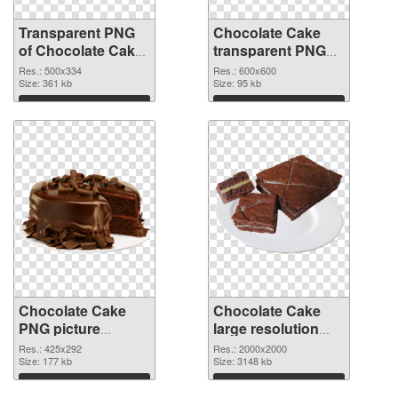
Transparent PNG
Chocolate Cake
of Chocolate Cake
transparent PNG
PNG picture
picture 36760 PNG
Res.: 500x334
Res.: 600x600
500x334
Size: 361 kb
picture
Size: 95 kb
Download
Download
Chocolate Cake
Chocolate Cake
PNG picture
large resolution
425x292 PNG
2000x2000
Res.: 425x292
Res.: 2000x2000
cutout
Size: 177 kb
transparent PNG
Size: 3148 kb
graphic
Download
Download