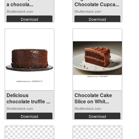
a chocola...
Chocolate Cupca...
Shutterstock.com
Shutterstock.com
Download
Download
Delicious
Chocolate Cake
chocolate truffle ...
Slice on Whit...
Shutterstock.com
Shutterstock.com
Download
Download