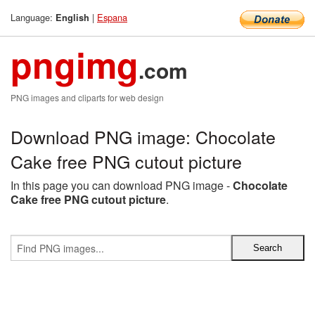
Language:
|
Espana
English
pngimg
.com
PNG images and cliparts for web design
Download PNG image: Chocolate
Cake free PNG cutout picture
In this page you can download PNG image -
Chocolate
Cake free PNG cutout picture
.