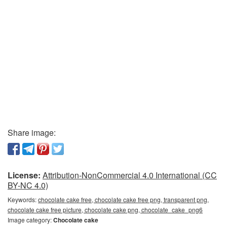
Share image:
License:
Attribution-NonCommercial 4.0 International (CC
BY-NC 4.0)
Keywords:
chocolate cake free, chocolate cake free png, transparent png,
chocolate cake free picture, chocolate cake png, chocolate_cake_png6
Image category:
Chocolate cake