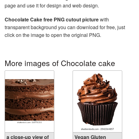
page and use it for design and web design.
Chocolate Cake free PNG cutout picture
with
transparent background you can download for free, just
click on the image to open the original PNG.
More images of Chocolate cake
a close-up view of
Vegan Gluten