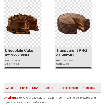
Chocolate Cake
Transparent PNG
425x292 PNG
of 500x400
image
Chocolate Cake
Res.: 425x292
Res.: 500x400
Size: 170 kb
Size: 90 kb
Download
Download
About
|
License
|
News
|
Donate
|
Cookie consent
|
Contacts
pngimg
.com
Copyright © 2013 - 2026. Free PNG images, pictures and
cliparts for design and web design