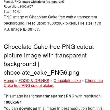
Format:
PNG image with alpha (transparent)
Resolution: 1000x667
Size: 170 kb
PNG image of Chocolate Cake free with a transparent
background. Resolution: 1000x667 pixels. File size: 170
KB. Image ID 36707.
Chocolate Cake free PNG cutout
picture image with transparent
background |
chocolate_cake_PNG6.png
Home
»
FOOD & DRINKS
»
Chocolate cake
»
Chocolate
Cake free PNG cutout picture
This image has format
transparent PNG
with resolution
1000x667
.
You can
download
this image in best resolution from this