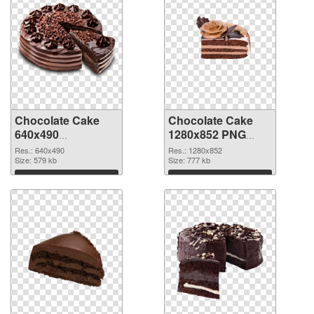
Chocolate Cake
Chocolate Cake
640x490
1280x852 PNG
transparent PNG
image
Res.: 640x490
Res.: 1280x852
graphic
Size: 579 kb
Size: 777 kb
Download
Download