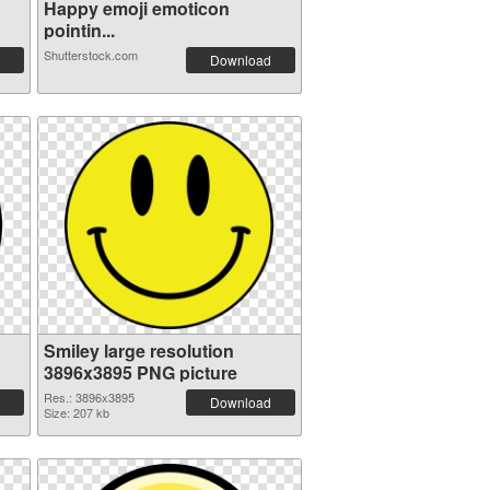
Happy emoji emoticon
pointin...
Shutterstock.com
Download
Smiley large resolution
3896x3895 PNG picture
Res.: 3896x3895
Download
Size: 207 kb