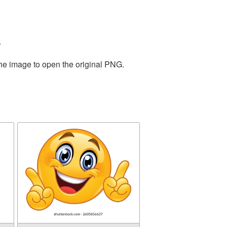
.
the image to open the original PNG.