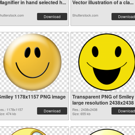
agnifier in hand selected h...
Vector illustration of a cla...
hutterstock.com
Shutterstock.com
Download
Download
Smiley 1178x1157 PNG image
Transparent PNG of Smiley
large resolution 2438x2438
es.: 1178x1157
Res.: 2438x2438
Download
Download
ize: 474 kb
Size: 655 kb