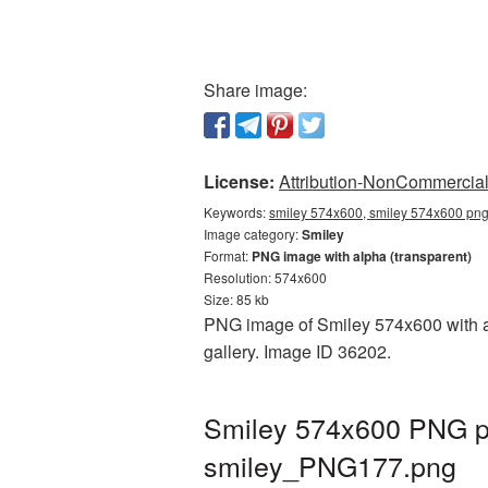
Share image:
License:
Attribution-NonCommercial 
Keywords:
smiley 574x600, smiley 574x600 png,
Image category:
Smiley
Format:
PNG image with alpha (transparent)
Resolution: 574x600
Size: 85 kb
PNG image of Smiley 574x600 with a t
gallery. Image ID 36202.
Smiley 574x600 PNG pi
smiley_PNG177.png