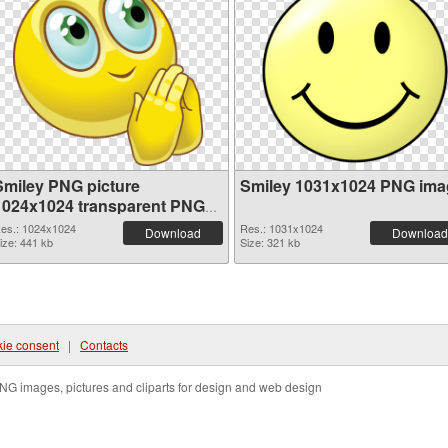
Smiley PNG picture
Smiley 1031x1024 PNG ima
1024x1024 transparent PNG
graphic
es.: 1024x1024
Res.: 1031x1024
Download
Download
ize: 441 kb
Size: 321 kb
ie consent
|
Contacts
NG images, pictures and cliparts for design and web design