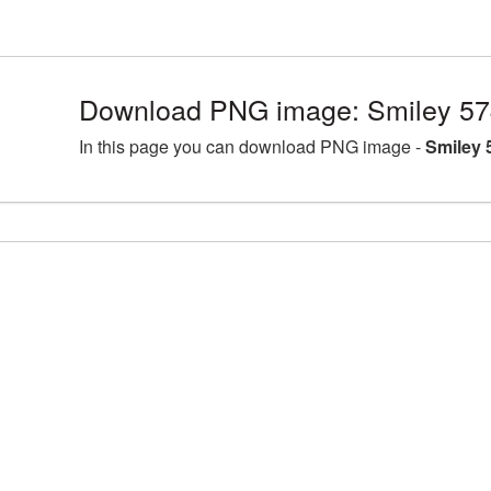
Download PNG image: Smiley 57
In this page you can download PNG image -
Smiley 