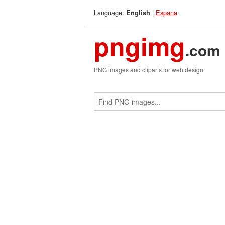
Language:
|
Espana
English
pngimg
.com
PNG images and cliparts for web design