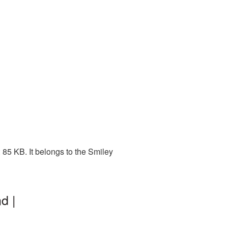
85 KB. It belongs to the Smiley
d |