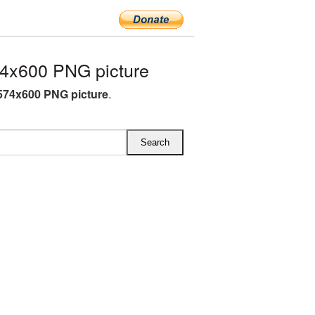
4x600 PNG picture
574x600 PNG picture
.