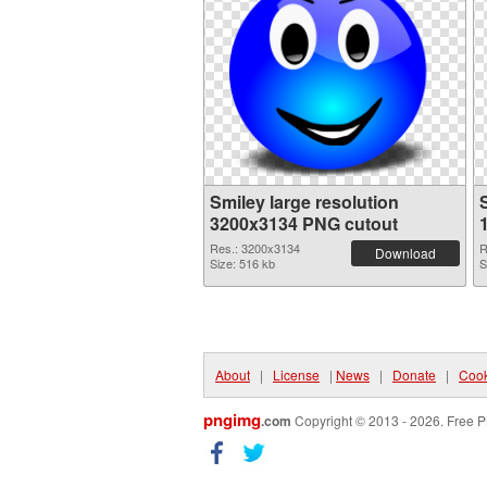
Smiley large resolution
3200x3134 PNG cutout
Res.: 3200x3134
R
Download
Size: 516 kb
S
About
|
License
|
News
|
Donate
|
Cook
pngimg
.com
Copyright © 2013 - 2026. Free P