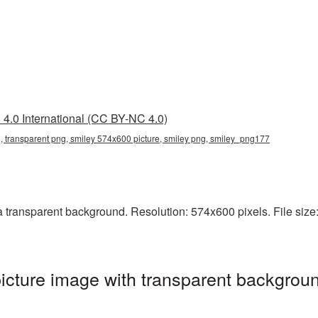
4.0 International (CC BY-NC 4.0)
 transparent png, smiley 574x600 picture, smiley png, smiley_png177
ransparent background. Resolution: 574x600 pixels. File size: 
cture image with transparent backgroun