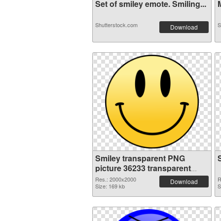
Set of smiley emote. Smiling...
M
Shutterstock.com
S
Download
Smiley transparent PNG
picture 36233 transparent
PNG graphic
Res.: 2000x2000
R
Download
Size: 169 kb
S