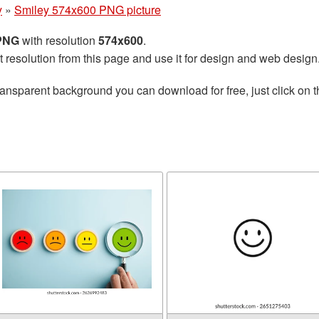
y
»
Smiley 574x600 PNG picture
 PNG
with resolution
574x600
.
t resolution from this page and use it for design and web design
ransparent background you can download for free, just click on 