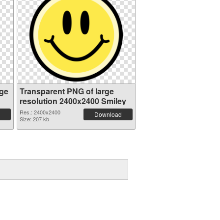
ge
Transparent PNG of large
resolution 2400x2400 Smiley
Res.: 2400x2400
Download
Size: 207 kb