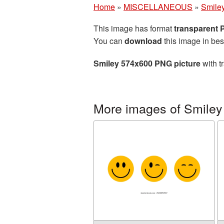
Home
»
MISCELLANEOUS
»
Smile
This image has format
transparent
You can
download
this image in bes
Smiley 574x600 PNG picture
with t
More images of Smiley