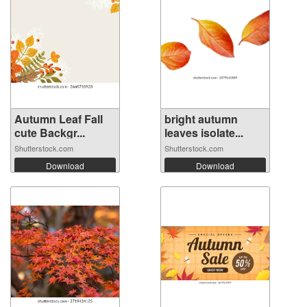
Autumn Leaf Fall
bright autumn
cute Backgr...
leaves isolate...
Shutterstock.com
Shutterstock.com
Download
Download