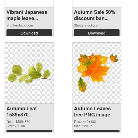
Vibrant Japanese
Autumn Sale 50%
maple leave...
discount ban...
Shutterstock.com
Shutterstock.com
Download
Download
Autumn Leaf
Autumn Leaves
1589x870
free PNG image
transparent PNG
Res.: 1589x870
Res.: 440x400
graphic
Size: 732 kb
Size: 220 kb
Download
Download