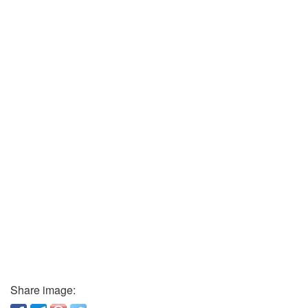
Share image: