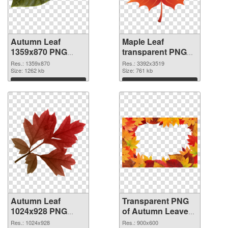
Autumn Leaf
Maple Leaf
1359x870 PNG
transparent PNG
cutout
graphic #3608
Res.: 1359x870
Res.: 3392x3519
Size: 1262 kb
Size: 761 kb
Download
Download
Autumn Leaf
Transparent PNG
1024x928 PNG
of Autumn Leaves
image
Frame Leaf
Res.: 1024x928
Res.: 900x600