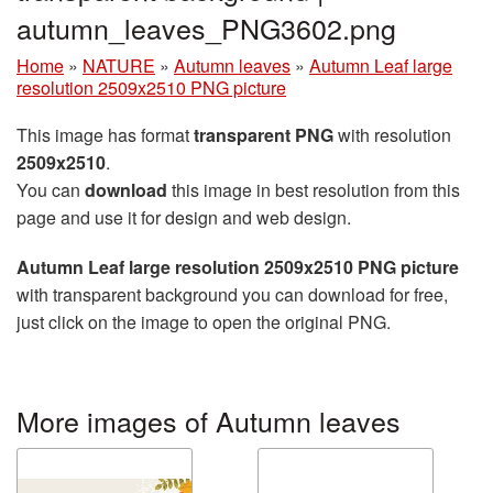
autumn_leaves_PNG3602.png
Home
»
NATURE
»
Autumn leaves
»
Autumn Leaf large
resolution 2509x2510 PNG picture
This image has format
transparent PNG
with resolution
2509x2510
.
You can
download
this image in best resolution from this
page and use it for design and web design.
Autumn Leaf large resolution 2509x2510 PNG picture
with transparent background you can download for free,
just click on the image to open the original PNG.
More images of Autumn leaves