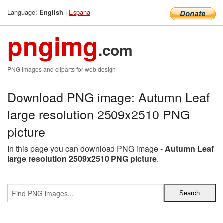
Language:
|
Espana
English
pngimg
.com
PNG images and cliparts for web design
Download PNG image: Autumn Leaf
large resolution 2509x2510 PNG
picture
In this page you can download PNG image -
Autumn Leaf
large resolution 2509x2510 PNG picture
.