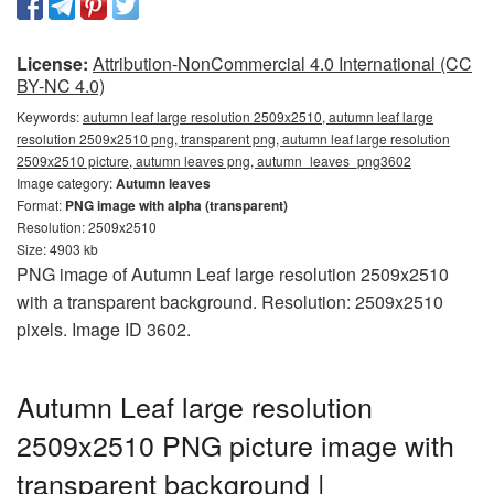
License:
Attribution-NonCommercial 4.0 International (CC
BY-NC 4.0)
Keywords:
autumn leaf large resolution 2509x2510, autumn leaf large
resolution 2509x2510 png, transparent png, autumn leaf large resolution
2509x2510 picture, autumn leaves png, autumn_leaves_png3602
Image category:
Autumn leaves
Format:
PNG image with alpha (transparent)
Resolution: 2509x2510
Size: 4903 kb
PNG image of Autumn Leaf large resolution 2509x2510
with a transparent background. Resolution: 2509x2510
pixels. Image ID 3602.
Autumn Leaf large resolution
2509x2510 PNG picture image with
transparent background |