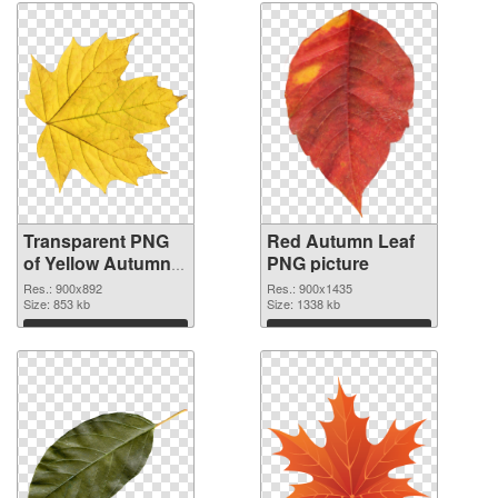
Transparent PNG
Red Autumn Leaf
of Yellow Autumn
PNG picture
Leaf
Res.: 900x892
Res.: 900x1435
Size: 853 kb
Size: 1338 kb
Download
Download