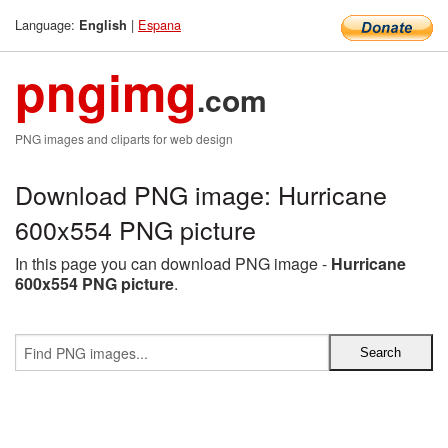
Language:
|
Espana
English
pngimg
.com
PNG images and cliparts for web design
Download PNG image: Hurricane
600x554 PNG picture
In this page you can download PNG image -
Hurricane
600x554 PNG picture
.