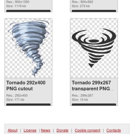
900x1350
Res.: 900x1350
Res.: 900x563
Size: 1119 kb
Size: 273 kb
Download
Download
Tornado 292x400
Tornado 299x267
PNG cutout
transparent PNG
graphic
Res.: 292x400
Res.: 299x267
Size: 171 kb
Size: 15 kb
Download
Download
About
|
License
|
News
|
Donate
|
Cookie consent
|
Contacts