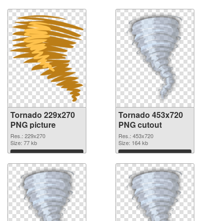
Tornado 229x270
Tornado 453x720
PNG picture
PNG cutout
Res.: 229x270
Res.: 453x720
Size: 77 kb
Size: 164 kb
Download
Download