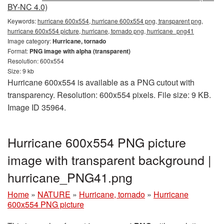
BY-NC 4.0)
Keywords:
hurricane 600x554, hurricane 600x554 png, transparent png,
hurricane 600x554 picture, hurricane, tornado png, hurricane_png41
Image category:
Hurricane, tornado
Format:
PNG image with alpha (transparent)
Resolution: 600x554
Size: 9 kb
Hurricane 600x554 is available as a PNG cutout with
transparency. Resolution: 600x554 pixels. File size: 9 KB.
Image ID 35964.
Hurricane 600x554 PNG picture
image with transparent background |
hurricane_PNG41.png
Home
»
NATURE
»
Hurricane, tornado
»
Hurricane
600x554 PNG picture