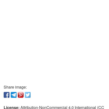
Share image:
License:
Attribution-NonCommercial 4.0 International (CC