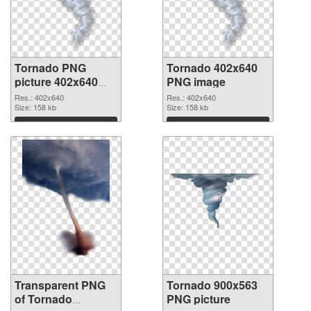
Tornado PNG
Tornado 402x640
picture 402x640
PNG image
transparent PNG
Res.: 402x640
Res.: 402x640
graphic
Size: 158 kb
Size: 158 kb
Download
Download
Transparent PNG
Tornado 900x563
of Tornado
PNG picture