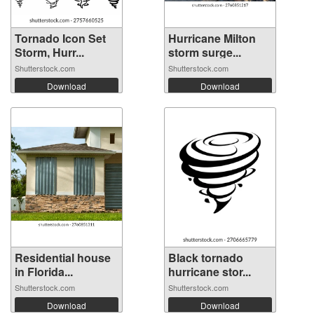
Tornado Icon Set
Hurricane Milton
Storm, Hurr...
storm surge...
Shutterstock.com
Shutterstock.com
Download
Download
Residential house
Black tornado
in Florida...
hurricane stor...
Shutterstock.com
Shutterstock.com
Download
Download