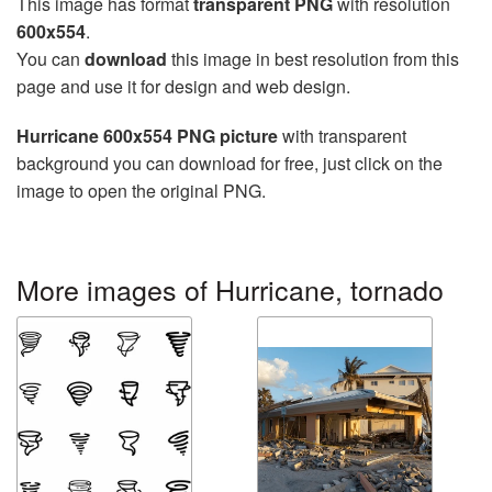
This image has format
transparent PNG
with resolution
600x554
.
You can
download
this image in best resolution from this
page and use it for design and web design.
Hurricane 600x554 PNG picture
with transparent
background you can download for free, just click on the
image to open the original PNG.
More images of Hurricane, tornado