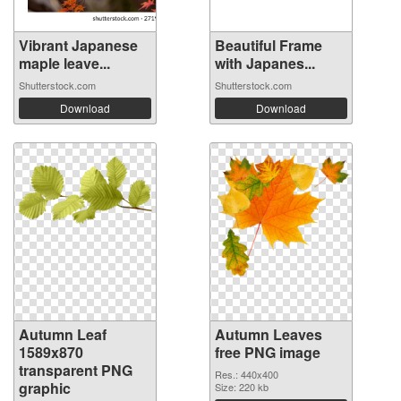
Vibrant Japanese
Beautiful Frame
maple leave...
with Japanes...
Shutterstock.com
Shutterstock.com
Download
Download
Autumn Leaf
Autumn Leaves
1589x870
free PNG image
transparent PNG
Res.: 440x400
graphic
Size: 220 kb