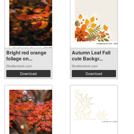
Bright red orange
Autumn Leaf Fall
foliage on...
cute Backgr...
Shutterstock.com
Shutterstock.com
Download
Download