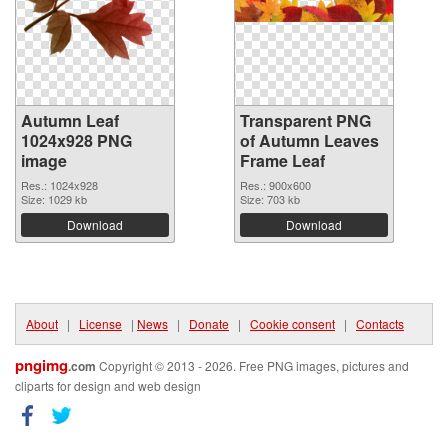
Autumn Leaf
Transparent PNG
1024x928 PNG
of Autumn Leaves
image
Frame Leaf
Res.: 1024x928
Res.: 900x600
Size: 1029 kb
Size: 703 kb
Download
Download
About
|
License
|
News
|
Donate
|
Cookie consent
|
Contacts
pngimg
.com
Copyright © 2013 - 2026. Free PNG images, pictures and
cliparts for design and web design