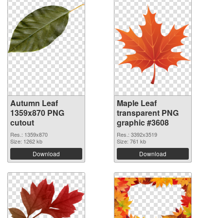
Autumn Leaf
Maple Leaf
1359x870 PNG
transparent PNG
cutout
graphic #3608
Res.: 1359x870
Res.: 3392x3519
Size: 1262 kb
Size: 761 kb
Download
Download