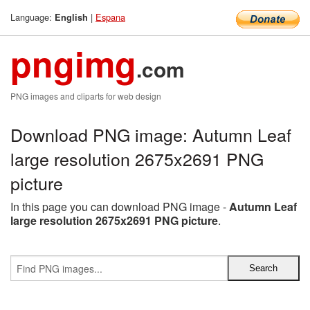
Language:
|
Espana
English
pngimg
.com
PNG images and cliparts for web design
Download PNG image: Autumn Leaf
large resolution 2675x2691 PNG
picture
In this page you can download PNG image -
Autumn Leaf
large resolution 2675x2691 PNG picture
.