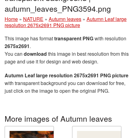
autumn_leaves_PNG3594.png
Home
»
NATURE
»
Autumn leaves
»
Autumn Leaf large
resolution 2675x2691 PNG picture
This image has format
transparent PNG
with resolution
2675x2691
.
You can
download
this image in best resolution from this
page and use it for design and web design.
Autumn Leaf large resolution 2675x2691 PNG picture
with transparent background you can download for free,
just click on the image to open the original PNG.
More images of Autumn leaves