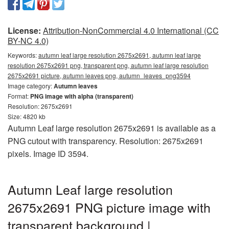
License:
Attribution-NonCommercial 4.0 International (CC
BY-NC 4.0)
Keywords:
autumn leaf large resolution 2675x2691, autumn leaf large
resolution 2675x2691 png, transparent png, autumn leaf large resolution
2675x2691 picture, autumn leaves png, autumn_leaves_png3594
Image category:
Autumn leaves
Format:
PNG image with alpha (transparent)
Resolution: 2675x2691
Size: 4820 kb
Autumn Leaf large resolution 2675x2691 is available as a
PNG cutout with transparency. Resolution: 2675x2691
pixels. Image ID 3594.
Autumn Leaf large resolution
2675x2691 PNG picture image with
transparent background |