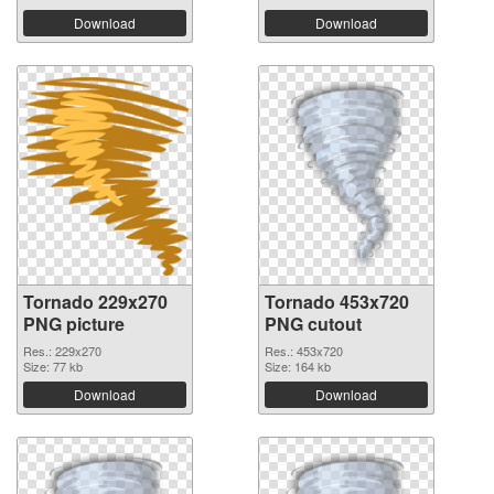
Download
Download
Tornado 229x270
Tornado 453x720
PNG picture
PNG cutout
Res.: 229x270
Res.: 453x720
Size: 77 kb
Size: 164 kb
Download
Download