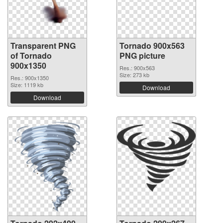
Transparent PNG
Tornado 900x563
of Tornado
PNG picture
900x1350
Res.: 900x563
Size: 273 kb
Res.: 900x1350
Size: 1119 kb
Download
Download