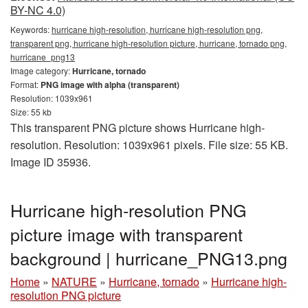
BY-NC 4.0)
Keywords:
hurricane high-resolution, hurricane high-resolution png,
transparent png, hurricane high-resolution picture, hurricane, tornado png,
hurricane_png13
Image category:
Hurricane, tornado
Format:
PNG image with alpha (transparent)
Resolution: 1039x961
Size: 55 kb
This transparent PNG picture shows Hurricane high-
resolution. Resolution: 1039x961 pixels. File size: 55 KB.
Image ID 35936.
Hurricane high-resolution PNG
picture image with transparent
background | hurricane_PNG13.png
Home
»
NATURE
»
Hurricane, tornado
»
Hurricane high-
resolution PNG picture