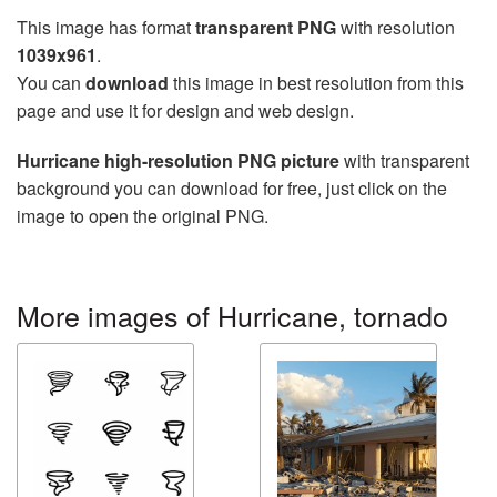
This image has format
transparent PNG
with resolution
1039x961
.
You can
download
this image in best resolution from this
page and use it for design and web design.
Hurricane high-resolution PNG picture
with transparent
background you can download for free, just click on the
image to open the original PNG.
More images of Hurricane, tornado