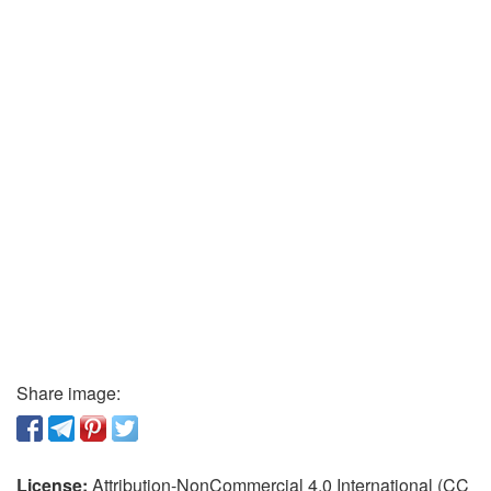
Share image:
License:
Attribution-NonCommercial 4.0 International (CC