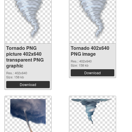
Tornado PNG
Tornado 402x640
picture 402x640
PNG image
transparent PNG
Res.: 402x640
graphic
Size: 158 kb
Download
Res.: 402x640
Size: 158 kb
Download