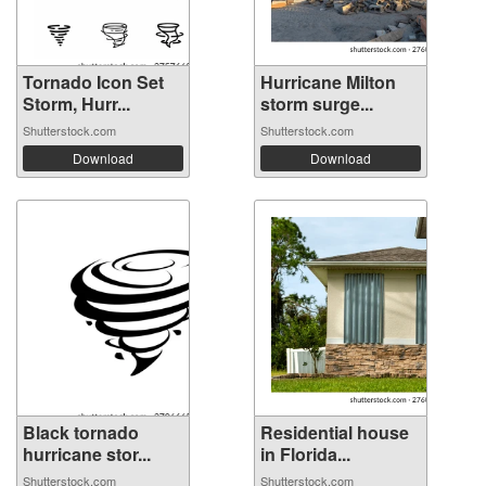
Tornado Icon Set
Hurricane Milton
Storm, Hurr...
storm surge...
Shutterstock.com
Shutterstock.com
Download
Download
Black tornado
Residential house
hurricane stor...
in Florida...
Shutterstock.com
Shutterstock.com