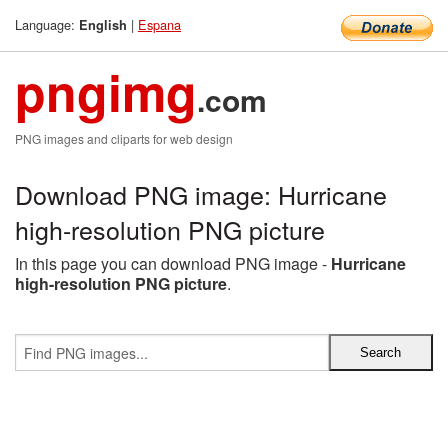
Language:
|
Espana
English
pngimg
.com
PNG images and cliparts for web design
Download PNG image: Hurricane
high-resolution PNG picture
In this page you can download PNG image -
Hurricane
high-resolution PNG picture
.