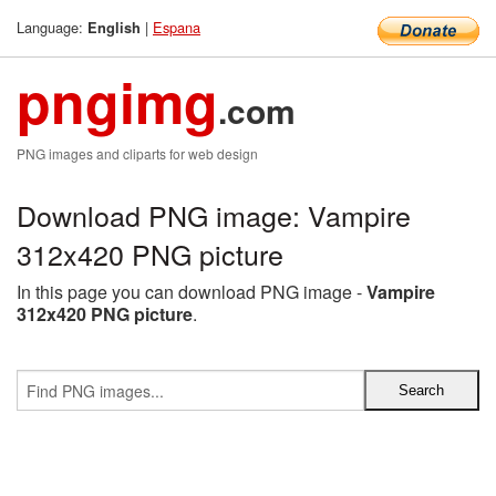
Language:
|
Espana
English
pngimg
.com
PNG images and cliparts for web design
Download PNG image: Vampire
312x420 PNG picture
In this page you can download PNG image -
Vampire
312x420 PNG picture
.