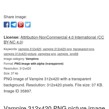
Share image:
License:
Attribution-NonCommercial 4.0 International (CC
BY-NC 4.0)
Keywords:
vampire 312x420, vampire 312x420 png, transparent png,
vampire 312x420 picture, vampires png, vampire_png56
Image category:
Vampires
Format:
PNG image with alpha (transparent)
Resolution: 312x420
Size: 37 kb
PNG image of Vampire 312x420 with a transparent
background. Resolution: 312x420 pixels. File size: 37 KB.
Image ID 35897.
Vampire 312x420 PNG picture image