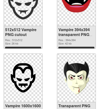
512x512 Vampire
Vampire 394x394
PNG cutout
transparent PNG
graphic
Res.: 512x512
Res.: 394x394
Size: 26 kb
Size: 42 kb
Download
Download
Vampire 1600x1600
Transparent PNG