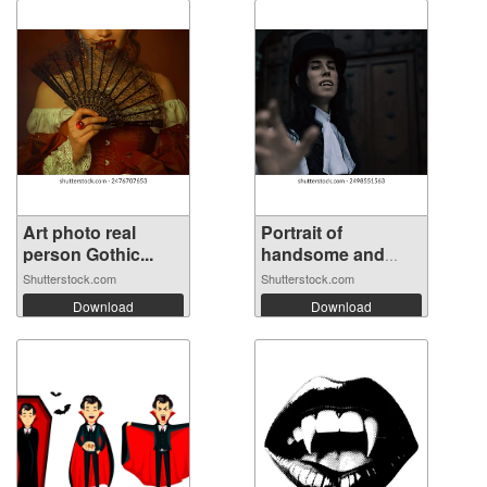
Art photo real
Portrait of
person Gothic...
handsome and
mys...
Shutterstock.com
Shutterstock.com
Download
Download