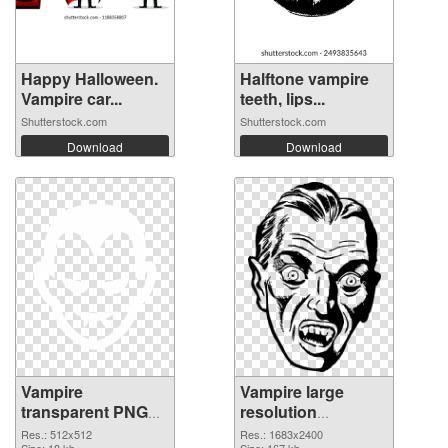
Happy Halloween.
Halftone vampire
Vampire car...
teeth, lips...
Shutterstock.com
Shutterstock.com
Download
Download
Vampire
Vampire large
transparent PNG
resolution
picture 35923
1683x2400 PNG
Res.: 512x512
Res.: 1683x2400