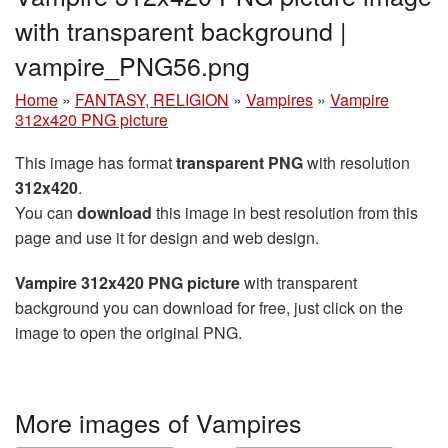
with transparent background |
vampire_PNG56.png
Home
»
FANTASY, RELIGION
»
Vampires
»
Vampire
312x420 PNG picture
This image has format
transparent PNG
with resolution
312x420
.
You can
download
this image in best resolution from this
page and use it for design and web design.
Vampire 312x420 PNG picture
with transparent
background you can download for free, just click on the
image to open the original PNG.
More images of Vampires