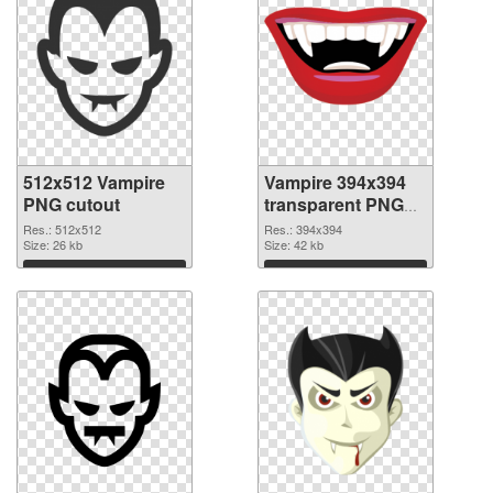
512x512 Vampire
Vampire 394x394
PNG cutout
transparent PNG
graphic
Res.: 512x512
Res.: 394x394
Size: 26 kb
Size: 42 kb
Download
Download