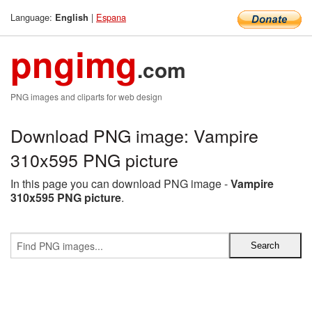
Language:
|
Espana
English
pngimg
.com
PNG images and cliparts for web design
Download PNG image: Vampire
310x595 PNG picture
In this page you can download PNG image -
Vampire
310x595 PNG picture
.