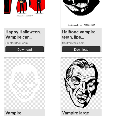
Happy Halloween.
Halftone vampire
Vampire car...
teeth, lips...
Shutterstock.com
Shutterstock.com
Download
Download
Vampire
Vampire large