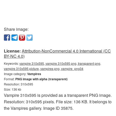
Share image:
License:
Attribution-NonCommercial 4.0 International (CC
BY-NC 4.0)
Keywords:
vampire 310x595, vampire 310x595 png, transparent png,
vampire 310x595 picture, vampires png, vampire_png34
Image category:
Vampires
Format:
PNG image with alpha (transparent)
Resolution: 310x595
Size: 136 kb
Vampire 310x595 is provided as a transparent PNG image.
Resolution: 310x595 pixels. File size: 136 KB. It belongs to
the Vampires gallery. Image ID 35875.