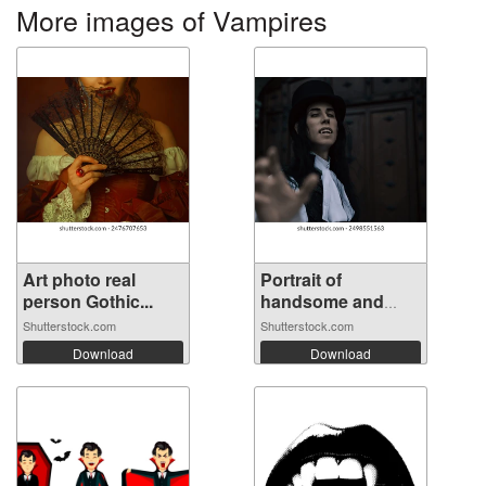
More images of Vampires
Art photo real
Portrait of
person Gothic...
handsome and
mys...
Shutterstock.com
Shutterstock.com
Download
Download