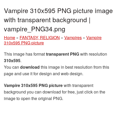
Vampire 310x595 PNG picture image
with transparent background |
vampire_PNG34.png
Home
»
FANTASY, RELIGION
»
Vampires
»
Vampire
310x595 PNG picture
This image has format
transparent PNG
with resolution
310x595
.
You can
download
this image in best resolution from this
page and use it for design and web design.
Vampire 310x595 PNG picture
with transparent
background you can download for free, just click on the
image to open the original PNG.