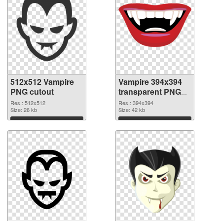
512x512 Vampire
Vampire 394x394
PNG cutout
transparent PNG
graphic
Res.: 512x512
Res.: 394x394
Size: 26 kb
Size: 42 kb
Download
Download