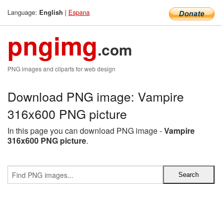
Language:
|
Espana
English
pngimg
.com
PNG images and cliparts for web design
Download PNG image: Vampire
316x600 PNG picture
In this page you can download PNG image -
Vampire
316x600 PNG picture
.