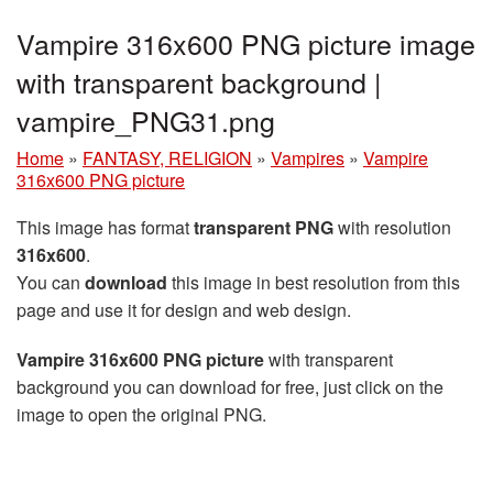
Vampire 316x600 PNG picture image
with transparent background |
vampire_PNG31.png
Home
»
FANTASY, RELIGION
»
Vampires
»
Vampire
316x600 PNG picture
This image has format
transparent PNG
with resolution
316x600
.
You can
download
this image in best resolution from this
page and use it for design and web design.
Vampire 316x600 PNG picture
with transparent
background you can download for free, just click on the
image to open the original PNG.