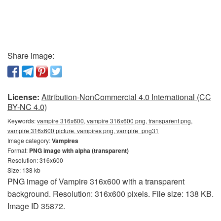
Share image:
License:
Attribution-NonCommercial 4.0 International (CC
BY-NC 4.0)
Keywords:
vampire 316x600, vampire 316x600 png, transparent png,
vampire 316x600 picture, vampires png, vampire_png31
Image category:
Vampires
Format:
PNG image with alpha (transparent)
Resolution: 316x600
Size: 138 kb
PNG image of Vampire 316x600 with a transparent
background. Resolution: 316x600 pixels. File size: 138 KB.
Image ID 35872.