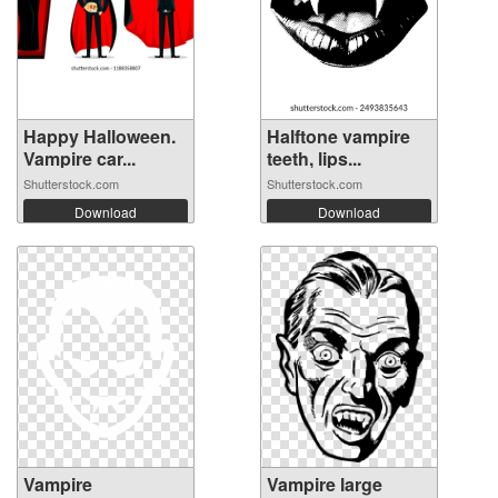
Happy Halloween.
Halftone vampire
Vampire car...
teeth, lips...
Shutterstock.com
Shutterstock.com
Download
Download
Vampire
Vampire large