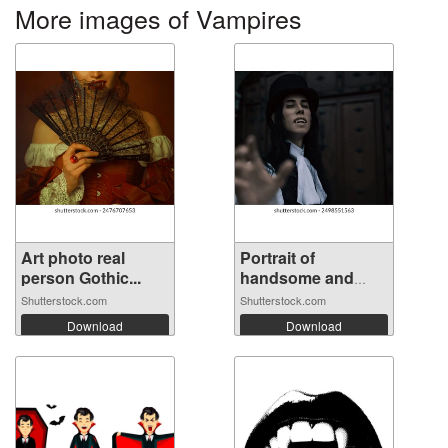
More images of Vampires
Art photo real
Portrait of
person Gothic...
handsome and
mys...
Shutterstock.com
Shutterstock.com
Download
Download