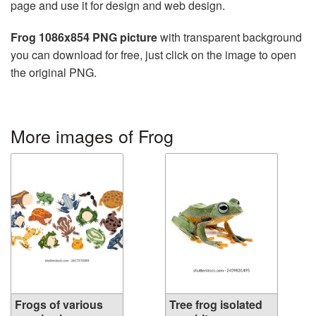
page and use it for design and web design.
Frog 1086x854 PNG picture
with transparent background
you can download for free, just click on the image to open
the original PNG.
More images of Frog
Frogs of various
Tree frog isolated