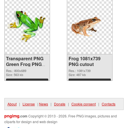
Transparent PNG
Frog 1081x739
Green Frog PNG
PNG cutout
picture
Res.: 800x689
Res.: 1081x739
Size: 563 kb
Size: 487 kb
Download
Download
About
|
License
|
News
|
Donate
|
Cookie consent
|
Contacts
pngimg
.com
Copyright © 2013 - 2026. Free PNG images, pictures and
cliparts for design and web design