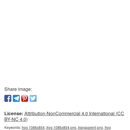
Share image:
License:
Attribution-NonCommercial 4.0 International (CC
BY-NC 4.0)
Keywords:
frog 1086x854, frog 1086x854 png, transparent png, frog