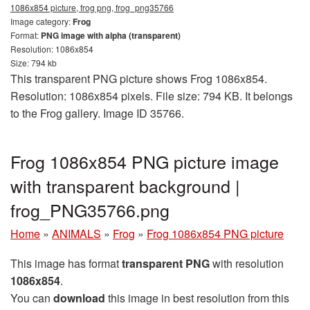
1086x854 picture, frog png, frog_png35766
Image category:
Frog
Format:
PNG image with alpha (transparent)
Resolution: 1086x854
Size: 794 kb
This transparent PNG picture shows Frog 1086x854.
Resolution: 1086x854 pixels. File size: 794 KB. It belongs
to the Frog gallery. Image ID 35766.
Frog 1086x854 PNG picture image
with transparent background |
frog_PNG35766.png
Home
»
ANIMALS
»
Frog
»
Frog 1086x854 PNG picture
This image has format
transparent PNG
with resolution
1086x854
.
You can
download
this image in best resolution from this