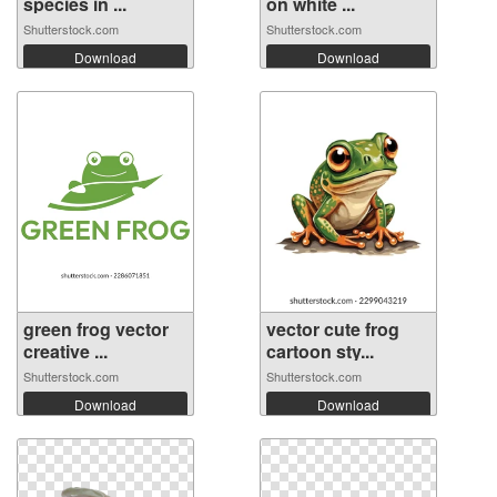
species in ...
on white ...
Shutterstock.com
Shutterstock.com
Download
Download
green frog vector
vector cute frog
creative ...
cartoon sty...
Shutterstock.com
Shutterstock.com
Download
Download