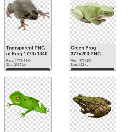
Transparent PNG
Green Frog
of Frog 1773x1340
377x203 PNG
picture
Res.: 1773x1340
Res.: 377x203
Size: 2095 kb
Size: 122 kb
Download
Download