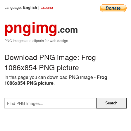
Language:
|
Espana
English
pngimg
.com
PNG images and cliparts for web design
Download PNG image: Frog
1086x854 PNG picture
In this page you can download PNG image -
Frog
1086x854 PNG picture
.