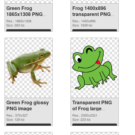
Green Frog
Frog 1400x896
1865x1308 PNG
transparent PNG
cutout
graphic
Res.: 1865x1308
Res.: 1400x896
Size: 263 kb
Size: 1639 kb
Download
Download
Green Frog glossy
Transparent PNG
PNG image
of Frog large
resolution
Res.: 370x327
Res.: 2330x2321
Size: 129 kb
2330x2321
Size: 223 kb
Download
Download