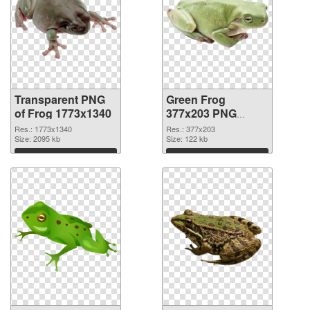
Transparent PNG
Green Frog
of Frog 1773x1340
377x203 PNG
picture
Res.: 1773x1340
Res.: 377x203
Size: 2095 kb
Size: 122 kb
Download
Download