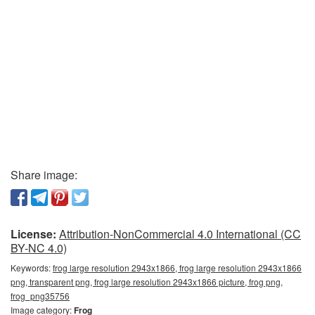
Share image:
License:
Attribution-NonCommercial 4.0 International (CC
BY-NC 4.0)
Keywords:
frog large resolution 2943x1866, frog large resolution 2943x1866
png, transparent png, frog large resolution 2943x1866 picture, frog png,
frog_png35756
Image category:
Frog