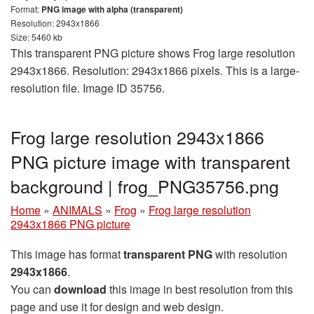
Format:
PNG image with alpha (transparent)
Resolution: 2943x1866
Size: 5460 kb
This transparent PNG picture shows Frog large resolution
2943x1866. Resolution: 2943x1866 pixels. This is a large-
resolution file. Image ID 35756.
Frog large resolution 2943x1866
PNG picture image with transparent
background | frog_PNG35756.png
Home
»
ANIMALS
»
Frog
»
Frog large resolution
2943x1866 PNG picture
This image has format
transparent PNG
with resolution
2943x1866
.
You can
download
this image in best resolution from this
page and use it for design and web design.