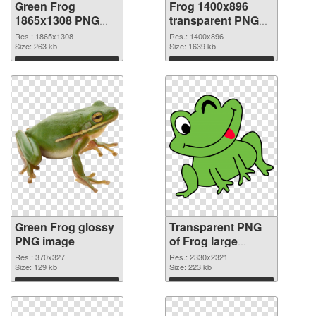
Green Frog
Frog 1400x896
1865x1308 PNG
transparent PNG
cutout
graphic
Res.: 1865x1308
Res.: 1400x896
Size: 263 kb
Size: 1639 kb
Download
Download
Green Frog glossy
Transparent PNG
PNG image
of Frog large
resolution
Res.: 370x327
Res.: 2330x2321
Size: 129 kb
2330x2321
Size: 223 kb
Download
Download