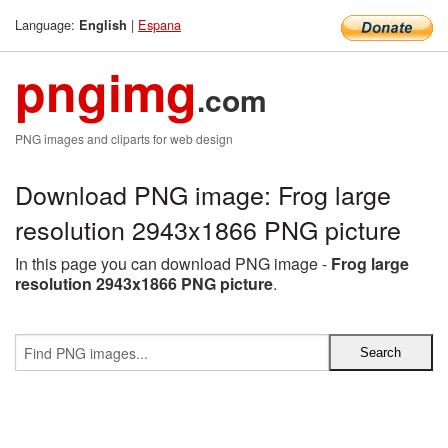
Language:
|
Espana
English
pngimg
.com
PNG images and cliparts for web design
Download PNG image: Frog large
resolution 2943x1866 PNG picture
In this page you can download PNG image -
Frog large
resolution 2943x1866 PNG picture
.