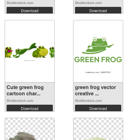
Shutterstock.com
Shutterstock.com
Download
Download
Cute green frog
green frog vector
cartoon char...
creative ...
Shutterstock.com
Shutterstock.com
Download
Download