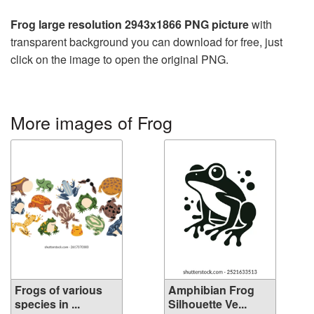
Frog large resolution 2943x1866 PNG picture
with
transparent background you can download for free, just
click on the image to open the original PNG.
More images of Frog
Frogs of various
Amphibian Frog
species in ...
Silhouette Ve...