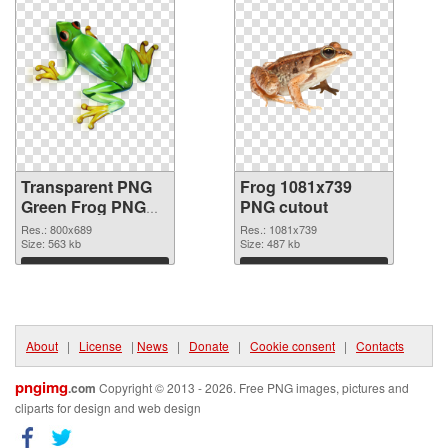
Transparent PNG
Frog 1081x739
Green Frog PNG
PNG cutout
picture
Res.: 800x689
Res.: 1081x739
Size: 563 kb
Size: 487 kb
Download
Download
About
|
License
|
News
|
Donate
|
Cookie consent
|
Contacts
pngimg
.com
Copyright © 2013 - 2026. Free PNG images, pictures and
cliparts for design and web design