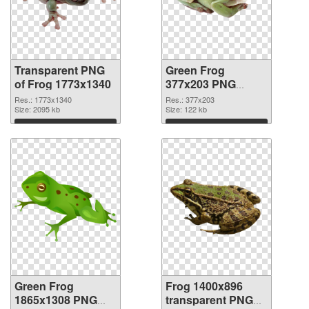
Transparent PNG
Green Frog
of Frog 1773x1340
377x203 PNG
picture
Res.: 1773x1340
Res.: 377x203
Size: 2095 kb
Size: 122 kb
Download
Download
Green Frog
Frog 1400x896
1865x1308 PNG
transparent PNG