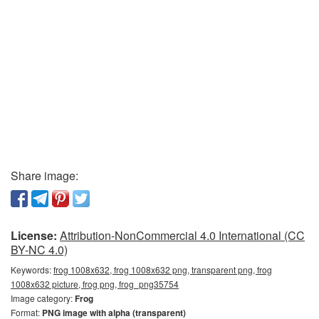
Share image:
License:
Attribution-NonCommercial 4.0 International (CC
BY-NC 4.0)
Keywords:
frog 1008x632, frog 1008x632 png, transparent png, frog
1008x632 picture, frog png, frog_png35754
Image category:
Frog
Format:
PNG image with alpha (transparent)