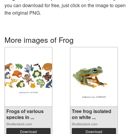
you can download for free, just click on the image to open
the original PNG.
More images of Frog
Frogs of various
Tree frog isolated
species in ...
on white ...
Shutterstock.com
Shutterstock.com
Download
Download