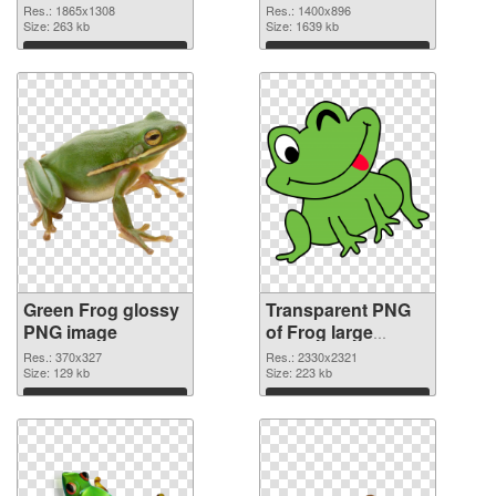
cutout
graphic
Res.: 1865x1308
Res.: 1400x896
Size: 263 kb
Size: 1639 kb
Download
Download
Green Frog glossy
Transparent PNG
PNG image
of Frog large
resolution
Res.: 370x327
Res.: 2330x2321
Size: 129 kb
2330x2321
Size: 223 kb
Download
Download