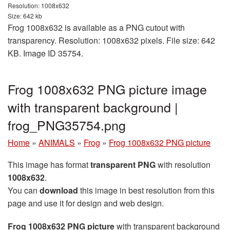
Resolution: 1008x632
Size: 642 kb
Frog 1008x632 is available as a PNG cutout with
transparency. Resolution: 1008x632 pixels. File size: 642
KB. Image ID 35754.
Frog 1008x632 PNG picture image
with transparent background |
frog_PNG35754.png
Home
»
ANIMALS
»
Frog
»
Frog 1008x632 PNG picture
This image has format
transparent PNG
with resolution
1008x632
.
You can
download
this image in best resolution from this
page and use it for design and web design.
Frog 1008x632 PNG picture
with transparent background