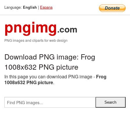
Language:
|
Espana
English
pngimg
.com
PNG images and cliparts for web design
Download PNG image: Frog
1008x632 PNG picture
In this page you can download PNG image -
Frog
1008x632 PNG picture
.