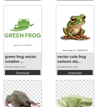
green frog vector
vector cute frog
creative ...
cartoon sty...
Shutterstock.com
Shutterstock.com
Download
Download