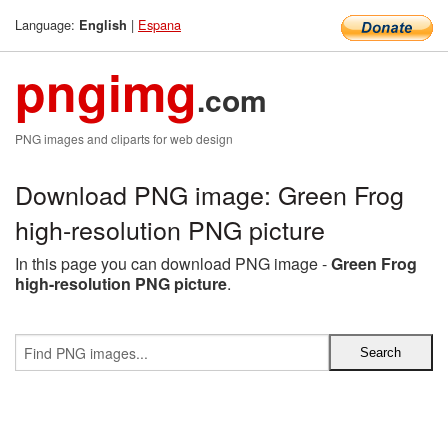
Language:
|
Espana
English
pngimg
.com
PNG images and cliparts for web design
Download PNG image: Green Frog
high-resolution PNG picture
In this page you can download PNG image -
Green Frog
high-resolution PNG picture
.