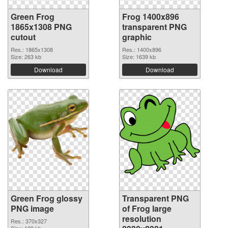
Green Frog
Frog 1400x896
1865x1308 PNG
transparent PNG
cutout
graphic
Res.: 1865x1308
Res.: 1400x896
Size: 263 kb
Size: 1639 kb
Download
Download
Green Frog glossy
Transparent PNG
PNG image
of Frog large
resolution
Res.: 370x327
Size: 129 kb