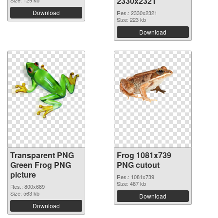
2330x2321
Download
Res.: 2330x2321
Size: 223 kb
Download
Transparent PNG
Frog 1081x739
Green Frog PNG
PNG cutout
picture
Res.: 1081x739
Size: 487 kb
Res.: 800x689
Size: 563 kb
Download
Download