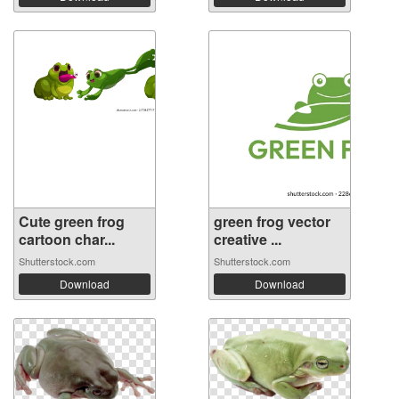
Cute green frog
green frog vector
cartoon char...
creative ...
Shutterstock.com
Shutterstock.com
Download
Download