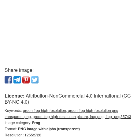
Share image:
License:
Attribution-NonCommercial 4.0 International (CC
BY-NC 4.0)
Keywords:
green frog high-resolution, green frog high-resolution png,
transparent png, green frog high-resolution picture, frog png, frog_png35743
Image category:
Frog
Format:
PNG image with alpha (transparent)
Resolution: 1255x726