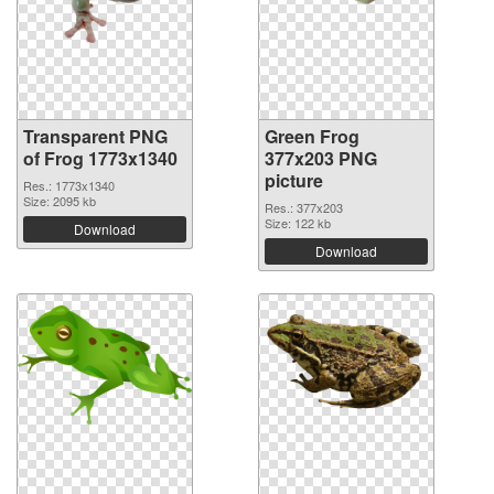
Transparent PNG
Green Frog
of Frog 1773x1340
377x203 PNG
picture
Res.: 1773x1340
Size: 2095 kb
Res.: 377x203
Size: 122 kb
Download
Download