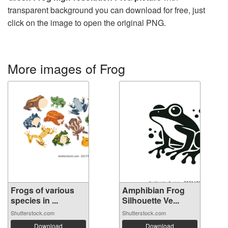
transparent background you can download for free, just
click on the image to open the original PNG.
More images of Frog
Frogs of various
Amphibian Frog
species in ...
Silhouette Ve...
Shutterstock.com
Shutterstock.com
Download
Download