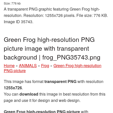
Size: 776 kb
A transparent PNG graphic featuring Green Frog high-
resolution. Resolution: 1255x726 pixels. File size: 776 KB.
Image ID 35743.
Green Frog high-resolution PNG
picture image with transparent
background | frog_PNG35743.png
Home
»
ANIMALS
»
Frog
»
Green Frog high-resolution
PNG picture
This image has format
transparent PNG
with resolution
1255x726
.
You can
download
this image in best resolution from this
page and use it for design and web design.
Green Frog high-resolution PNG picture
with