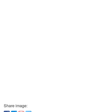
Share image: