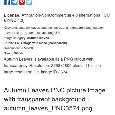
License:
Attribution-NonCommercial 4.0 International (CC
BY-NC 4.0)
Keywords:
autumn leaves, autumn leaves png, transparent png, autumn
leaves picture, autumn_leaves_png3574
Image category:
Autumn leaves
Format:
PNG image with alpha (transparent)
Resolution: 2558x2800
Size: 6908 kb
Autumn Leaves is available as a PNG cutout with
transparency. Resolution: 2558x2800 pixels. This is a
large-resolution file. Image ID 3574.
Autumn Leaves PNG picture image
with transparent background |
autumn_leaves_PNG3574.png