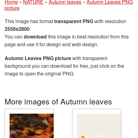
Home
»
NATURE
»
Autumn leaves
»
Autumn Leaves PNG
picture
This image has format
transparent PNG
with resolution
2558x2800
.
You can
download
this image in best resolution from this
page and use it for design and web design.
Autumn Leaves PNG picture
with transparent
background you can download for free, just click on the
image to open the original PNG.
More images of Autumn leaves