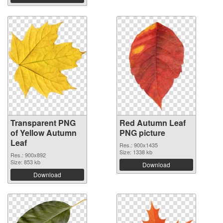
Transparent PNG
Red Autumn Leaf
of Yellow Autumn
PNG picture
Leaf
Res.: 900x1435
Size: 1338 kb
Res.: 900x892
Size: 853 kb
Download
Download