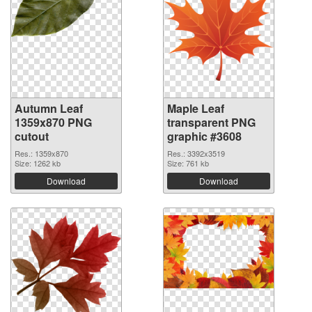
Autumn Leaf
Maple Leaf
1359x870 PNG
transparent PNG
cutout
graphic #3608
Res.: 1359x870
Res.: 3392x3519
Size: 1262 kb
Size: 761 kb
Download
Download