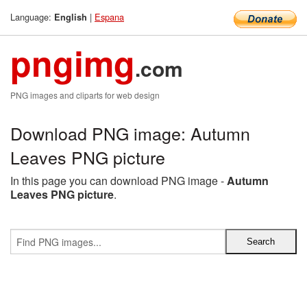
Language:
|
Espana
English
pngimg
.com
PNG images and cliparts for web design
Download PNG image: Autumn
Leaves PNG picture
In this page you can download PNG image -
Autumn
Leaves PNG picture
.