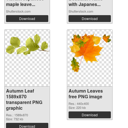
maple leave...
with Japanes...
Shutterstock.com
Shutterstock.com
Download
Download
Autumn Leaf
Autumn Leaves
1589x870
free PNG image
transparent PNG
Res.: 440x400
graphic
Size: 220 kb
Download
Res.: 1589x870
Size: 732 kb
Download