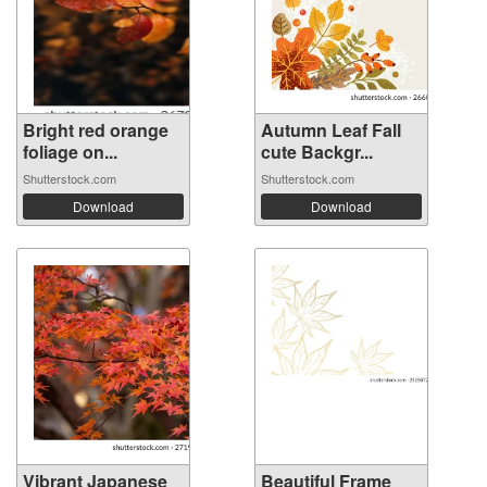
Bright red orange
Autumn Leaf Fall
foliage on...
cute Backgr...
Shutterstock.com
Shutterstock.com
Download
Download
Vibrant Japanese
Beautiful Frame