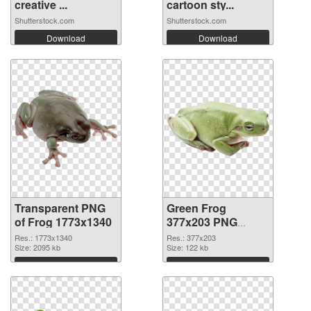
creative ...
cartoon sty...
Shutterstock.com
Shutterstock.com
Download
Download
Transparent PNG
Green Frog
of Frog 1773x1340
377x203 PNG
picture
Res.: 1773x1340
Res.: 377x203
Size: 2095 kb
Size: 122 kb
Download
Download