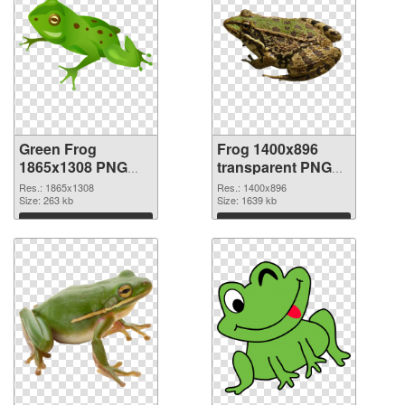
Green Frog
Frog 1400x896
1865x1308 PNG
transparent PNG
cutout
graphic
Res.: 1865x1308
Res.: 1400x896
Size: 263 kb
Size: 1639 kb
Download
Download