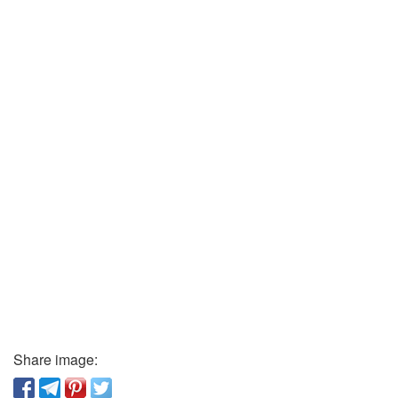
Share image: