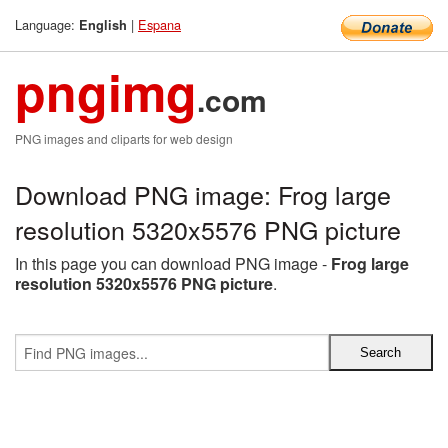
Language:
|
Espana
English
pngimg
.com
PNG images and cliparts for web design
Download PNG image: Frog large
resolution 5320x5576 PNG picture
In this page you can download PNG image -
Frog large
resolution 5320x5576 PNG picture
.