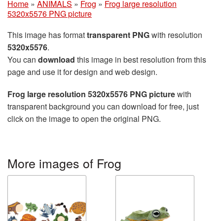
Home
»
ANIMALS
»
Frog
»
Frog large resolution
5320x5576 PNG picture
This image has format
transparent PNG
with resolution
5320x5576
.
You can
download
this image in best resolution from this
page and use it for design and web design.
Frog large resolution 5320x5576 PNG picture
with
transparent background you can download for free, just
click on the image to open the original PNG.
More images of Frog