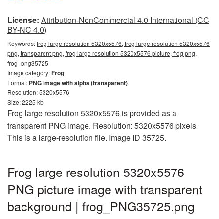
License:
Attribution-NonCommercial 4.0 International (CC
BY-NC 4.0)
Keywords:
frog large resolution 5320x5576, frog large resolution 5320x5576
png, transparent png, frog large resolution 5320x5576 picture, frog png,
frog_png35725
Image category:
Frog
Format:
PNG image with alpha (transparent)
Resolution: 5320x5576
Size: 2225 kb
Frog large resolution 5320x5576 is provided as a
transparent PNG image. Resolution: 5320x5576 pixels.
This is a large-resolution file. Image ID 35725.
Frog large resolution 5320x5576
PNG picture image with transparent
background | frog_PNG35725.png