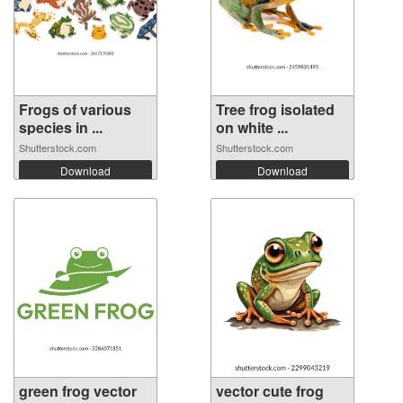
Frogs of various
Tree frog isolated
species in ...
on white ...
Shutterstock.com
Shutterstock.com
Download
Download
green frog vector
vector cute frog