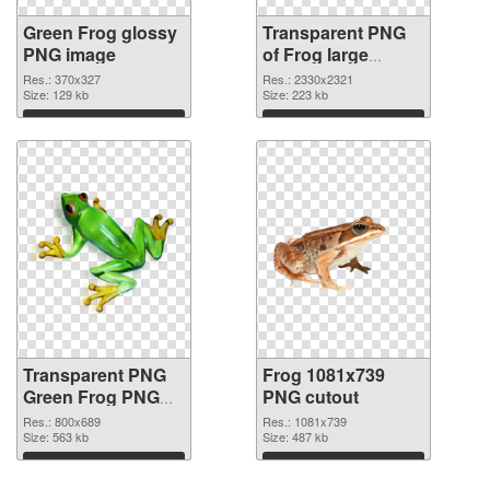
Green Frog glossy
Transparent PNG
PNG image
of Frog large
resolution
Res.: 370x327
Res.: 2330x2321
Size: 129 kb
2330x2321
Size: 223 kb
Download
Download
Transparent PNG
Frog 1081x739
Green Frog PNG
PNG cutout
picture
Res.: 800x689
Res.: 1081x739
Size: 563 kb
Size: 487 kb
Download
Download