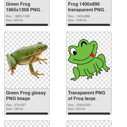
Green Frog
Frog 1400x896
1865x1308 PNG
transparent PNG
cutout
graphic
Res.: 1865x1308
Res.: 1400x896
Size: 263 kb
Size: 1639 kb
Download
Download
Green Frog glossy
Transparent PNG
PNG image
of Frog large
resolution
Res.: 370x327
Res.: 2330x2321
Size: 129 kb
2330x2321
Size: 223 kb
Download
Download