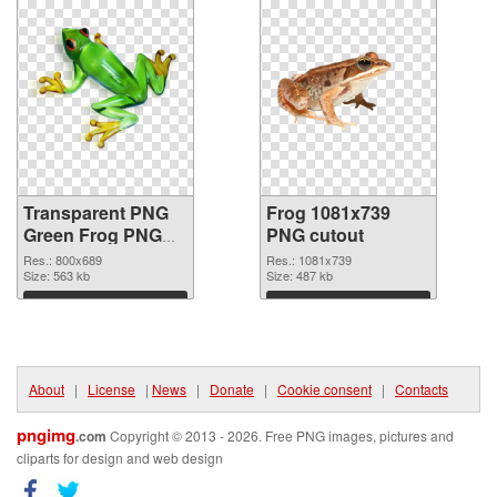
Transparent PNG
Frog 1081x739
Green Frog PNG
PNG cutout
picture
Res.: 800x689
Res.: 1081x739
Size: 563 kb
Size: 487 kb
Download
Download
About
|
License
|
News
|
Donate
|
Cookie consent
|
Contacts
pngimg
.com
Copyright © 2013 - 2026. Free PNG images, pictures and
cliparts for design and web design