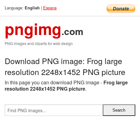
Language:
|
Espana
English
pngimg
.com
PNG images and cliparts for web design
Download PNG image: Frog large
resolution 2248x1452 PNG picture
In this page you can download PNG image -
Frog large
resolution 2248x1452 PNG picture
.