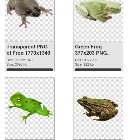
Transparent PNG
Green Frog
of Frog 1773x1340
377x203 PNG
picture
Res.: 1773x1340
Res.: 377x203
Size: 2095 kb
Size: 122 kb
Download
Download