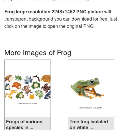
Frog large resolution 2248x1452 PNG picture
with
transparent background you can download for free, just
click on the image to open the original PNG.
More images of Frog
Frogs of various
Tree frog isolated
species in ...
on white ...