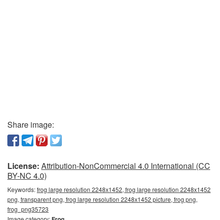
Share image:
License:
Attribution-NonCommercial 4.0 International (CC
BY-NC 4.0)
Keywords:
frog large resolution 2248x1452, frog large resolution 2248x1452
png, transparent png, frog large resolution 2248x1452 picture, frog png,
frog_png35723
Image category:
Frog