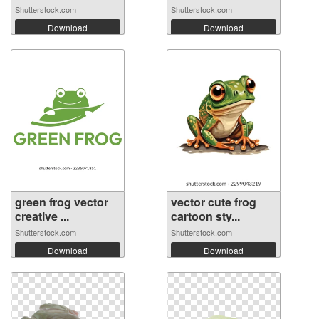
Shutterstock.com
Shutterstock.com
Download
Download
green frog vector
vector cute frog
creative ...
cartoon sty...
Shutterstock.com
Shutterstock.com
Download
Download