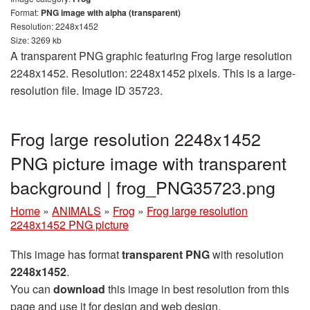
Format:
PNG image with alpha (transparent)
Resolution: 2248x1452
Size: 3269 kb
A transparent PNG graphic featuring Frog large resolution
2248x1452. Resolution: 2248x1452 pixels. This is a large-
resolution file. Image ID 35723.
Frog large resolution 2248x1452
PNG picture image with transparent
background | frog_PNG35723.png
Home
»
ANIMALS
»
Frog
»
Frog large resolution
2248x1452 PNG picture
This image has format
transparent PNG
with resolution
2248x1452
.
You can
download
this image in best resolution from this
page and use it for design and web design.