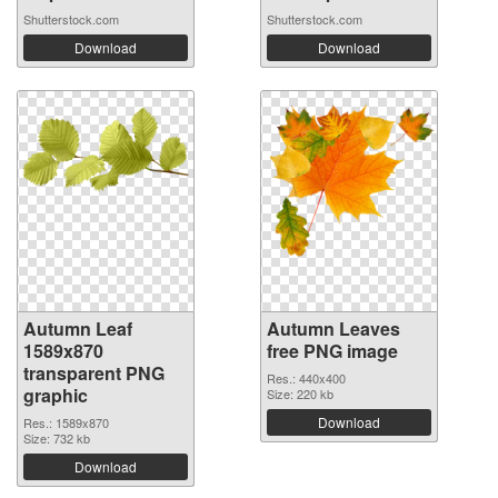
Shutterstock.com
Shutterstock.com
Download
Download
Autumn Leaf
Autumn Leaves
1589x870
free PNG image
transparent PNG
Res.: 440x400
graphic
Size: 220 kb
Download
Res.: 1589x870
Size: 732 kb
Download