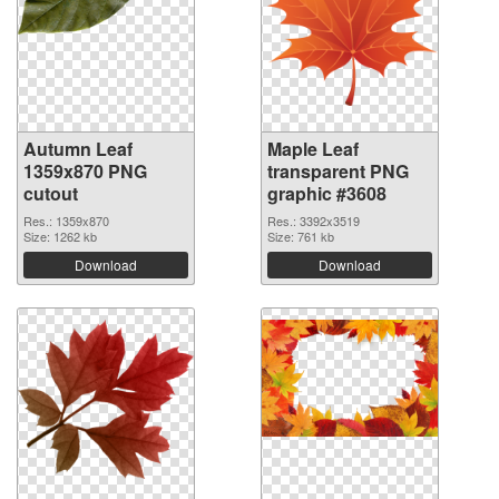
Autumn Leaf
Maple Leaf
1359x870 PNG
transparent PNG
cutout
graphic #3608
Res.: 1359x870
Res.: 3392x3519
Size: 1262 kb
Size: 761 kb
Download
Download