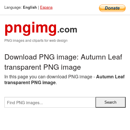
Language:
|
Espana
English
pngimg
.com
PNG images and cliparts for web design
Download PNG image: Autumn Leaf
transparent PNG image
In this page you can download PNG image -
Autumn Leaf
transparent PNG image
.