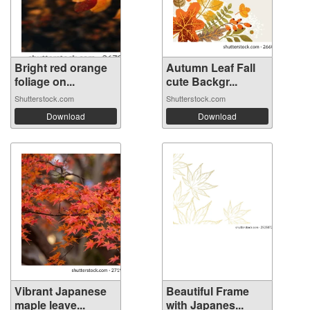
Bright red orange
Autumn Leaf Fall
foliage on...
cute Backgr...
Shutterstock.com
Shutterstock.com
Download
Download
Vibrant Japanese
Beautiful Frame
maple leave...
with Japanes...