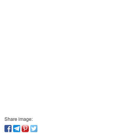
Share image: