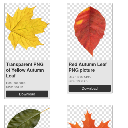
Transparent PNG
Red Autumn Leaf
of Yellow Autumn
PNG picture
Leaf
Res.: 900x1435
Size: 1338 kb
Res.: 900x892
Size: 853 kb
Download
Download