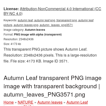
License:
Attribution-NonCommercial 4.0 International (CC
BY-NC 4.0)
Keywords:
autumn leaf, autumn leaf png, transparent png, autumn leaf
picture, autumn leaves png, autumn_leaves_png3571
Image category:
Autumn leaves
Format:
PNG image with alpha (transparent)
Resolution: 2348x2436
Size: 4173 kb
This transparent PNG picture shows Autumn Leaf.
Resolution: 2348x2436 pixels. This is a large-resolution
file. File size: 4173 KB. Image ID 3571.
Autumn Leaf transparent PNG image
image with transparent background |
autumn_leaves_PNG3571.png
Home
»
NATURE
»
Autumn leaves
»
Autumn Leaf