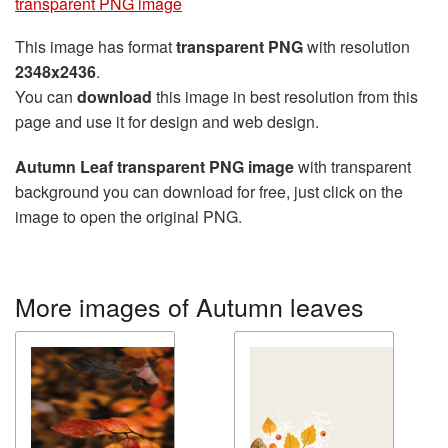
transparent PNG image
This image has format
transparent PNG
with resolution
2348x2436
.
You can
download
this image in best resolution from this
page and use it for design and web design.
Autumn Leaf transparent PNG image
with transparent
background you can download for free, just click on the
image to open the original PNG.
More images of Autumn leaves