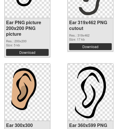
Ear PNG picture
Ear 319x462 PNG
200x200 PNG
cutout
picture
Res.: 319x462
Size: 17 kb
Res.: 200x200
Size: 5 kb
Download
Download
Ear 300x300
Ear 360x599 PNG