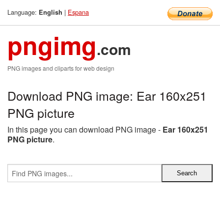
Language:
|
Espana
English
pngimg
.com
PNG images and cliparts for web design
Download PNG image: Ear 160x251
PNG picture
In this page you can download PNG image -
Ear 160x251
PNG picture
.