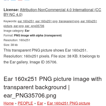
License:
Attribution-NonCommercial 4.0 International (CC
BY-NC 4.0)
Keywords:
ear 160x251, ear 160x251 png, transparent png, ear 160x251
picture, ear png, ear_png35706
Image category:
Ear
Format:
PNG image with alpha (transparent)
Resolution: 160x251
Size: 38 kb
This transparent PNG picture shows Ear 160x251.
Resolution: 160x251 pixels. File size: 38 KB. It belongs to
the Ear gallery. Image ID 35706.
Ear 160x251 PNG picture image with
transparent background |
ear_PNG35706.png
Home
»
PEOPLE
»
Ear
»
Ear 160x251 PNG picture