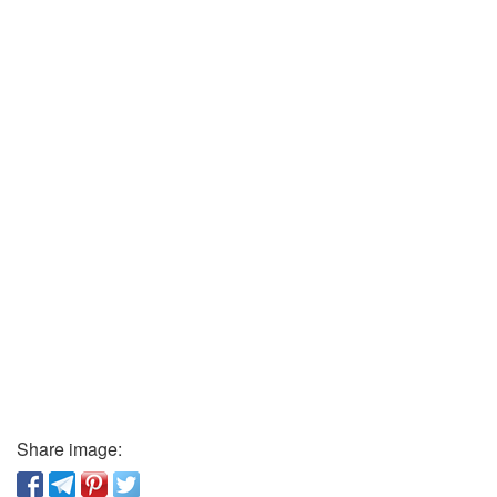
Share image: