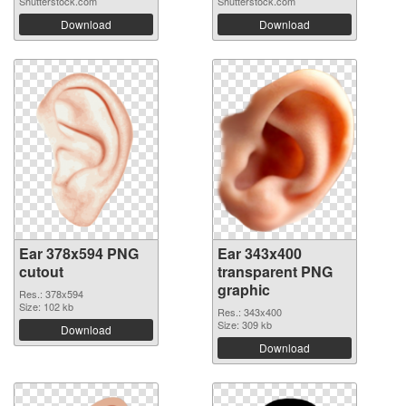
Shutterstock.com
Shutterstock.com
Download
Download
Ear 378x594 PNG
Ear 343x400
cutout
transparent PNG
graphic
Res.: 378x594
Size: 102 kb
Res.: 343x400
Size: 309 kb
Download
Download