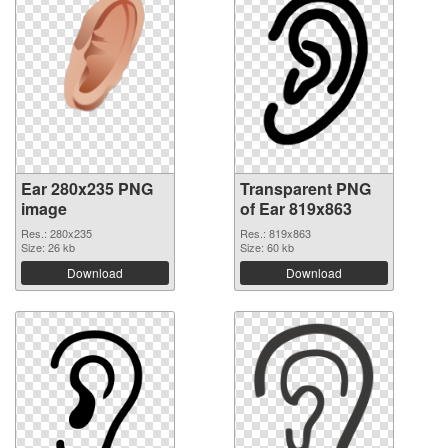
Ear 280x235 PNG
Transparent PNG
image
of Ear 819x863
Res.: 280x235
Res.: 819x863
Size: 26 kb
Size: 60 kb
Download
Download