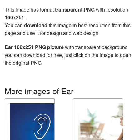
This image has format
transparent PNG
with resolution
160x251
.
You can
download
this image in best resolution from this
page and use it for design and web design.
Ear 160x251 PNG picture
with transparent background
you can download for free, just click on the image to open
the original PNG.
More images of Ear