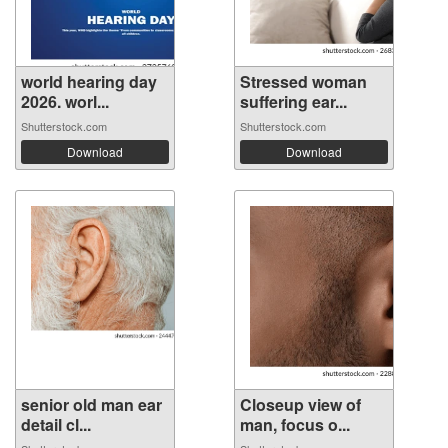
world hearing day
Stressed woman
2026. worl...
suffering ear...
Shutterstock.com
Shutterstock.com
Download
Download
senior old man ear
Closeup view of
detail cl...
man, focus o...