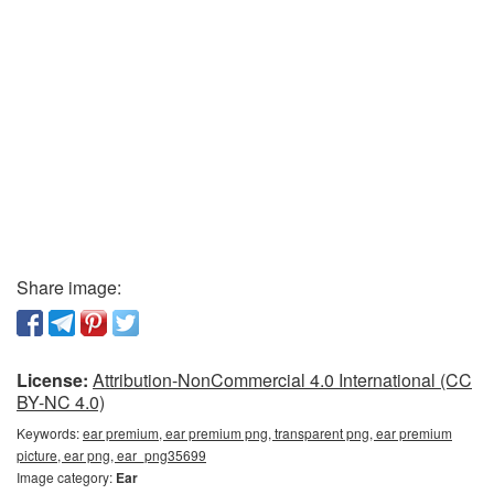
Share image:
License:
Attribution-NonCommercial 4.0 International (CC
BY-NC 4.0)
Keywords:
ear premium, ear premium png, transparent png, ear premium
picture, ear png, ear_png35699
Image category:
Ear