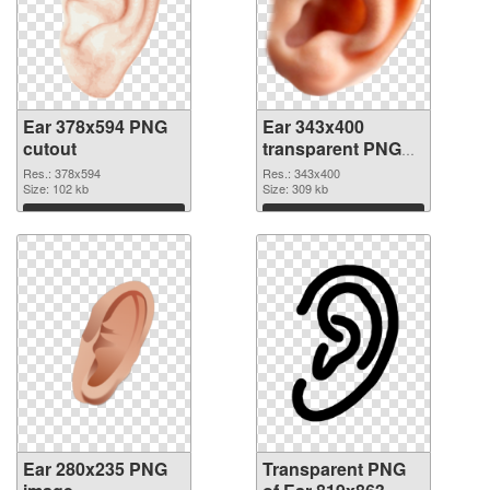
Ear 378x594 PNG
Ear 343x400
cutout
transparent PNG
graphic
Res.: 378x594
Res.: 343x400
Size: 102 kb
Size: 309 kb
Download
Download
Ear 280x235 PNG
Transparent PNG