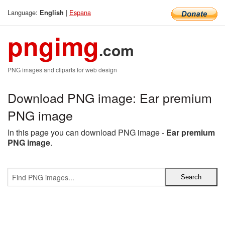
Language:
|
Espana
English
pngimg
.com
PNG images and cliparts for web design
Download PNG image: Ear premium
PNG image
In this page you can download PNG image -
Ear premium
PNG image
.