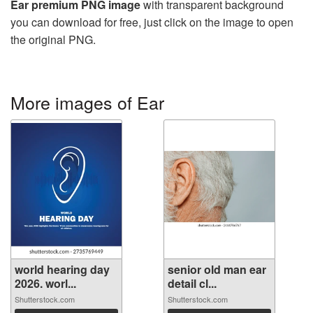
Ear premium PNG image
with transparent background
you can download for free, just click on the image to open
the original PNG.
More images of Ear
world hearing day
senior old man ear
2026. worl...
detail cl...
Shutterstock.com
Shutterstock.com