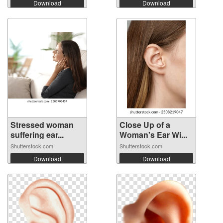
Download
Download
Stressed woman
Close Up of a
suffering ear...
Woman's Ear Wi...
Shutterstock.com
Shutterstock.com
Download
Download