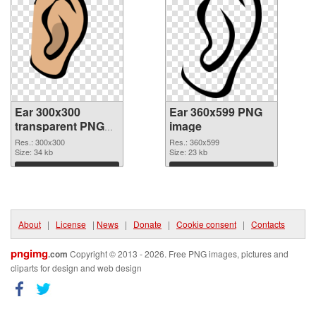
Ear 300x300
Ear 360x599 PNG
transparent PNG
image
graphic
Res.: 300x300
Res.: 360x599
Size: 34 kb
Size: 23 kb
Download
Download
About
|
License
|
News
|
Donate
|
Cookie consent
|
Contacts
pngimg
.com
Copyright © 2013 - 2026. Free PNG images, pictures and
cliparts for design and web design