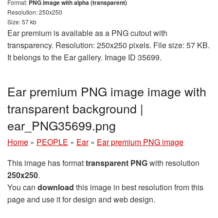
Format:
PNG image with alpha (transparent)
Resolution: 250x250
Size: 57 kb
Ear premium is available as a PNG cutout with
transparency. Resolution: 250x250 pixels. File size: 57 KB.
It belongs to the Ear gallery. Image ID 35699.
Ear premium PNG image image with
transparent background |
ear_PNG35699.png
Home
»
PEOPLE
»
Ear
»
Ear premium PNG image
This image has format
transparent PNG
with resolution
250x250
.
You can
download
this image in best resolution from this
page and use it for design and web design.