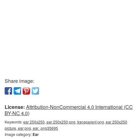
Share image:
License:
Attribution-NonCommercial 4.0 International (CC
BY-NC 4.0)
Keywords:
ear 250x250, ear 250x250 png, transparent png, ear 250x250
picture, ear png, ear_png35695
Image category:
Ear