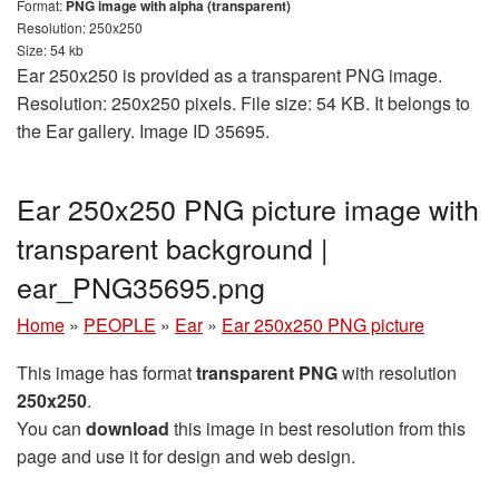
Format:
PNG image with alpha (transparent)
Resolution: 250x250
Size: 54 kb
Ear 250x250 is provided as a transparent PNG image.
Resolution: 250x250 pixels. File size: 54 KB. It belongs to
the Ear gallery. Image ID 35695.
Ear 250x250 PNG picture image with
transparent background |
ear_PNG35695.png
Home
»
PEOPLE
»
Ear
»
Ear 250x250 PNG picture
This image has format
transparent PNG
with resolution
250x250
.
You can
download
this image in best resolution from this
page and use it for design and web design.