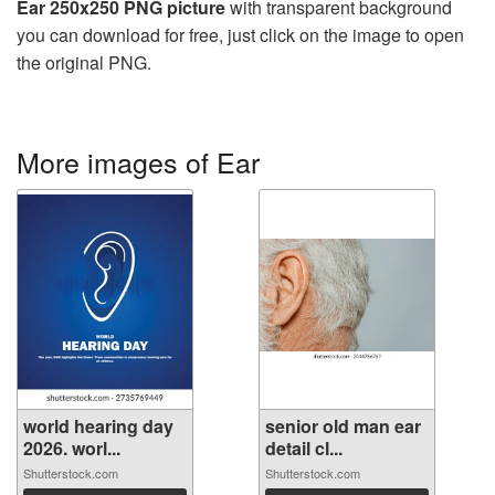
Ear 250x250 PNG picture
with transparent background
you can download for free, just click on the image to open
the original PNG.
More images of Ear
world hearing day
senior old man ear
2026. worl...
detail cl...
Shutterstock.com
Shutterstock.com