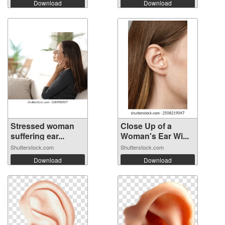
Download
Download
Stressed woman
Close Up of a
suffering ear...
Woman's Ear Wi...
Shutterstock.com
Shutterstock.com
Download
Download