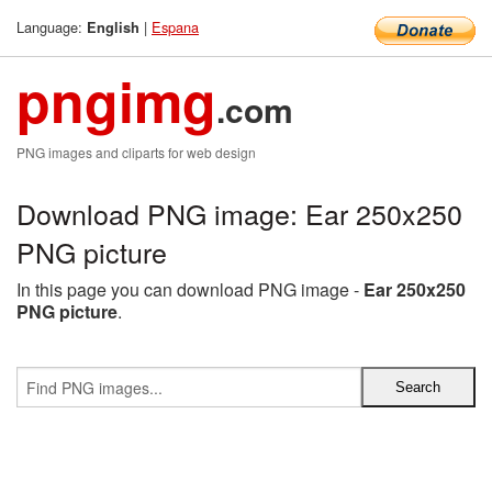
Language:
|
Espana
English
pngimg
.com
PNG images and cliparts for web design
Download PNG image: Ear 250x250
PNG picture
In this page you can download PNG image -
Ear 250x250
PNG picture
.