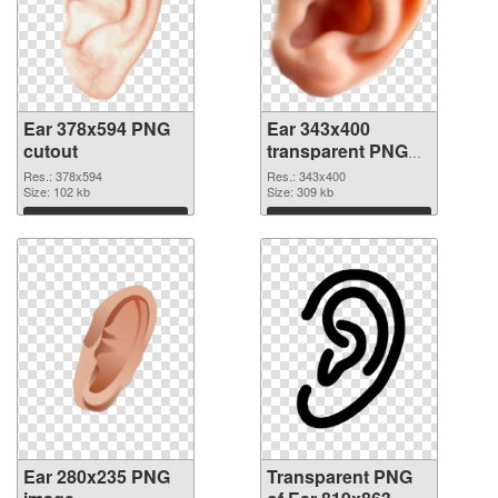
Ear 378x594 PNG
Ear 343x400
cutout
transparent PNG
graphic
Res.: 378x594
Res.: 343x400
Size: 102 kb
Size: 309 kb
Download
Download
Ear 280x235 PNG
Transparent PNG