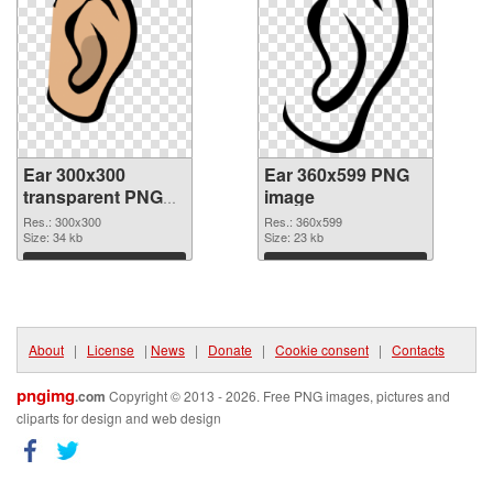
Ear 300x300
Ear 360x599 PNG
transparent PNG
image
graphic
Res.: 300x300
Res.: 360x599
Size: 34 kb
Size: 23 kb
Download
Download
About
|
License
|
News
|
Donate
|
Cookie consent
|
Contacts
pngimg
.com
Copyright © 2013 - 2026. Free PNG images, pictures and
cliparts for design and web design