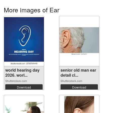
More images of Ear
world hearing day
senior old man ear
2026. worl...
detail cl...
Shutterstock.com
Shutterstock.com
Download
Download