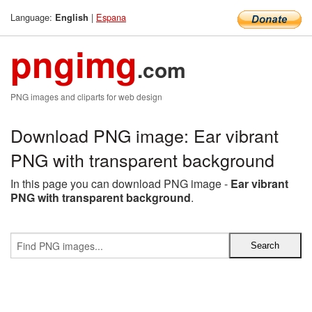
Language:
|
Espana
English
pngimg
.com
PNG images and cliparts for web design
Download PNG image: Ear vibrant
PNG with transparent background
In this page you can download PNG image -
Ear vibrant
PNG with transparent background
.