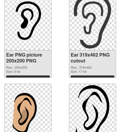
Ear PNG picture
Ear 319x462 PNG
200x200 PNG
cutout
picture
Res.: 200x200
Res.: 319x462
Size: 5 kb
Size: 17 kb
Download
Download