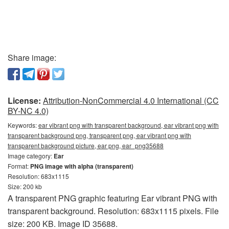
Share image:
License:
Attribution-NonCommercial 4.0 International (CC
BY-NC 4.0)
Keywords:
ear vibrant png with transparent background, ear vibrant png with
transparent background png, transparent png, ear vibrant png with
transparent background picture, ear png, ear_png35688
Image category:
Ear
Format:
PNG image with alpha (transparent)
Resolution: 683x1115
Size: 200 kb
A transparent PNG graphic featuring Ear vibrant PNG with
transparent background. Resolution: 683x1115 pixels. File
size: 200 KB. Image ID 35688.