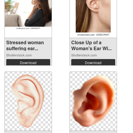
Stressed woman
Close Up of a
suffering ear...
Woman's Ear Wi...
Shutterstock.com
Shutterstock.com
Download
Download