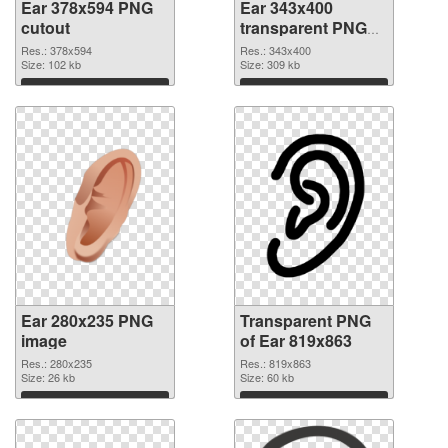
Ear 378x594 PNG
Ear 343x400
cutout
transparent PNG
graphic
Res.: 378x594
Res.: 343x400
Size: 102 kb
Size: 309 kb
Download
Download
Ear 280x235 PNG
Transparent PNG
image
of Ear 819x863
Res.: 280x235
Res.: 819x863
Size: 26 kb
Size: 60 kb
Download
Download