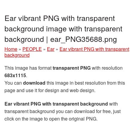
Ear vibrant PNG with transparent
background image with transparent
background | ear_PNG35688.png
Home
»
PEOPLE
»
Ear
»
Ear vibrant PNG with transparent
background
This image has format
transparent PNG
with resolution
683x1115
.
You can
download
this image in best resolution from this
page and use it for design and web design.
Ear vibrant PNG with transparent background
with
transparent background you can download for free, just
click on the image to open the original PNG.