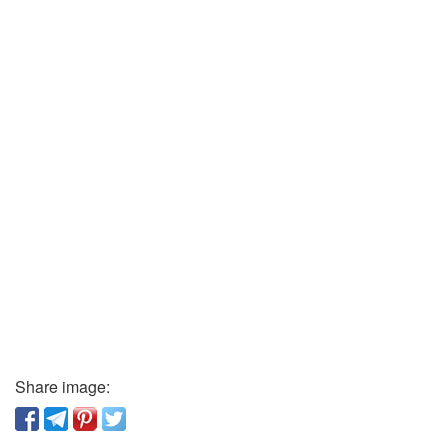
Share image: