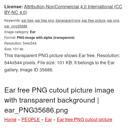
License:
Attribution-NonCommercial 4.0 International (CC
BY-NC 4.0)
Keywords:
ear free, ear free png, transparent png, ear free picture, ear png,
ear_png35686
Image category:
Ear
Format:
PNG image with alpha (transparent)
Resolution: 544x544
Size: 101 kb
This transparent PNG picture shows Ear free. Resolution:
544x544 pixels. File size: 101 KB. It belongs to the Ear
gallery. Image ID 35686.
Ear free PNG cutout picture image
with transparent background |
ear_PNG35686.png
Home
»
PEOPLE
»
Ear
»
Ear free PNG cutout picture