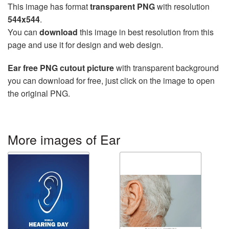
This image has format
transparent PNG
with resolution
544x544
.
You can
download
this image in best resolution from this
page and use it for design and web design.
Ear free PNG cutout picture
with transparent background
you can download for free, just click on the image to open
the original PNG.
More images of Ear