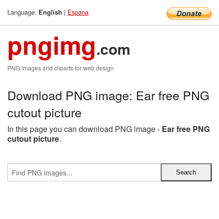
Language:
|
Espana
English
pngimg
.com
PNG images and cliparts for web design
Download PNG image: Ear free PNG
cutout picture
In this page you can download PNG image -
Ear free PNG
cutout picture
.