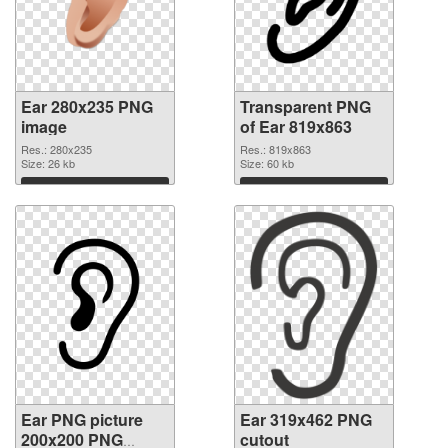
Ear 280x235 PNG
Transparent PNG
image
of Ear 819x863
Res.: 280x235
Res.: 819x863
Size: 26 kb
Size: 60 kb
Download
Download
Ear PNG picture
Ear 319x462 PNG
200x200 PNG
cutout