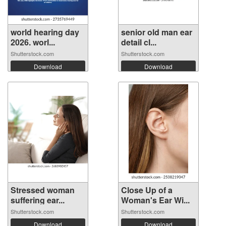
world hearing day
senior old man ear
2026. worl...
detail cl...
Shutterstock.com
Shutterstock.com
Download
Download
Stressed woman
Close Up of a
suffering ear...
Woman's Ear Wi...
Shutterstock.com
Shutterstock.com
Download
Download