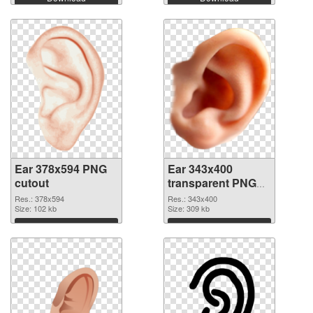
Ear 378x594 PNG
Ear 343x400
cutout
transparent PNG
graphic
Res.: 378x594
Res.: 343x400
Size: 102 kb
Size: 309 kb
Download
Download