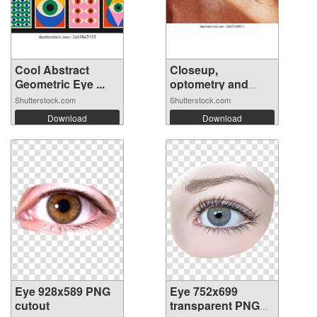
Cool Abstract
Closeup,
Geometric Eye ...
optometry and
visio...
Shutterstock.com
Shutterstock.com
Download
Download
Eye 928x589 PNG
Eye 752x699
cutout
transparent PNG