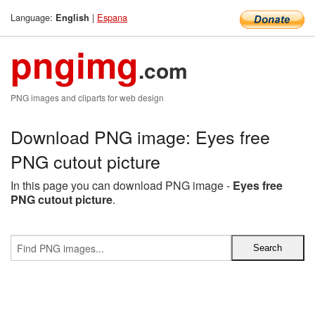
Language:
|
Espana
English
pngimg
.com
PNG images and cliparts for web design
Download PNG image: Eyes free
PNG cutout picture
In this page you can download PNG image -
Eyes free
PNG cutout picture
.