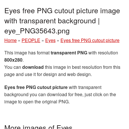
Eyes free PNG cutout picture image
with transparent background |
eye_PNG35643.png
Home
»
PEOPLE
»
Eyes
»
Eyes free PNG cutout picture
This image has format
transparent PNG
with resolution
800x280
.
You can
download
this image in best resolution from this
page and use it for design and web design.
Eyes free PNG cutout picture
with transparent
background you can download for free, just click on the
image to open the original PNG.
More images of Eyes