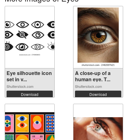
Eye silhouette icon
A close-up of a
set in v...
human eye. T...
Shutterstock.com
Shutterstock.com
Download
Download