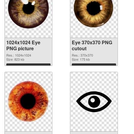
1024x1024 Eye
Eye 370x370 PNG
PNG picture
cutout
Res.: 1024x1024
Res.: 370x370
Size: 823 kb
Size: 175 kb
Download
Download