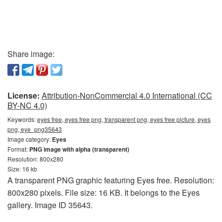
Share image:
License:
Attribution-NonCommercial 4.0 International (CC
BY-NC 4.0)
Keywords:
eyes free, eyes free png, transparent png, eyes free picture, eyes
png, eye_png35643
Image category:
Eyes
Format:
PNG image with alpha (transparent)
Resolution: 800x280
Size: 16 kb
A transparent PNG graphic featuring Eyes free. Resolution:
800x280 pixels. File size: 16 KB. It belongs to the Eyes
gallery. Image ID 35643.