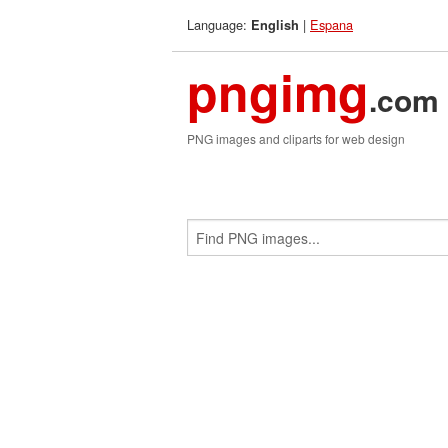
Language:
|
Espana
English
pngimg
.com
PNG images and cliparts for web design