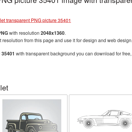
let transparent PNG picture 35401
 PNG
with resolution
2048x1360
.
t resolution from this page and use it for design and web design
e 35401
with transparent background you can download for free, 
let