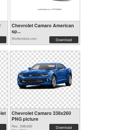
r
Chevrolet Camaro American
sp...
Shutterstock.com
Download
let
Chevrolet Camaro 338x260
PNG picture
Res.: 338x260
Download