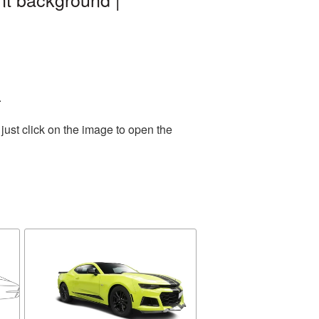
.
just click on the image to open the