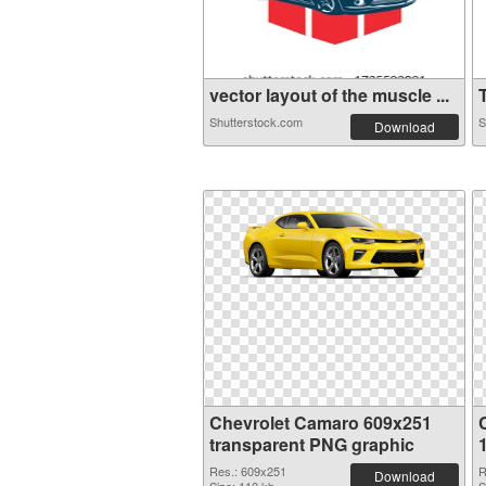
vector layout of the muscle ...
T
Shutterstock.com
S
Download
Chevrolet Camaro 609x251
transparent PNG graphic
Res.: 609x251
R
Download