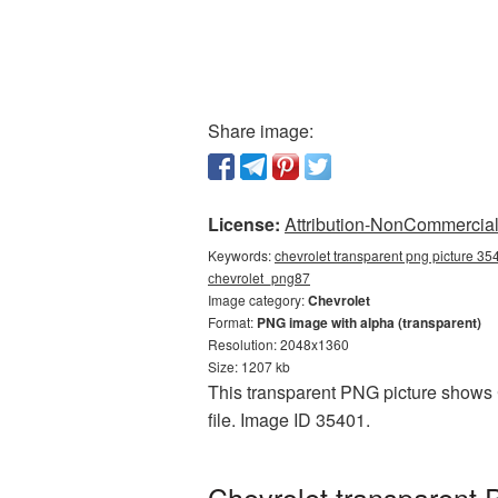
Share image:
License:
Attribution-NonCommercial 
Keywords:
chevrolet transparent png picture 35
сhevrolet_png87
Image category:
Chevrolet
Format:
PNG image with alpha (transparent)
Resolution: 2048x1360
Size: 1207 kb
This transparent PNG picture shows C
file. Image ID 35401.
Chevrolet transparent 