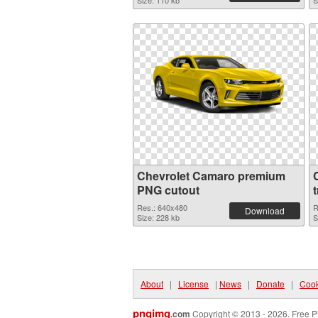
Size: 110 kb
S
Chevrolet Camaro premium
PNG cutout
Res.: 640x480
R
Download
Size: 228 kb
S
About
|
License
|
News
|
Donate
|
Cook
pngimg
.com
Copyright © 2013 - 2026. Free P