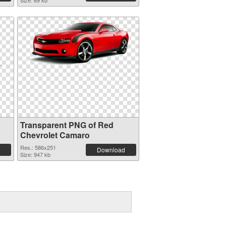
Size: 69 kb
Transparent PNG of Red
Chevrolet Camaro
Res.: 586x251
Download
Size: 947 kb