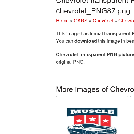
сhevrolet_PNG87.png
Home
»
CARS
»
Chevrolet
»
Chevro
This image has format
transparent
You can
download
this image in bes
Chevrolet transparent PNG pictur
original PNG.
More images of Chevro