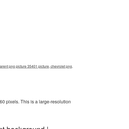
arent png picture 35401 picture, chevrolet png,
 pixels. This is a large-resolution
nt background |