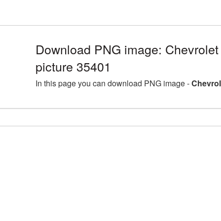
Download PNG image: Chevrolet
picture 35401
In this page you can download PNG image -
Chevrol