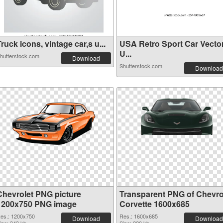
ruck icons, vintage car,s u...
USA Retro Sport Car Vecto
U...
hutterstock.com
Download
Shutterstock.com
Download
Chevrolet PNG picture
Transparent PNG of Chevro
1200x750 PNG image
Corvette 1600x685
es.: 1200x750
Res.: 1600x685
Download
Download