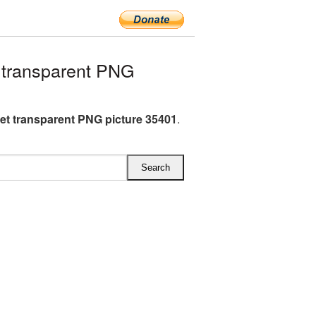
 transparent PNG
et transparent PNG picture 35401
.