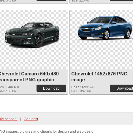
ize: 343 kb
Size: 220 kb
Chevrolet Camaro 640x480
Chevrolet 1452x676 PNG
transparent PNG graphic
image
es.: 640x480
Res.: 1452x676
Download
Download
ize: 183 kb
Size: 1245 kb
ie consent
|
Contacts
NG images, pictures and cliparts for design and web design