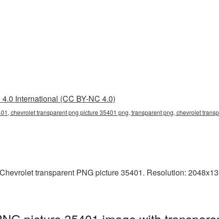
4.0 International (CC BY-NC 4.0)
401, chevrolet transparent png picture 35401 png, transparent png, chevrolet transp
hevrolet transparent PNG picture 35401. Resolution: 2048x1360
PNG picture 35401 image with transpare