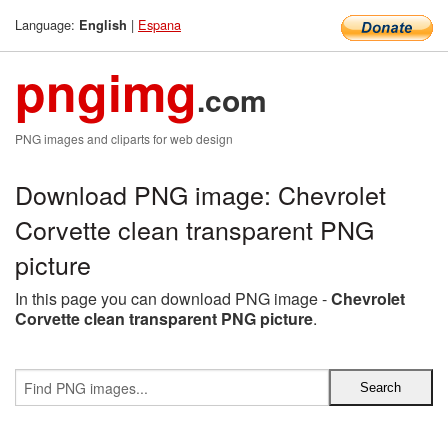
Language:
|
Espana
English
pngimg
.com
PNG images and cliparts for web design
Download PNG image: Chevrolet
Corvette clean transparent PNG
picture
In this page you can download PNG image -
Chevrolet
Corvette clean transparent PNG picture
.