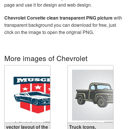
page and use it for design and web design.
Chevrolet Corvette clean transparent PNG picture
with
transparent background you can download for free, just
click on the image to open the original PNG.
More images of Chevrolet
vector layout of the
Truck icons,