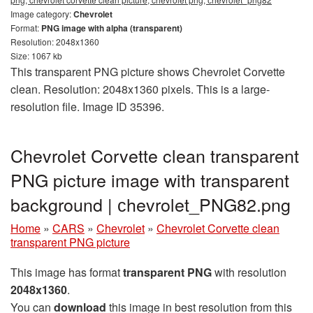
Image category:
Chevrolet
Format:
PNG image with alpha (transparent)
Resolution: 2048x1360
Size: 1067 kb
This transparent PNG picture shows Chevrolet Corvette
clean. Resolution: 2048x1360 pixels. This is a large-
resolution file. Image ID 35396.
Chevrolet Corvette clean transparent
PNG picture image with transparent
background | сhevrolet_PNG82.png
Home
»
CARS
»
Chevrolet
»
Chevrolet Corvette clean
transparent PNG picture
This image has format
transparent PNG
with resolution
2048x1360
.
You can
download
this image in best resolution from this