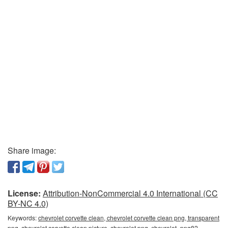
Share image:
License:
Attribution-NonCommercial 4.0 International (CC
BY-NC 4.0)
Keywords:
chevrolet corvette clean, chevrolet corvette clean png, transparent
png, chevrolet corvette clean picture, chevrolet png, сhevrolet_png82