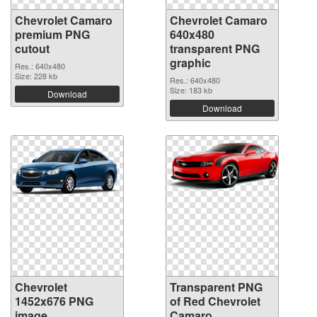
Chevrolet Camaro
Chevrolet Camaro
premium PNG
640x480
cutout
transparent PNG
graphic
Res.: 640x480
Size: 228 kb
Res.: 640x480
Size: 183 kb
Download
Download
Chevrolet
Transparent PNG
1452x676 PNG
of Red Chevrolet
image
Camaro