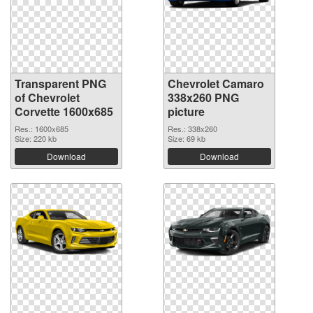
Transparent PNG
Chevrolet Camaro
of Chevrolet
338x260 PNG
Corvette 1600x685
picture
Res.: 1600x685
Res.: 338x260
Size: 220 kb
Size: 69 kb
Download
Download