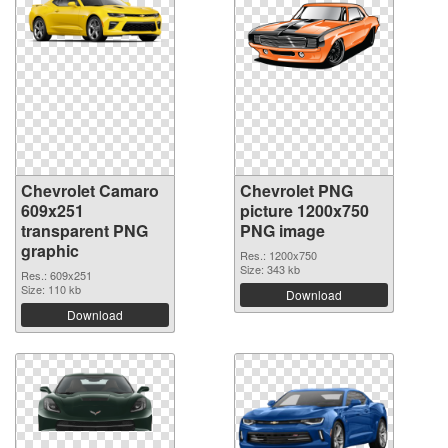
Chevrolet Camaro
Chevrolet PNG
609x251
picture 1200x750
transparent PNG
PNG image
graphic
Res.: 1200x750
Size: 343 kb
Res.: 609x251
Size: 110 kb
Download
Download