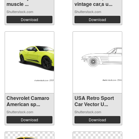
muscle ...
vintage car,s u...
Shutterstock.com
Shutterstock.com
Download
Download
Chevrolet Camaro
USA Retro Sport
American sp...
Car Vector U...
Shutterstock.com
Shutterstock.com
Download
Download