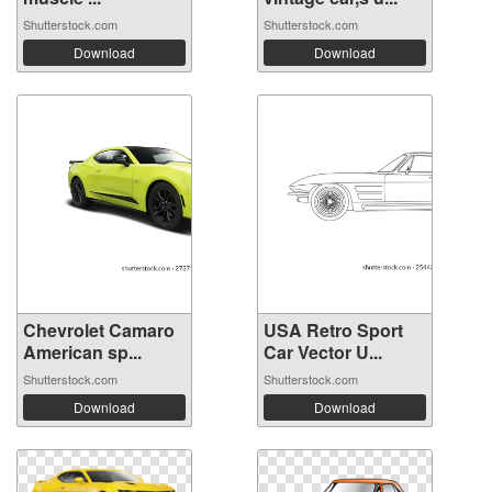
Shutterstock.com
Shutterstock.com
Download
Download
Chevrolet Camaro
USA Retro Sport
American sp...
Car Vector U...
Shutterstock.com
Shutterstock.com
Download
Download