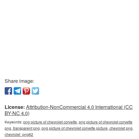
Share image:
License:
Attribution-NonCommercial 4.0 International (CC
BY-NC 4.0)
Keywords:
png picture of chevrolet corvette, png picture of chevrolet corvette
png, transparent png, png picture of chevrolet corvette picture, chevrolet png,
сhevrolet_png62