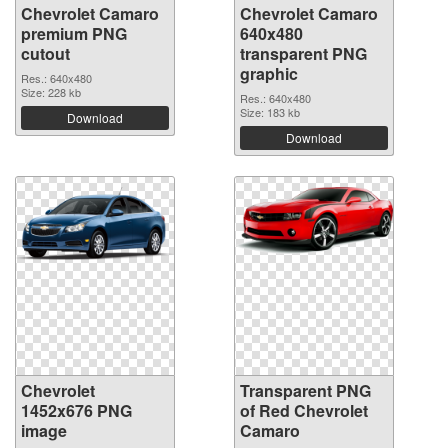
Chevrolet Camaro
Chevrolet Camaro
premium PNG
640x480
cutout
transparent PNG
graphic
Res.: 640x480
Size: 228 kb
Res.: 640x480
Size: 183 kb
Download
Download
Chevrolet
Transparent PNG
1452x676 PNG
of Red Chevrolet
image
Camaro