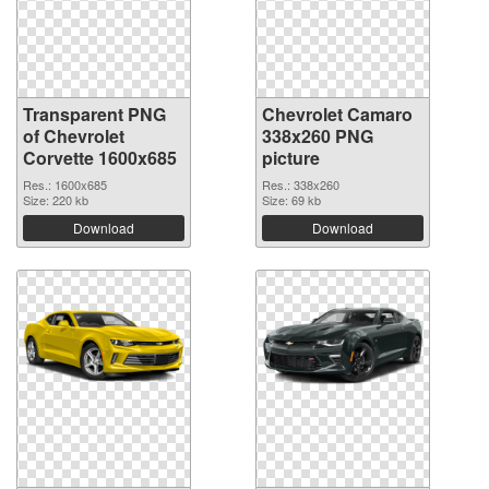
Transparent PNG
Chevrolet Camaro
of Chevrolet
338x260 PNG
Corvette 1600x685
picture
Res.: 1600x685
Res.: 338x260
Size: 220 kb
Size: 69 kb
Download
Download