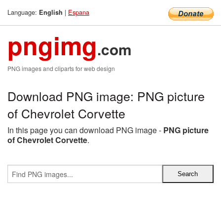
Language:
|
Espana
English
pngimg
.com
PNG images and cliparts for web design
Download PNG image: PNG picture
of Chevrolet Corvette
In this page you can download PNG image -
PNG picture
of Chevrolet Corvette
.