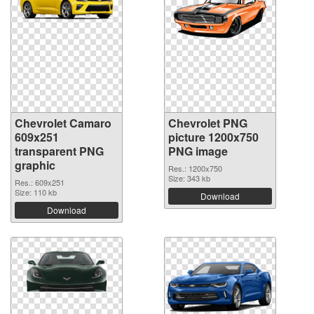
Chevrolet Camaro
Chevrolet PNG
609x251
picture 1200x750
transparent PNG
PNG image
graphic
Res.: 1200x750
Size: 343 kb
Res.: 609x251
Size: 110 kb
Download
Download