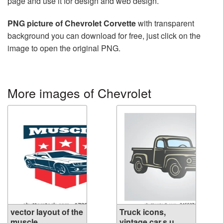
page and use it for design and web design.
PNG picture of Chevrolet Corvette
with transparent
background you can download for free, just click on the
image to open the original PNG.
More images of Chevrolet
vector layout of the
Truck icons,
muscle ...
vintage car,s u...