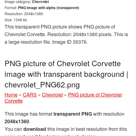
Image category:
Chevrolet
Format:
PNG image with alpha (transparent)
Resolution: 2048x1360
Size: 1246 kb
This transparent PNG picture shows PNG picture of
Chevrolet Corvette. Resolution: 2048x1360 pixels. This is
a large-resolution file. Image ID 35376.
PNG picture of Chevrolet Corvette
image with transparent background |
сhevrolet_PNG62.png
Home
»
CARS
»
Chevrolet
»
PNG picture of Chevrolet
Corvette
This image has format
transparent PNG
with resolution
2048x1360
.
You can
download
this image in best resolution from this